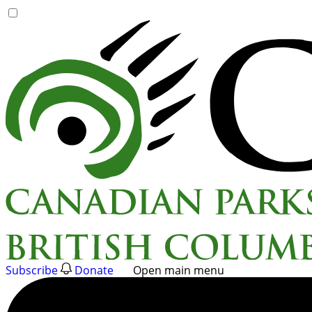
Skip
to
content
Subscribe
Donate
Open main menu