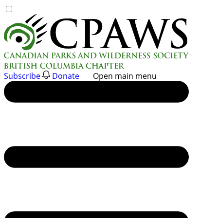
Skip
to
content
Subscribe
Donate
Open main menu