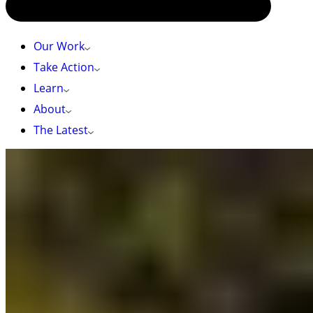
Our Work
Take Action
Learn
About
The Latest
HOME
»
TOP 10 NATURE NOTES IN THE BC BUDGET:
Top 10 nature notes in the BC Budget:
2023 BC Budget: What’s in it for nature?
The
2023 BC Budget
was released on Tuesday,
February 28. In the weeks leading up to the
budget announcement, BCer’s sent messages to
BC leaders urging them to increase funding for