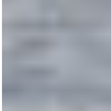
QUICK LINKS
All Campaigns
About CPAWS-BC
Reports & Publications
Privacy Policy
Community Guidelines
CPAWS CHAPTERS
Select chapter
CONTACT
#227 - 312 Main Street, Vancouver, BC V6A 2T2