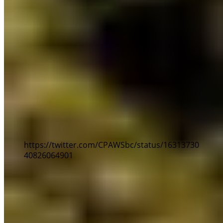
Here are our top 10 nature notes in the BC
Budget:
1) More funding for parks and recreation:
$101
million will be provided to BC Parks and
Recreation Sites and Trails over three years for
capital and operating expenses. This means your
favourite parks, trails and campsites will get the
funding support they need to protect nature and
be more accessible.
https://twitter.com/CPAWSbc/status/16313730
40826064901
2) Co-developing an Indigenous Guardians
training program
: As part of a $480M three-year
skills training plan, funding will be provided to
support new Guardian training programs. This will