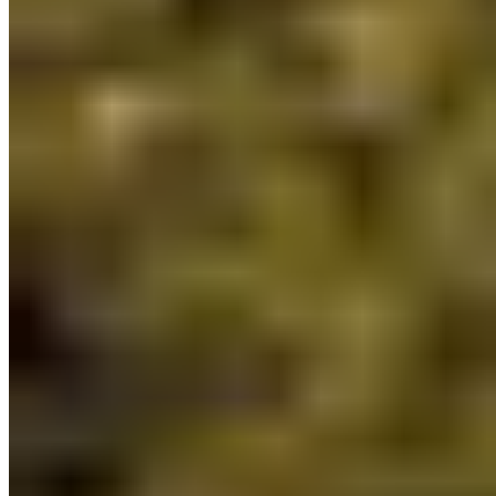
be co-developed with Indigenous Peoples.
Indigenous Guardians
are the “eyes and ears on
the ground” in traditional territories, honouring
their stewardship responsibilities and
strengthening the protection of land and waters
across BC.
3) A commitment to implement the Together
for Wildlife Strategy:
This strategy aims to
advance wildlife and habitat stewardship across
BC in partnership with Indigenous Nations. BC has
a wealth of biodiversity and this plan recognizes
the need for a collaborative, adaptive approach to
managing wildlife and habitat.