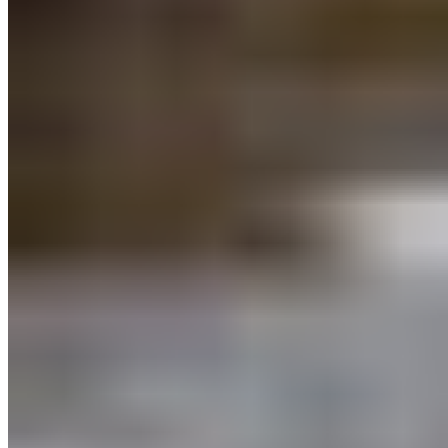
protections for nature on the path to
30×30
.
Thanks for adding your voice to the movement.
–
Take Action!
Add your comments to the
BC
Coastal Marine Strategy questionnaire
before
April 14, 2023. Your feedback is important and will
help shape a healthy coast for future generations.
Take Action