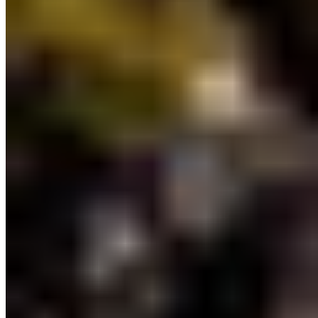
planning, and stewardship in partnership with
Indigenous Nations.
The following initiatives are
included in this boost:
9) Coastal Marine Strategy:
The first BC Coastal
Marine Strategy will be a cohesive plan co-
developed with Indigenous Nations to ensure the
health of marine ecosystems and coastal
communities. The conservation outcomes of the
Coastal Marine Strategy will reflect efforts to
strengthen other provincial natural resource
management strategies, such as the Watershed
Security Strategy and Wild Salmon Strategy.
“We’re happy with the progress to co-
develop the Coastal Marine Strategy,