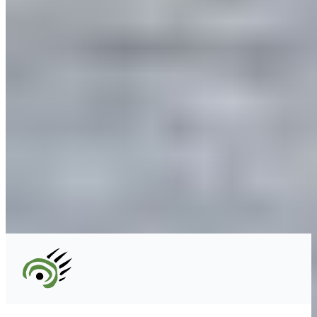
Unceded territory of the səl̓ílwətaʔɬ (Tsleil-
Waututh), Sḵwx̱wú7mesh (Squamish), and
xʷməθkʷəy̓əm (Musqueam) Nations
info@cpawsbc.org
Tel: (604) 685-7445
CPAWS registered charity: #10686 5272 RR0001
©2026 CPAWS British Columbia.