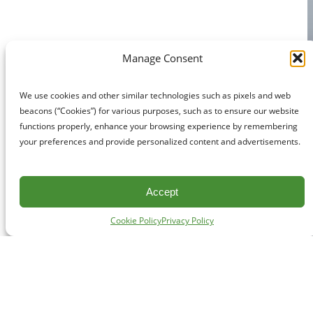
Manage Consent
We use cookies and other similar technologies such as pixels and web
beacons (“Cookies”) for various purposes, such as to ensure our website
functions properly, enhance your browsing experience by remembering
your preferences and provide personalized content and advertisements.
Accept
Cookie Policy
Privacy Policy
CONTACT