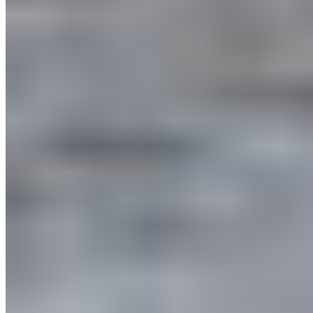
Protect BC's Wilderness
Now & Forever
DONATE NOW
SUBSCRIBE