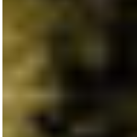
nature protection. While nature didn’t see the big
boost we all hoped for, CPAWS-BC welcomes the
positive moves for BC’s parks and the coast.
The budget sets out a vision for collaborative
stewardship of lands, waters and marine
ecosystems. We’re excited to see the budget build
on
BC’s recent policy commitments
and
IMPAC5
announcements to prioritize ecosystem health,
protect 30% of lands by 2030 and advance
Indigenous-led conservation.
Want to know how the new budget will invest in
lands, waters and ocean conservation action in
BC?