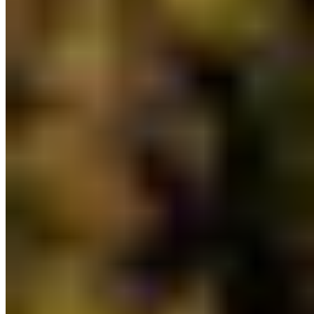
natural resources, land purchases and emergency
management. This investment bolsters efforts to
support Indigenous management of their
Traditional Territories and is key to the province’s
commitment to protecting 30% of lands by 2030.
8) Additional financial investment in water,
fisheries, and coastal policy and planning:
The
province has allocated $10,355,000 for water,
fisheries, and coastal policy and planning, which is
a slight increase from the 2022/2023 budget of
$7,917,000. The exact distribution of this funding
to the different programs is unknown, but
CPAWS-BC supports an increase in financial
investment towards marine conservation,