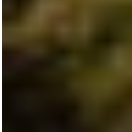
4) Additional regional Forest Landscape
Planning tables:
$21 million will be provided over
three years to establish eight more regional
Forest Landscape Planning tables to expand on
the existing four. Forest Landscape Planning
tables will be led by the province in partnership
with Indigenous Nations to engage stakeholders
and local community members. This builds on a
suite of recently announced changes to shift
forest management
in BC to better prioritize
ecosystem health, community resiliency and
Indigenous values.
5) Jumpstarting a Watershed Security Fund:
$100 million will go towards improving watershed
security in BC by implementing a Watershed