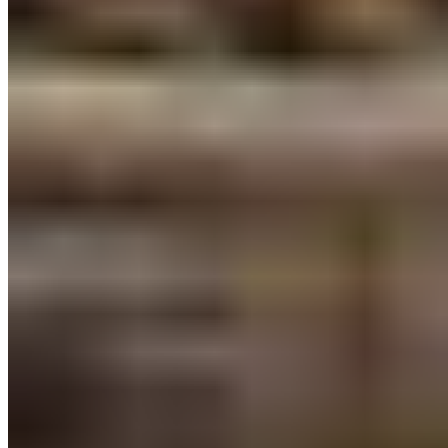
Sea Marine Protected Area Network:
BC and
coastal First Nations are leading the
Marine Plan
Partnership
and the implementation of
Canada’s
first Marine Protected Area Network in the Great
Bear Sea
. As of February 6, 2023, the
implementation of the new MPA Network is
within
sight
. Permanent protections here on the North
and Central coasts will benefit marine life and
communities now, and forever
Is the 2023 BC Budget everything we hoped for?
Not quite, but it sets the stage for a vision we can
build on.
It will take all of us together, to secure meaningful