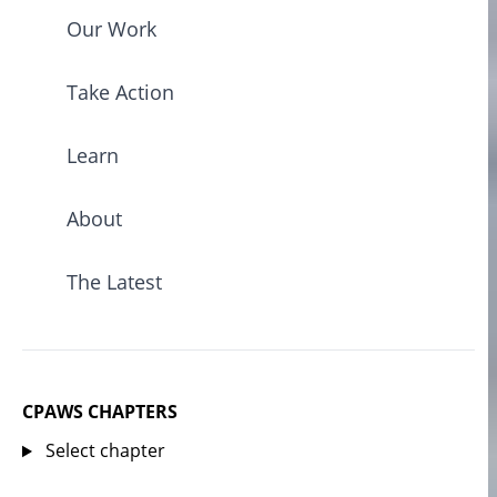
Our Work
Take Action
Learn
About
The Latest
CPAWS CHAPTERS
Select chapter