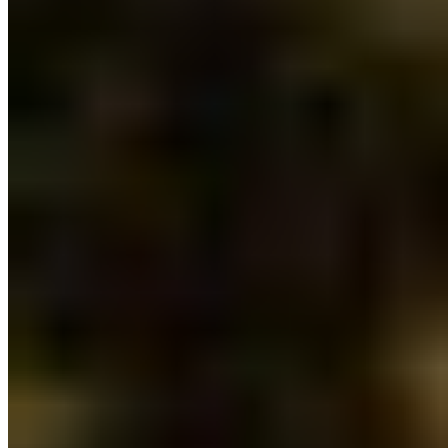
Security Fund. Watershed security is vital for
strong communities and ecological health. Clean
water is a growing concern within communities on
the frontlines of climate change and extreme
weather events. Healthy watersheds support
climate resilience, reconciliation, local economies
and all walks of life.