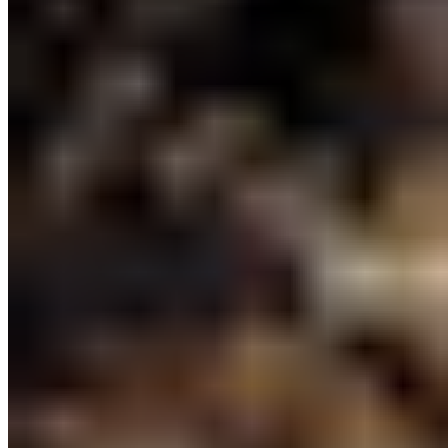
and the announcement today signals
that the province remains committed
to continuing this important work, ”
said Kate MacMillan, Ocean
Conservation Manager with CPAWS-BC.
“We hope that once the strategy is
completed, there will be a continued
investment to ensure its delivery. We
need to care for marine waters, to
support thriving, healthy
marine ecosystems and coastal
communities for future generations.”
Read CPAWS-BC’s Press Release
10) Marine Plan Partnership and the Great Bear