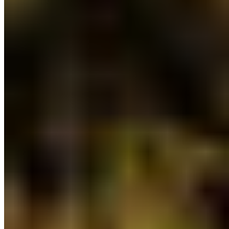
Photo by Lichen, Troy Moth on Nuchatlaht
Traditional Territory.
6) Further investment in land-use planning:
BC’s land-use planning budget received a slight
boost to advance the modernizing of land-use
planning and policy, in partnership with
Indigenous Peoples. Additional resources will be
necessary to reach the commitments to protect
30% of lands by 2030 and paradigm-shifting
approaches to land and resource management
are reaffirmed in the budget.
7) More funding for First Nations agreements:
Nearly $75 million dedicated to supporting
reconciliation initiatives with First Nations
including the development of clean energy and