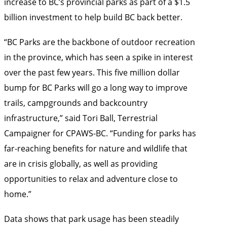
increase to BC’s provincial parks as part of a $1.5
billion investment to help build BC back better.
“BC Parks are the backbone of outdoor recreation
in the province, which has seen a spike in interest
over the past few years. This five million dollar
bump for BC Parks will go a long way to improve
trails, campgrounds and backcountry
infrastructure,” said Tori Ball, Terrestrial
Campaigner for CPAWS-BC. “Funding for parks has
far-reaching benefits for nature and wildlife that
are in crisis globally, as well as providing
opportunities to relax and adventure close to
home.”
Data shows
that park usage has been steadily