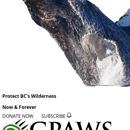
Protect BC's Wilderness
Now & Forever
DONATE NOW
SUBSCRIBE