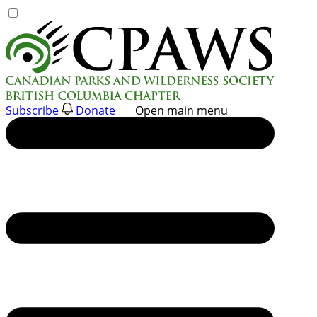
Skip
to
content
Subscribe
Donate
Open main menu