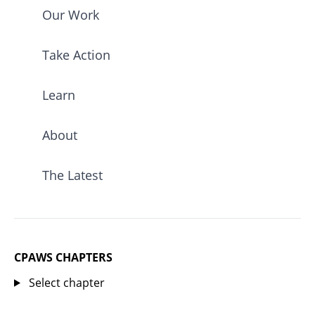
Our Work
Take Action
Learn
About
The Latest
CPAWS CHAPTERS
Select chapter