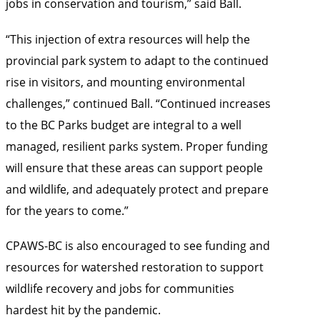
jobs in conservation and tourism,” said Ball.
“This injection of extra resources will help the
provincial park system to adapt to the continued
rise in visitors, and mounting environmental
challenges,” continued Ball. “Continued increases
to the BC Parks budget are integral to a well
managed, resilient parks system. Proper funding
will ensure that these areas can support people
and wildlife, and adequately protect and prepare
for the years to come.”
CPAWS-BC is also encouraged to see funding and
resources for watershed restoration to support
wildlife recovery and jobs for communities
hardest hit by the pandemic.