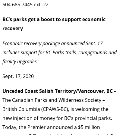
604-685-7445 ext. 22
BC’s parks get a boost to support economic
recovery
Economic recovery package announced Sept. 17
includes support for BC Parks trails, campgrounds and
facility upgrades
Sept. 17, 2020
Unceded Coast Salish Territory/Vancouver, BC
–
The Canadian Parks and Wilderness Society –
British Columbia (CPAWS-BC), is welcoming the
new injection of money for BC’s provincial parks.
Today, the Premier announced a $5 million