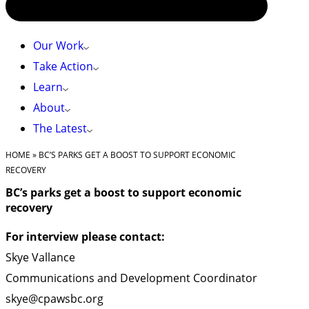
Our Work
Take Action
Learn
About
The Latest
HOME
»
BC’S PARKS GET A BOOST TO SUPPORT ECONOMIC
RECOVERY
BC’s parks get a boost to support economic
recovery
For interview please contact:
Skye Vallance
Communications and Development Coordinator
skye@cpawsbc.org