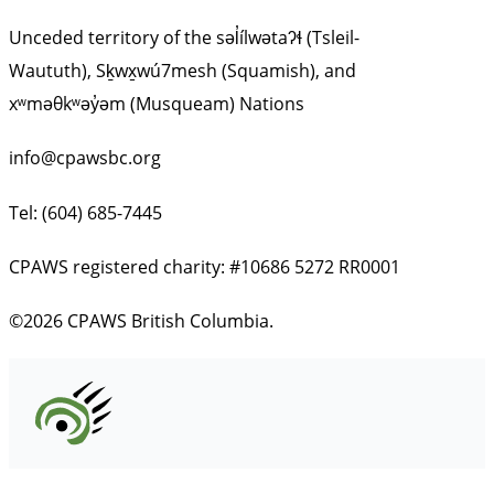
Unceded territory of the səl̓ílwətaʔɬ (Tsleil-
Waututh), Sḵwx̱wú7mesh (Squamish), and
xʷməθkʷəy̓əm (Musqueam) Nations
info@cpawsbc.org
Tel: (604) 685-7445
CPAWS registered charity: #10686 5272 RR0001
©2026 CPAWS British Columbia.