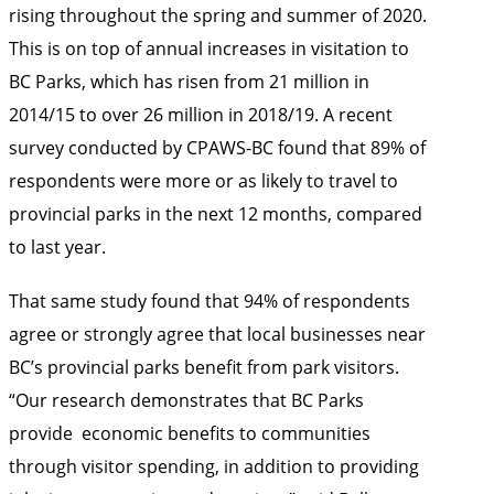
rising throughout the spring and summer of 2020.
This is on top of annual increases in visitation to
BC Parks, which has risen from 21 million in
2014/15 to over 26 million in 2018/19. A recent
survey conducted by CPAWS-BC found that 89% of
respondents were more or as likely to travel to
provincial parks in the next 12 months, compared
to last year.
That same study found that 94% of respondents
agree or strongly agree that local businesses near
BC’s provincial parks benefit from park visitors.
“Our research demonstrates that BC Parks
provide economic benefits to communities
through visitor spending, in addition to providing