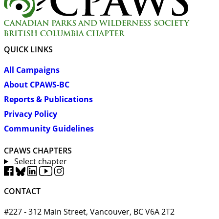
QUICK LINKS
All Campaigns
About CPAWS-BC
Reports & Publications
Privacy Policy
Community Guidelines
CPAWS CHAPTERS
Select chapter
CONTACT
#227 - 312 Main Street, Vancouver, BC V6A 2T2