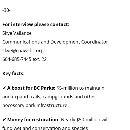
-30-
For interview please contact:
Skye Vallance
Communications and Development Coordinator
skye@cpawsbc.org
604-685-7445 ext. 22
Key facts:
✔ A boost for BC Parks:
$5-million to maintain
and expand trails, campgrounds and other
necessary park infrastructure.
✔ Money for restoration:
Nearly $50-million will
fund wetland conservation and species