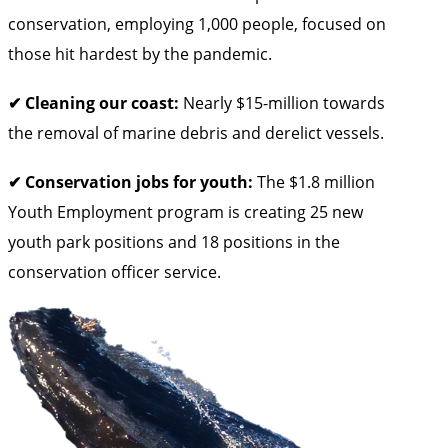
conservation, employing 1,000 people, focused on
those hit hardest by the pandemic.
✔ Cleaning our coast:
Nearly $15-million towards
the removal of marine debris and derelict vessels.
✔ Conservation jobs for youth:
The $1.8 million
Youth Employment program is creating 25 new
youth park positions and 18 positions in the
conservation officer service.