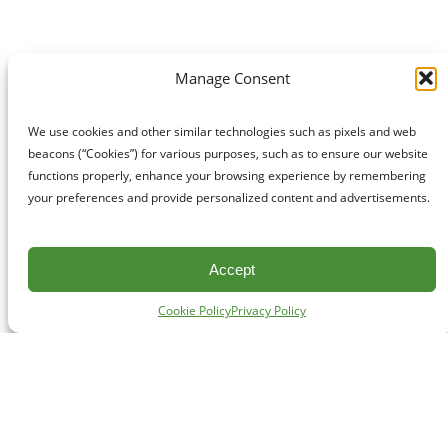
Manage Consent
We use cookies and other similar technologies such as pixels and web
beacons (“Cookies”) for various purposes, such as to ensure our website
functions properly, enhance your browsing experience by remembering
your preferences and provide personalized content and advertisements.
Accept
Cookie Policy
Privacy Policy
CONTACT