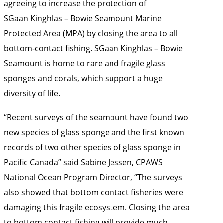
agreeing to increase the protection of
S
G
aan
K
inghlas – Bowie Seamount Marine
Protected Area (MPA) by closing the area to all
bottom-contact fishing. S
G
aan
K
inghlas – Bowie
Seamount is home to rare and fragile glass
sponges and corals, which support a huge
diversity of life.
“Recent surveys of the seamount have found two
new species of glass sponge and the first known
records of two other species of glass sponge in
Pacific Canada” said Sabine Jessen, CPAWS
National Ocean Program Director, “The surveys
also showed that bottom contact fisheries were
damaging this fragile ecosystem. Closing the area
to bottom contact fishing will provide much