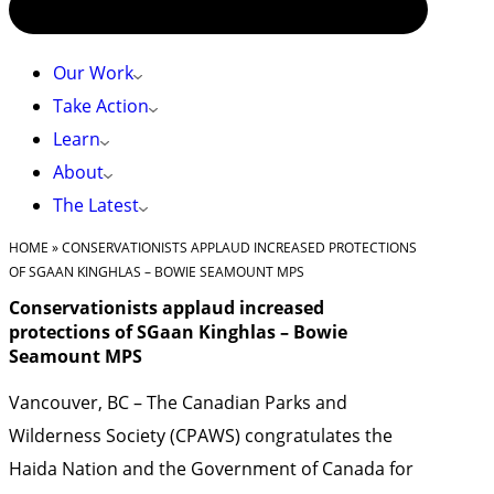
Our Work
Take Action
Learn
About
The Latest
HOME
»
CONSERVATIONISTS APPLAUD INCREASED PROTECTIONS
OF SGAAN KINGHLAS – BOWIE SEAMOUNT MPS
Conservationists applaud increased
protections of SGaan Kinghlas – Bowie
Seamount MPS
Vancouver, BC – The Canadian Parks and
Wilderness Society (CPAWS) congratulates the
Haida Nation and the Government of Canada for