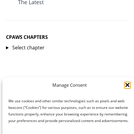
The Latest
CPAWS CHAPTERS
Select chapter
Manage Consent
We use cookies and other similar technologies such as pixels and web
beacons (“Cookies”) for various purposes, such as to ensure our website
functions properly, enhance your browsing experience by remembering
your preferences and provide personalized content and advertisements.