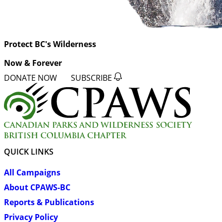
Protect BC's Wilderness
Now & Forever
DONATE NOW
SUBSCRIBE
QUICK LINKS
All Campaigns
About CPAWS-BC
Reports & Publications
Privacy Policy