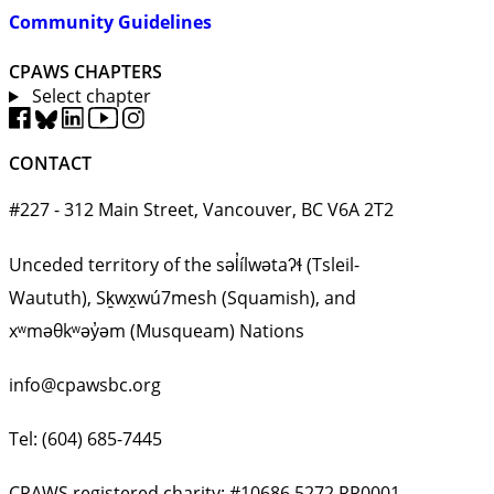
Community Guidelines
CPAWS CHAPTERS
Select chapter
CONTACT
#227 - 312 Main Street, Vancouver, BC V6A 2T2
Unceded territory of the səl̓ílwətaʔɬ (Tsleil-
Waututh), Sḵwx̱wú7mesh (Squamish), and
xʷməθkʷəy̓əm (Musqueam) Nations
info@cpawsbc.org
Tel: (604) 685-7445
CPAWS registered charity: #10686 5272 RR0001