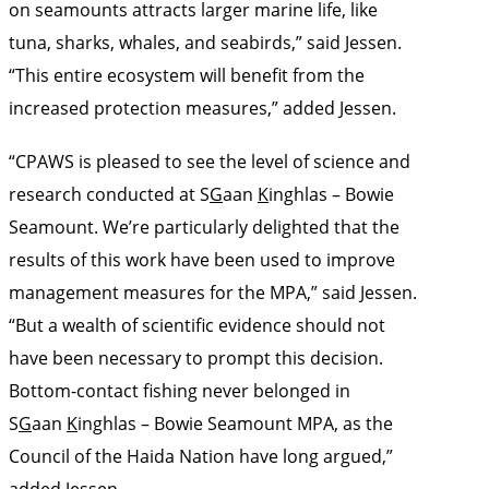
on seamounts attracts larger marine life, like
tuna, sharks, whales, and seabirds,” said Jessen.
“This entire ecosystem will benefit from the
increased protection measures,” added Jessen.
“CPAWS is pleased to see the level of science and
research conducted at S
G
aan
K
inghlas – Bowie
Seamount. We’re particularly delighted that the
results of this work have been used to improve
management measures for the MPA,” said Jessen.
“But a wealth of scientific evidence should not
have been necessary to prompt this decision.
Bottom-contact fishing never belonged in
S
G
aan
K
inghlas – Bowie Seamount MPA, as the
Council of the Haida Nation have long argued,”
added Jessen.