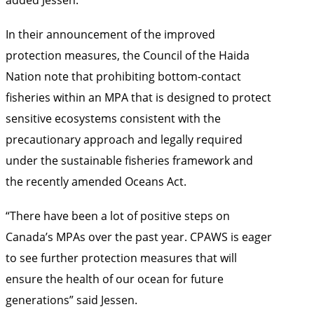
In their announcement of the improved
protection measures, the Council of the Haida
Nation note that prohibiting bottom-contact
fisheries within an MPA that is designed to protect
sensitive ecosystems consistent with the
precautionary approach and legally required
under the sustainable fisheries framework and
the recently amended Oceans Act.
“There have been a lot of positive steps on
Canada’s MPAs over the past year. CPAWS is eager
to see further protection measures that will
ensure the health of our ocean for future
generations” said Jessen.