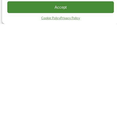
Accept
Cookie Policy
Privacy Policy
CONTACT
#227 - 312 Main Street, Vancouver, BC V6A 2T2
Unceded territory of the səl̓ílwətaʔɬ (Tsleil-Waututh),
Sḵwx̱wú7mesh (Squamish), and xʷməθkʷəy̓əm
(Musqueam) Nations
info@cpawsbc.org
Tel: (604) 685-7445