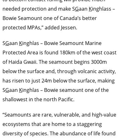
needed protection and make S
G
aan
K
inghlass –
Bowie Seamount one of Canada’s better
protected MPAs,” added Jessen.
S
G
aan
K
inghlas – Bowie Seamount Marine
Protected Area is found 180km of the west coast
of Haida Gwaii. The seamount begins 3000m
below the surface and, through volcanic activity,
has risen to just 24m below the surface, making
S
G
aan
K
inghlas – Bowie seamount one of the
shallowest in the north Pacific.
“Seamounts are rare, vulnerable, and high-value
ecosystems that are home to a staggering
diversity of species. The abundance of life found