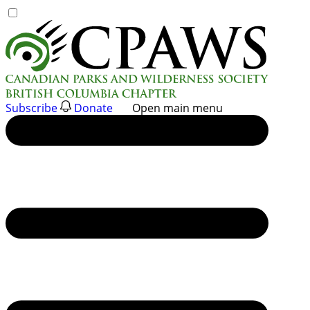
Skip
to
content
Subscribe
Donate
Open main menu