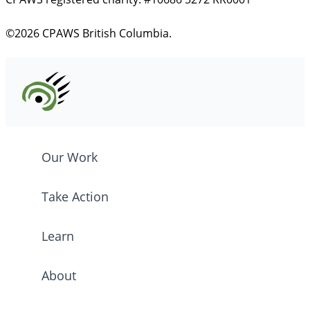
©2026 CPAWS British Columbia.
Our Work
Take Action
Learn
About