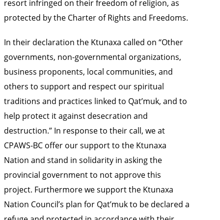
resort infringed on their freedom of religion, as
protected by the Charter of Rights and Freedoms.
In their declaration the Ktunaxa called on “Other
governments, non-governmental organizations,
business proponents, local communities, and
others to support and respect our spiritual
traditions and practices linked to Qat’muk, and to
help protect it against desecration and
destruction.” In response to their call, we at
CPAWS-BC offer our support to the Ktunaxa
Nation and stand in solidarity in asking the
provincial government to not approve this
project. Furthermore we support the Ktunaxa
Nation Council’s plan for Qat’muk to be declared a
refuge and protected in accordance with their