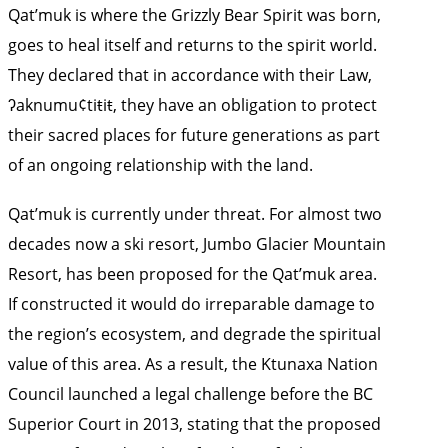
Qat’muk is where the Grizzly Bear Spirit was born,
goes to heal itself and returns to the spirit world.
They declared that in accordance with their Law,
ʔaknumu¢tiŧiŧ, they have an obligation to protect
their sacred places for future generations as part
of an ongoing relationship with the land.
Qat’muk is currently under threat. For almost two
decades now a ski resort, Jumbo Glacier Mountain
Resort, has been proposed for the Qat’muk area.
If constructed it would do irreparable damage to
the region’s ecosystem, and degrade the spiritual
value of this area. As a result, the Ktunaxa Nation
Council launched a legal challenge before the BC
Superior Court in 2013, stating that the proposed