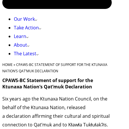
Our Work
Take Action
Learn
About
The Latest
HOME
»
CPAWS-BC STATEMENT OF SUPPORT FOR THE KTUNAXA
NATION’S QAT’MUK DECLARATION
CPAWS-BC Statement of support for the
Ktunaxa Nation’s Qat’muk Declaration
Six years ago the Ktunaxa Nation Council, on the
behalf of the Ktunaxa Nation, released
a
declaration
affirming their cultural and spiritual
connection to Qat’muk and to Kⱡawⱡa Tukⱡuⱡakʔis.