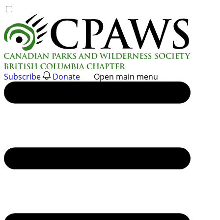
Skip
to
content
Subscribe
Donate
Open main menu