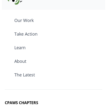
Our Work
Take Action
Learn
About
The Latest
CPAWS CHAPTERS