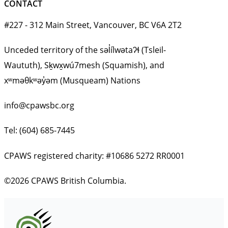
CONTACT
#227 - 312 Main Street, Vancouver, BC V6A 2T2
Unceded territory of the səl̓ílwətaʔɬ (Tsleil-
Waututh), Sḵwx̱wú7mesh (Squamish), and
xʷməθkʷəy̓əm (Musqueam) Nations
info@cpawsbc.org
Tel: (604) 685-7445
CPAWS registered charity: #10686 5272 RR0001
©2026 CPAWS British Columbia.