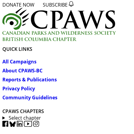
DONATE NOW
SUBSCRIBE
QUICK LINKS
All Campaigns
About CPAWS-BC
Reports & Publications
Privacy Policy
Community Guidelines
CPAWS CHAPTERS
Select chapter