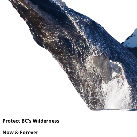
Protect BC's Wilderness
Now & Forever