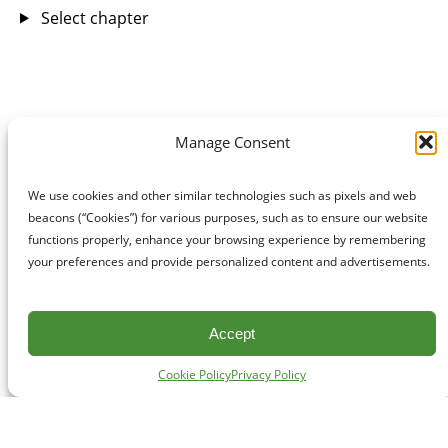
Select chapter
Manage Consent
We use cookies and other similar technologies such as pixels and web
beacons (“Cookies”) for various purposes, such as to ensure our website
functions properly, enhance your browsing experience by remembering
your preferences and provide personalized content and advertisements.
Accept
Cookie Policy
Privacy Policy