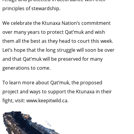
principles of stewardship.
We celebrate the Ktunaxa Nation’s commitment
over many years to protect Qat’muk and wish
them all the best as they head to court this week.
Let’s hope that the long struggle will soon be over
and that Qat’muk will be preserved for many
generations to come.
To learn more about Qat’muk, the proposed
project and ways to support the Ktunaxa in their
fight, visit:
www.keepitwild.ca
.