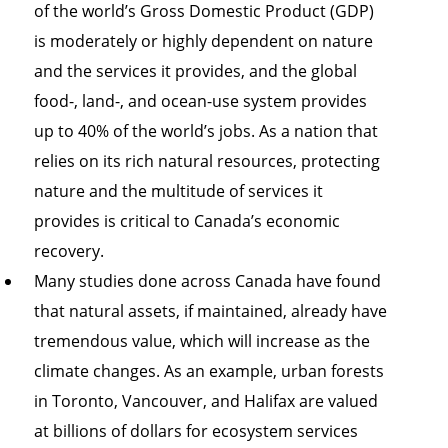
of the world’s Gross Domestic Product (GDP)
is moderately or highly dependent on nature
and the services it provides, and the global
food-, land-, and ocean-use system provides
up to 40% of the world’s jobs. As a nation that
relies on its rich natural resources, protecting
nature and the multitude of services it
provides is critical to Canada’s economic
recovery.
Many studies done across Canada have found
that natural assets, if maintained, already have
tremendous value, which will increase as the
climate changes. As an example, urban forests
in Toronto, Vancouver, and Halifax are valued
at billions of dollars for ecosystem services