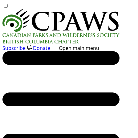
Skip
to
content
Subscribe
Donate
Open main menu