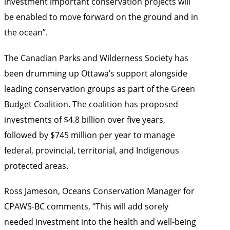
investment important conservation projects will
be enabled to move forward on the ground and in
the ocean”.
The Canadian Parks and Wilderness Society has
been drumming up Ottawa’s support alongside
leading conservation groups as part of the
Green
Budget Coalition
. The coalition has proposed
investments of $4.8 billion over five years,
followed by $745 million per year to manage
federal, provincial, territorial, and Indigenous
protected areas.
Ross Jameson, Oceans Conservation Manager for
CPAWS-BC comments, “This will add sorely
needed investment into the health and well-being