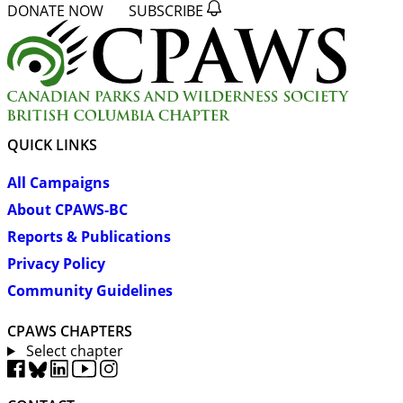
DONATE NOW
SUBSCRIBE
QUICK LINKS
All Campaigns
About CPAWS-BC
Reports & Publications
Privacy Policy
Community Guidelines
CPAWS CHAPTERS
Select chapter