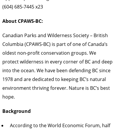
(604) 685-7445 x23
About CPAWS-BC:
Canadian Parks and Wilderness Society – British
Columbia (CPAWS-BC) is part of one of Canada’s
oldest non-profit conservation groups. We
protect wilderness in every corner of BC and deep
into the ocean. We have been defending BC since
1978 and are dedicated to keeping BC’s natural
environment thriving forever. Nature is BC’s best
hope.
Background
According to the World Economic Forum, half