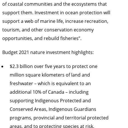
of coastal communities and the ecosystems that
support them. Investment in ocean protection will
support a web of marine life, increase recreation,
tourism, and other conservation economy
opportunities, and rebuild fisheries”.
Budget 2021 nature investment highlights:
$2.3 billion over five years to protect one
million square kilometers of land and
freshwater – which is equivalent to an
additional 10% of Canada – including
supporting Indigenous Protected and
Conserved Areas, Indigenous Guardians
programs, provincial and territorial protected
areas, and to protecting species at risk.