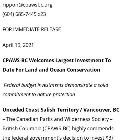
rippon@cpawsbc.org
(604) 685-7445 x23
FOR IMMEDIATE RELEASE
April 19, 2021
CPAWS-BC Welcomes Largest Investment To
Date For Land and Ocean Conservation
Federal budget investments demonstrate a solid
commitment to nature protection
Unceded Coast Salish Territory
/ Vancouver, BC
– The Canadian Parks and Wilderness Society –
British Columbia (CPAWS-BC) highly commends
the federal government’s decision to invest $3+