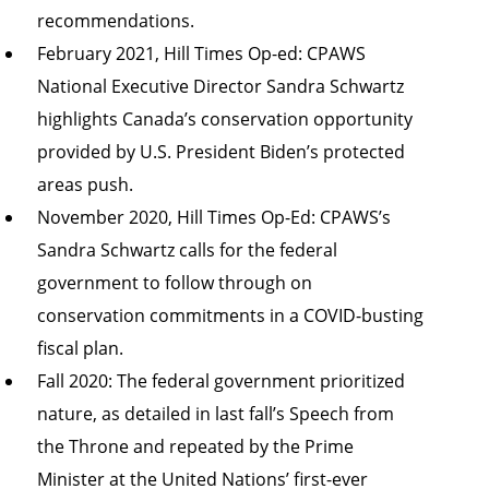
recommendations.
February 2021, Hill Times Op-ed: CPAWS
National Executive Director Sandra Schwartz
highlights
Canada’s conservation opportunity
provided by U.S. President Biden’s protected
areas push
.
November 2020, Hill Times Op-Ed: CPAWS’s
Sandra Schwartz
calls for the federal
government to follow through on
conservation commitments in a COVID-busting
fiscal plan
.
Fall 2020: The federal government prioritized
nature, as detailed in last fall’s
Speech from
the Throne
and
repeated by the Prime
Minister
at the United Nations’ first-ever