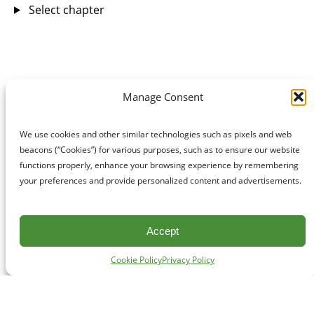
Select chapter
Manage Consent
We use cookies and other similar technologies such as pixels and web
beacons (“Cookies”) for various purposes, such as to ensure our website
functions properly, enhance your browsing experience by remembering
your preferences and provide personalized content and advertisements.
Accept
Cookie Policy
Privacy Policy