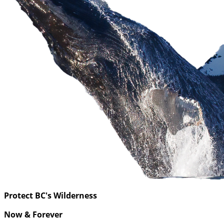
Protect BC's Wilderness
Now & Forever