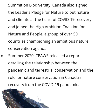
Summit on Biodiversity. Canada also signed
the
Leader’s Pledge for Nature
to put nature
and climate at the heart of COVID-19 recovery
and joined the
High Ambition Coalition for
Nature and People
, a group of over 50
countries championing an ambitious nature
conservation agenda.
Summer 2020: CPAWS released a
report
detailing the relationship between the
pandemic and terrestrial conservation and the
role for nature conservation in Canada’s
recovery
from the COVID-19 pandemic.