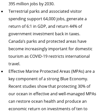
395 million jobs by 2030.
Terrestrial parks and associated visitor
spending support 64,000 jobs, generate a
return of 6:1 in GDP, and return 44% of
government investment back in taxes.
Canada’s parks and protected areas have
become increasingly important for domestic
tourism as COVID-19 restricts international
travel.
Effective Marine Protected Areas (MPAs) are a
key component of a strong Blue Economy.
Recent studies show that protecting 30% of
our ocean in effective and well-managed MPAs
can restore ocean health and produce an
economic return on investments of ten to