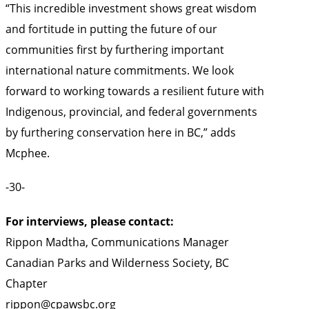
“This incredible investment shows great wisdom
and fortitude in putting the future of our
communities first by furthering important
international nature commitments. We look
forward to working towards a resilient future with
Indigenous, provincial, and federal governments
by furthering conservation here in BC,” adds
Mcphee.
-30-
For interviews, please contact:
Rippon Madtha, Communications Manager
Canadian Parks and Wilderness Society, BC
Chapter
rippon@cpawsbc.org