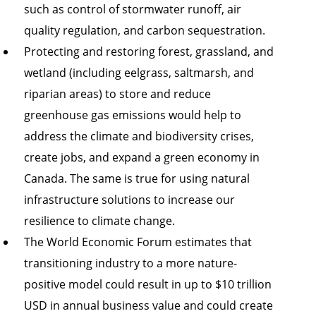
such as control of stormwater runoff, air
quality regulation, and carbon sequestration.
Protecting and restoring forest, grassland, and
wetland (including eelgrass, saltmarsh, and
riparian areas) to store and reduce
greenhouse gas emissions would help to
address the climate and biodiversity crises,
create jobs, and expand a green economy in
Canada. The same is true for using natural
infrastructure solutions to increase our
resilience to climate change.
The World Economic Forum estimates that
transitioning industry to a more nature-
positive model could result in up to $10 trillion
USD in annual business value and could create