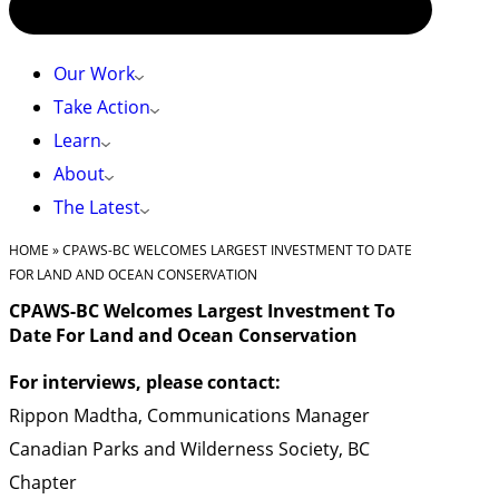
Our Work
Take Action
Learn
About
The Latest
HOME
»
CPAWS-BC WELCOMES LARGEST INVESTMENT TO DATE
FOR LAND AND OCEAN CONSERVATION
CPAWS-BC Welcomes Largest Investment To
Date For Land and Ocean Conservation
For interviews, please contact:
Rippon Madtha, Communications Manager
Canadian Parks and Wilderness Society, BC
Chapter