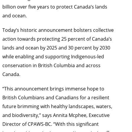
billion over five years to protect Canada’s lands
and ocean.
Today’s historic announcement bolsters collective
action towards protecting 25 percent of Canada’s
lands and ocean by 2025 and 30 percent by 2030
while enabling and supporting Indigenous-led
conservation in British Columbia and across
Canada.
“This announcement brings immense hope to
British Columbians and Canadians for a resilient
future brimming with healthy landscapes, waters,
and biodiversity,” says Annita Mcphee, Executive
Director of CPAWS-BC. “With this significant