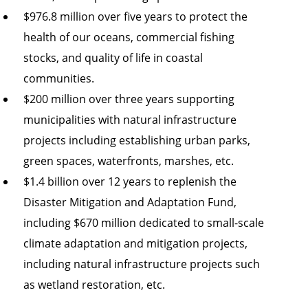
$976.8 million over five years to protect the
health of our oceans, commercial fishing
stocks, and quality of life in coastal
communities.
$200 million over three years supporting
municipalities with natural infrastructure
projects including establishing urban parks,
green spaces, waterfronts, marshes, etc.
$1.4 billion over 12 years to replenish the
Disaster Mitigation and Adaptation Fund,
including $670 million dedicated to small-scale
climate adaptation and mitigation projects,
including natural infrastructure projects such
as wetland restoration, etc.