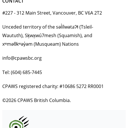
CONTACT
#227 - 312 Main Street, Vancouver, BC V6A 2T2
Unceded territory of the səl̓ílwətaʔɬ (Tsleil-
Waututh), Sḵwx̱wú7mesh (Squamish), and
xʷməθkʷəy̓əm (Musqueam) Nations
info@cpawsbc.org
Tel: (604) 685-7445
CPAWS registered charity: #10686 5272 RR0001
©2026 CPAWS British Columbia.