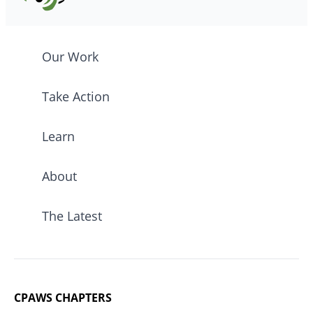
Our Work
Take Action
Learn
About
The Latest
CPAWS CHAPTERS