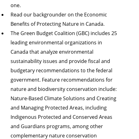
one.
Read our backgrounder on the
Economic
Benefits of Protecting Nature in Canada
.
The
Green Budget Coalition (GBC)
includes 25
leading environmental organizations in
Canada that analyze environmental
sustainability issues and provide fiscal and
budgetary recommendations to the federal
government. Feature recommendations for
nature and biodiversity conservation include:
Nature-Based Climate Solutions
and Creating
and Managing Protected Areas, including
Indigenous Protected and Conserved Areas
and Guardians programs, among other
complementary nature conservation