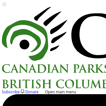
Skip
to
content
Subscribe
Donate
Open main menu