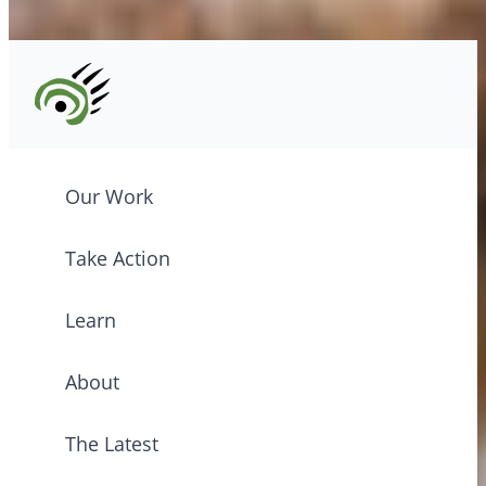
©2026 CPAWS British Columbia.
Our Work
Take Action
Learn
About
The Latest