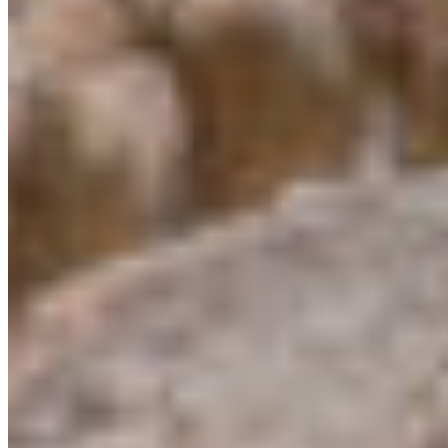
Protect BC's Wilderness
Now & Forever
DONATE NOW
SUBSCRIBE
QUICK LINKS
All Campaigns
About CPAWS-BC
Reports & Publications
Privacy Policy
Community Guidelines