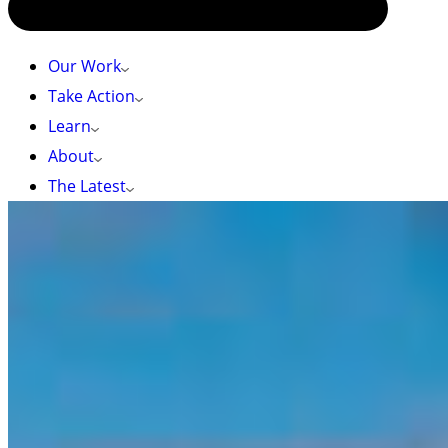
Our Work
Take Action
Learn
About
The Latest
Photo by: Markus Thompson
HOME
»
$60M FOR GREAT BEAR SEA CONSERVATION SHOWS
ONGOING COLLABORATION
$60M for Great Bear Sea conservation shows
ongoing collaboration
New funding announced today by BC government
adds to the funding announced last December
December 5, 2023