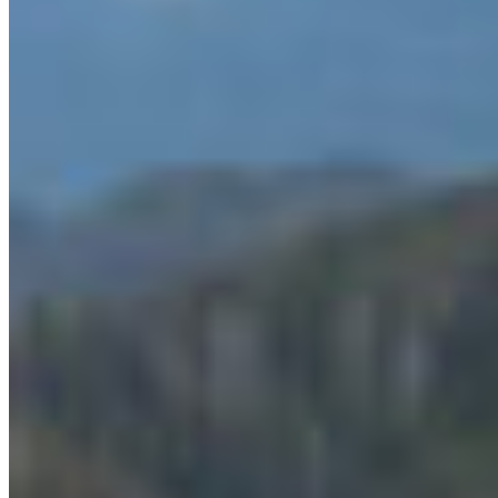
benefits, including improving the health of the
coast, protecting culturally important sites,
protecting the future of fisheries and food
security, and more.
The announcement comes on the heels of recent
polling that shows there is strong support for
marine protected areas in the Great Bear Sea.
Seventy-nine percent of British Columbians
support the creation of a network of Marine
Protected Areas that will protect 30 percent of the
waters of BC’s Northern Shelf Bioregion (Great
Bear Sea), while only nine percent were opposed,
according to
Mario Canseco
.
“We know that a Marine Protected Area Network