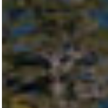
Want to learn more?
1)
CFN, Nanwakolas Council and Coast Funds
welcome BC investment in the Great Bear Sea
2)
B.C. supports collaborative marine
conservation, economic development on North
Coast
3)
Federal government commits to developing
conservation finance model for Great Bear Sea
4)
Great Bear Sea Marine Protected Area Network
Learn more about the Great Bear Sea at
www.greatbearsea.org