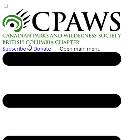
Skip
to
content
Subscribe
Donate
Open main menu