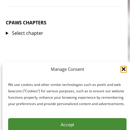
CPAWS CHAPTERS
Select chapter
Manage Consent
We use cookies and other similar technologies such as pixels and web
beacons (“Cookies”) for various purposes, such as to ensure our website
functions properly, enhance your browsing experience by remembering
your preferences and provide personalized content and advertisements.
Accept