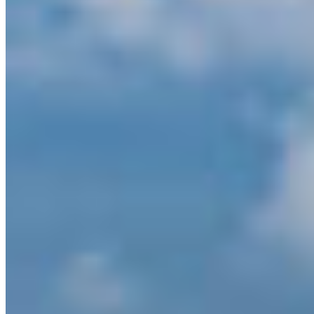
province, on land and coast.”
The contribution from the BC government will be
added to the previously announced Project
Funding for Permanence (PFP) for the Great Bear
Sea Initiative along with three other Indigenous-
led initiatives announced almost
exactly a year
ago in Montreal
.
The funding will support ongoing work, including
the Great Bear Sea Marine Protected Area (MPA)
Network– a process started over a decade ago
between Indigenous Nations, BC, and Canada.
Collaborative and well-managed marine
conservation efforts in this region can lead to