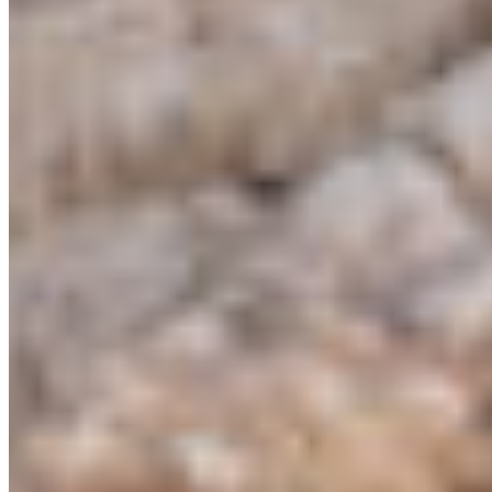
CPAWS CHAPTERS
Select chapter
CONTACT
#227 - 312 Main Street, Vancouver, BC V6A 2T2
Unceded territory of the səl̓ílwətaʔɬ (Tsleil-
Waututh), Sḵwx̱wú7mesh (Squamish), and
xʷməθkʷəy̓əm (Musqueam) Nations
info@cpawsbc.org
Tel: (604) 685-7445
CPAWS registered charity: #10686 5272 RR0001