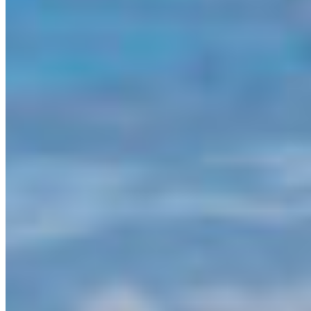
Unceded territories of the Coast Salish
Peoples/Vancouver, BC
– Today’s announcement
of $60 million from the Province of BC to support
Indigenous-led initiatives along the Great Bear Sea
is celebrated by the Canadian Parks And
Wilderness Society British Columbia.
“This announcement shows the provincial
government’s ongoing commitment to
Indigenous-led stewardship and sustainable
development of the coast,” says Executive
Director Meaghen McCord. “This adds to the
other recent investments BC has made, and we
are encouraged by BC’s ongoing efforts to
support First Nation leadership across the