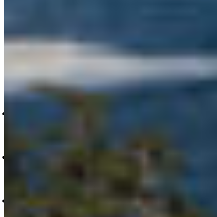
Partnership (MaPP), Guardian programs, and
sustainable economic development to support
new businesses, permanent jobs, and more
across the region.
For more information or to request interviews,
please contact:
Nanwakolas Council, Caitlin Thompson:
caitlinthompson@nanwakolas.com, (250) 305
8756;
Coastal First Nations, Bessie Brown:
bbrown@coastalfirstnations.ca, (604) 722-
3331;
Coast Funds, Stephanie Butler:
stephanie@coastfunds.ca, (604) 715 1926