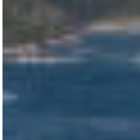
is what is needed to protect these sensitive and
threatened marine areas, which First Nations in
the area have been calling for for over a decade,”
says Ocean Conservation Manager Kate
MacMillan. “This funding will help the
implementation of the Marine Protected Area
Network Action Plan that was endorsed in
February. This funding will help marine life and
entire ecosystems to recover, rebound, and
adapt, and it will also benefit local communities
with dependable food and support local
economies, now and for our children and
grandchildren.
The funding will also support the Marine Plan