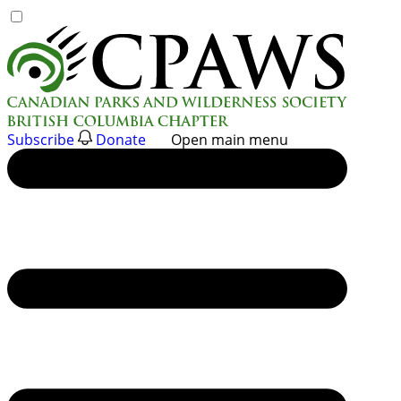
Skip
to
content
Subscribe
Donate
Open main menu