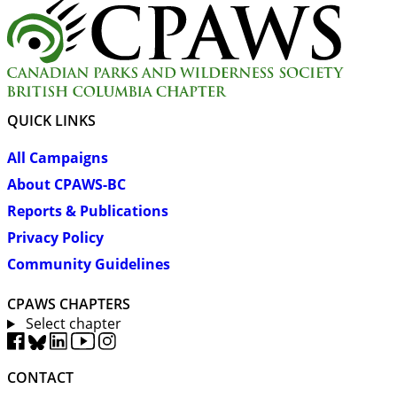
QUICK LINKS
All Campaigns
About CPAWS-BC
Reports & Publications
Privacy Policy
Community Guidelines
CPAWS CHAPTERS
Select chapter
CONTACT