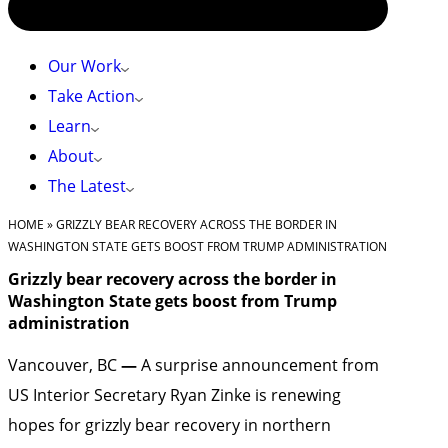
Our Work
Take Action
Learn
About
The Latest
HOME
»
GRIZZLY BEAR RECOVERY ACROSS THE BORDER IN
WASHINGTON STATE GETS BOOST FROM TRUMP ADMINISTRATION
Grizzly bear recovery across the border in
Washington State gets boost from Trump
administration
Vancouver, BC
—
A surprise announcement from
US Interior Secretary Ryan Zinke is renewing
hopes for grizzly bear recovery in northern