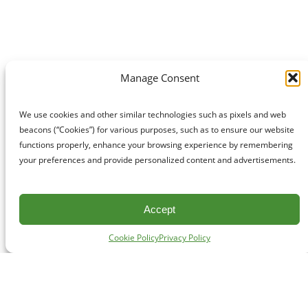
Manage Consent
We use cookies and other similar technologies such as pixels and web
beacons (“Cookies”) for various purposes, such as to ensure our website
functions properly, enhance your browsing experience by remembering
your preferences and provide personalized content and advertisements.
Accept
Cookie Policy
Privacy Policy