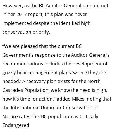
However, as the BC Auditor General pointed out
in her 2017 report, this plan was never
implemented despite the identified high
conservation priority.
“We are pleased that the current BC
Government’s response to the Auditor General’s
recommendations includes the development of
grizzly bear management plans ‘where they are
needed.’ A recovery plan exists for the North
Cascades Population: we know the need is high,
now it’s time for action,” added Mikes, noting that
the International Union for Conservation of
Nature rates this BC population as Critically
Endangered.