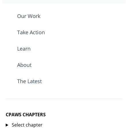
Our Work
Take Action
Learn
About
The Latest
CPAWS CHAPTERS
Select chapter