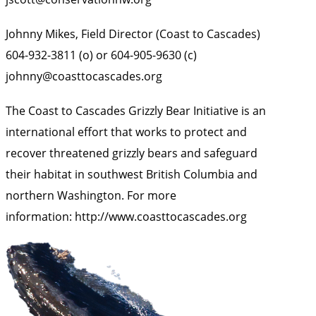
Johnny Mikes, Field Director (Coast to Cascades)
604-932-3811 (o) or 604-905-9630 (c)
johnny@coasttocascades.org
The Coast to Cascades Grizzly Bear Initiative
is an
international effort that works to protect and
recover threatened grizzly bears and safeguard
their habitat in southwest British Columbia and
northern Washington. For more
information:
http://www.coasttocascades.org