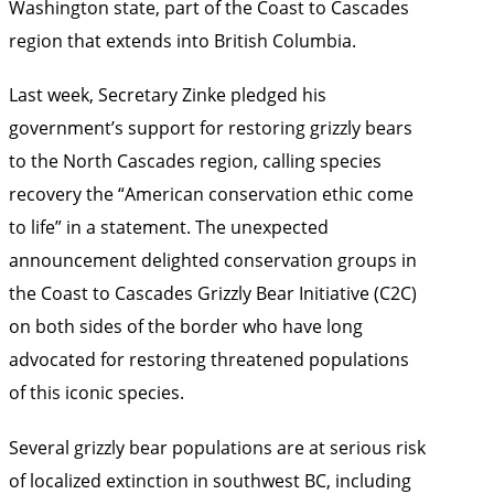
Washington state, part of the Coast to Cascades
region that extends into British Columbia.
Last week, Secretary Zinke pledged his
government’s support for restoring grizzly bears
to the North Cascades region, calling species
recovery the “American conservation ethic come
to life” in a statement. The unexpected
announcement delighted conservation groups in
the Coast to Cascades Grizzly Bear Initiative (C2C)
on both sides of the border who have long
advocated for restoring threatened populations
of this iconic species.
Several grizzly bear populations are at serious risk
of localized extinction in southwest BC, including