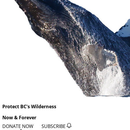
Protect BC's Wilderness
Now & Forever
DONATE NOW
SUBSCRIBE