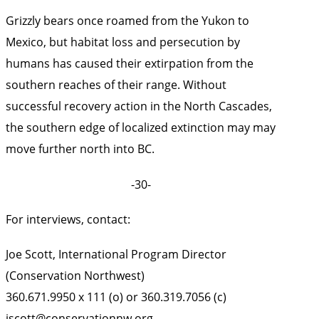
Grizzly bears once roamed from the Yukon to
Mexico, but habitat loss and persecution by
humans has caused their extirpation from the
southern reaches of their range. Without
successful recovery action in the North Cascades,
the southern edge of localized extinction may may
move further north into BC.
-30-
For interviews, contact:
Joe Scott, International Program Director
(Conservation Northwest)
360.671.9950 x 111 (o) or 360.319.7056 (c)
jscott@conservationnw.org