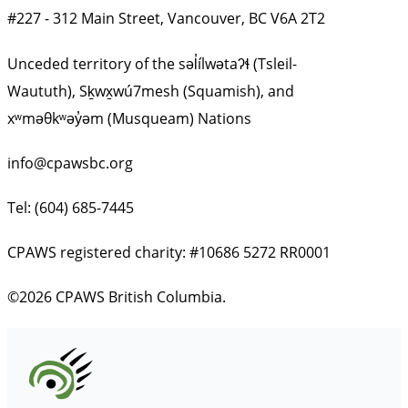
#227 - 312 Main Street, Vancouver, BC V6A 2T2
Unceded territory of the səl̓ílwətaʔɬ (Tsleil-
Waututh), Sḵwx̱wú7mesh (Squamish), and
xʷməθkʷəy̓əm (Musqueam) Nations
info@cpawsbc.org
Tel: (604) 685-7445
CPAWS registered charity: #10686 5272 RR0001
©2026 CPAWS British Columbia.