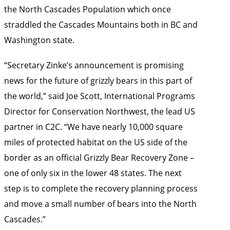
the North Cascades Population which once
straddled the Cascades Mountains both in BC and
Washington state.
“Secretary Zinke’s announcement is promising
news for the future of grizzly bears in this part of
the world,” said Joe Scott, International Programs
Director for Conservation Northwest, the lead US
partner in C2C. “We have nearly 10,000 square
miles of protected habitat on the US side of the
border as an official Grizzly Bear Recovery Zone –
one of only six in the lower 48 states. The next
step is to complete the recovery planning process
and move a small number of bears into the North
Cascades.”