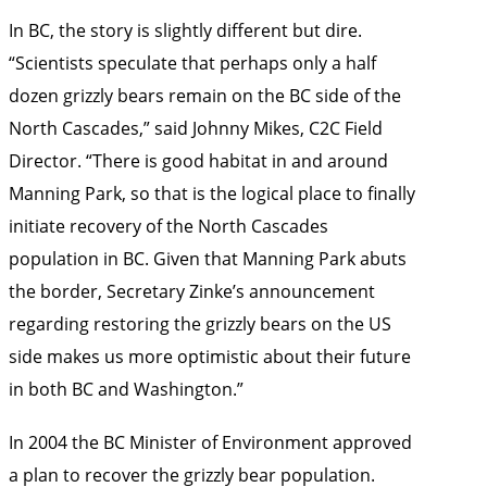
In BC, the story is slightly different but dire.
“Scientists speculate that perhaps only a half
dozen grizzly bears remain on the BC side of the
North Cascades,” said Johnny Mikes, C2C Field
Director. “There is good habitat in and around
Manning Park, so that is the logical place to finally
initiate recovery of the North Cascades
population in BC. Given that Manning Park abuts
the border, Secretary Zinke’s announcement
regarding restoring the grizzly bears on the US
side makes us more optimistic about their future
in both BC and Washington.”
In 2004 the BC Minister of Environment approved
a plan to recover the grizzly bear population.