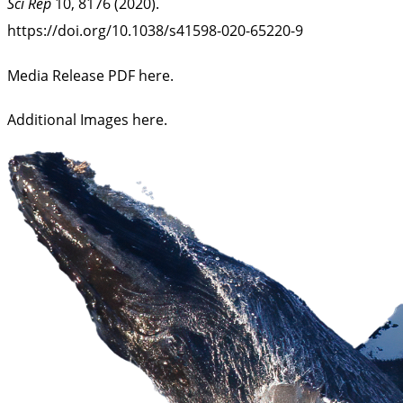
Sci Rep
10, 8176 (2020).
https://doi.org/10.1038/s41598-020-65220-9
Media Release PDF here.
Additional Images here
.