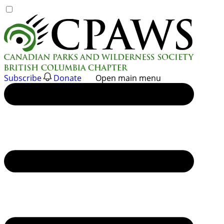
Skip
to
content
Subscribe
Donate
Open main menu