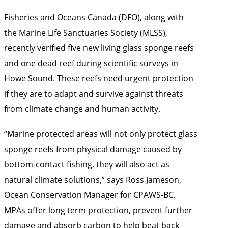
Fisheries and Oceans Canada (DFO), along with
the Marine Life Sanctuaries Society (MLSS),
recently verified five new living glass sponge reefs
and one dead reef during scientific surveys in
Howe Sound. These reefs need urgent protection
if they are to adapt and survive against threats
from climate change and human activity.
“Marine protected areas will not only protect glass
sponge reefs from physical damage caused by
bottom-contact fishing, they will also act as
natural climate solutions,” says Ross Jameson,
Ocean Conservation Manager for CPAWS-BC.
MPAs offer long term protection, prevent further
damage and absorb carbon to help beat back