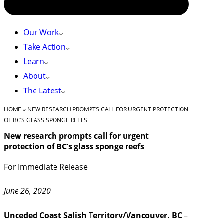
Our Work
Take Action
Learn
About
The Latest
HOME
»
NEW RESEARCH PROMPTS CALL FOR URGENT PROTECTION
OF BC’S GLASS SPONGE REEFS
New research prompts call for urgent
protection of BC’s glass sponge reefs
For Immediate Release
June 26, 2020
Unceded Coast Salish Territory/Vancouver, BC
–