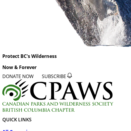
Protect BC's Wilderness
Now & Forever
DONATE NOW
SUBSCRIBE
QUICK LINKS