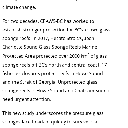
climate change.
For two decades, CPAWS-BC has worked to
establish stronger protection for BC’s known glass
sponge reefs. In 2017, Hecate Strait/Queen
Charlotte Sound Glass Sponge Reefs Marine
2
Protected Area protected over 2000 km
of glass
sponge reefs off BC’s north and central coast. 17
fisheries closures protect reefs in Howe Sound
and the Strait of Georgia. Unprotected glass
sponge reefs in Howe Sound and Chatham Sound
need urgent attention.
This new study underscores the pressure glass
sponges face to adapt quickly to survive in a