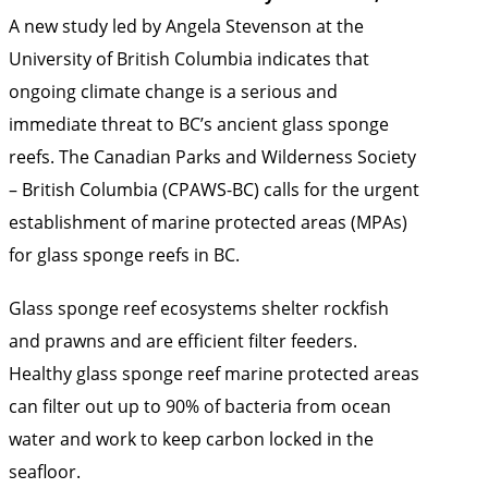
A new study led by Angela Stevenson at the
University of British Columbia indicates that
ongoing climate change is a serious and
immediate threat to BC’s ancient glass sponge
reefs. The Canadian Parks and Wilderness Society
– British Columbia (CPAWS-BC) calls for the urgent
establishment of marine protected areas (MPAs)
for glass sponge reefs in BC.
Glass sponge reef ecosystems shelter rockfish
and prawns and are efficient filter feeders.
Healthy glass sponge reef marine protected areas
can filter out up to 90% of bacteria from ocean
water and work to keep carbon locked in the
seafloor.