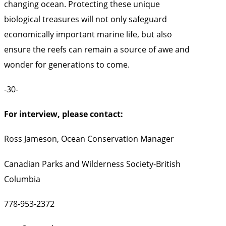
changing ocean. Protecting these unique
biological treasures will not only safeguard
economically important marine life, but also
ensure the reefs can remain a source of awe and
wonder for generations to come.
-30-
For interview, please contact:
Ross Jameson, Ocean Conservation Manager
Canadian Parks and Wilderness Society-British
Columbia
778-953-2372