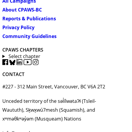
All Campaigns
About CPAWS-BC
Reports & Publications
Privacy Policy
Community Guidelines
CPAWS CHAPTERS
Select chapter
CONTACT
#227 - 312 Main Street, Vancouver, BC V6A 2T2
Unceded territory of the səl̓ílwətaʔɬ (Tsleil-
Waututh), Sḵwx̱wú7mesh (Squamish), and
xʷməθkʷəy̓əm (Musqueam) Nations