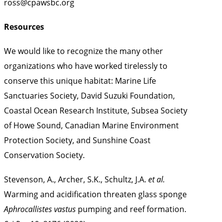
ross@cpawsbc.org
Resources
We would like to recognize the many other
organizations who have worked tirelessly to
conserve this unique habitat: Marine Life
Sanctuaries Society, David Suzuki Foundation,
Coastal Ocean Research Institute, Subsea Society
of Howe Sound, Canadian Marine Environment
Protection Society, and Sunshine Coast
Conservation Society.
Stevenson, A., Archer, S.K., Schultz, J.A.
et al.
Warming and acidification threaten glass sponge
Aphrocallistes vastus
pumping and reef formation.