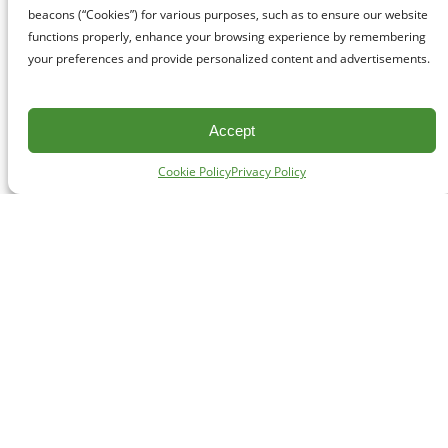
beacons (“Cookies”) for various purposes, such as to ensure our website
functions properly, enhance your browsing experience by remembering
your preferences and provide personalized content and advertisements.
Accept
Cookie Policy
Privacy Policy
CONTACT
#227 - 312 Main Street, Vancouver, BC V6A 2T2
Unceded territory of the səl̓ílwətaʔɬ (Tsleil-Waututh),
Sḵwx̱wú7mesh (Squamish), and xʷməθkʷəy̓əm
(Musqueam) Nations