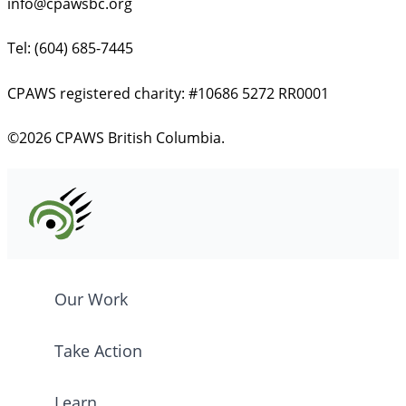
info@cpawsbc.org
Tel: (604) 685-7445
CPAWS registered charity: #10686 5272 RR0001
©2026 CPAWS British Columbia.
Our Work
Take Action
Learn