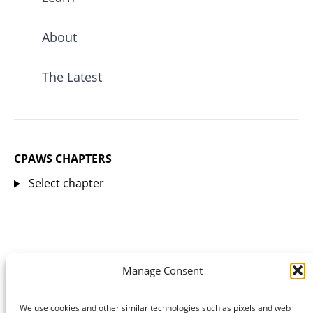
About
The Latest
CPAWS CHAPTERS
Select chapter
Manage Consent
We use cookies and other similar technologies such as pixels and web