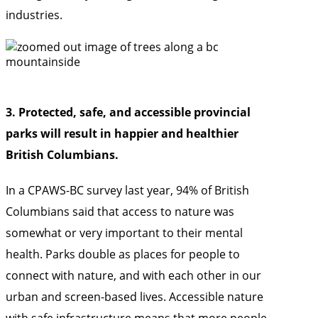
industries.
3. Protected, safe, and accessible provincial
parks will result in happier and healthier
British Columbians.
In a
CPAWS-BC survey last year, 94% of British
Columbians said that access to nature was
somewhat or very important to their mental
health. Parks double as places for people to
connect with nature, and with each other in our
urban and screen-based lives. Accessible nature
with safe infrastructure means that more people