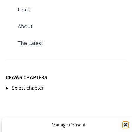
Learn
About
The Latest
CPAWS CHAPTERS
Select chapter
Manage Consent