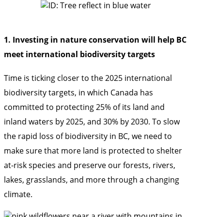
1. Investing in nature conservation will help BC
meet international biodiversity targets
Time is ticking closer to the 2025 international
biodiversity targets, in which Canada has
committed to protecting 25% of its land and
inland waters by 2025, and 30% by 2030. To slow
the rapid loss of biodiversity in BC, we need to
make sure that more land is protected to shelter
at-risk species and preserve our forests, rivers,
lakes, grasslands, and more through a changing
climate.