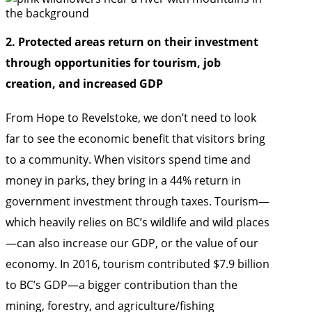
2. Protected areas return on their investment
through opportunities for tourism, job
creation, and increased GDP
From Hope to Revelstoke, we don’t need to look
far to see the economic benefit that visitors bring
to a community. When visitors spend time and
money in parks, they bring in a 44% return in
government investment through taxes. Tourism—
which heavily relies on BC’s wildlife and wild places
—can also increase our GDP, or the value of our
economy. In 2016, tourism contributed $7.9 billion
to BC’s GDP—a bigger contribution than the
mining, forestry, and agriculture/fishing