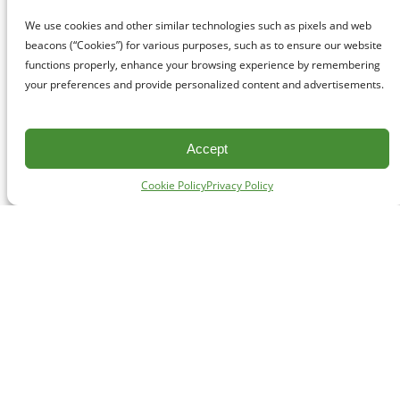
We use cookies and other similar technologies such as pixels and web
beacons (“Cookies”) for various purposes, such as to ensure our website
functions properly, enhance your browsing experience by remembering
your preferences and provide personalized content and advertisements.
Accept
Cookie Policy
Privacy Policy
CONTACT
#227 - 312 Main Street, Vancouver, BC V6A 2T2
Unceded territory of the səl̓ílwətaʔɬ (Tsleil-Waututh),