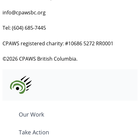
info@cpawsbc.org
Tel: (604) 685-7445
CPAWS registered charity: #10686 5272 RR0001
©2026 CPAWS British Columbia.
Our Work
Take Action