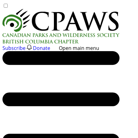
Skip
to
content
Subscribe
Donate
Open main menu