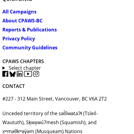
All Campaigns
About CPAWS-BC
Reports & Publications
Privacy Policy
Community Guidelines
CPAWS CHAPTERS
Select chapter
CONTACT
#227 - 312 Main Street, Vancouver, BC V6A 2T2
Unceded territory of the səl̓ílwətaʔɬ (Tsleil-
Waututh), Sḵwx̱wú7mesh (Squamish), and
xʷməθkʷəy̓əm (Musqueam) Nations