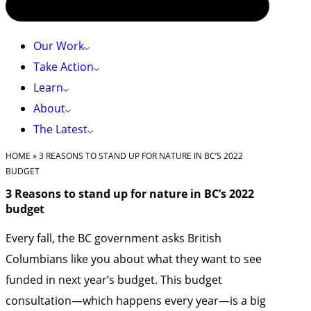
Our Work
Take Action
Learn
About
The Latest
HOME
»
3 REASONS TO STAND UP FOR NATURE IN BC’S 2022
BUDGET
3 Reasons to stand up for nature in BC’s 2022
budget
Every fall, the BC government asks British
Columbians like you about what they want to see
funded in next year’s budget. This budget
consultation—which happens every year—is a big