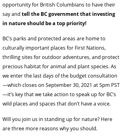
opportunity for British Columbians to have their
say and
tell the BC government that investing
in nature should be a top priority!
BC’s parks and protected areas are home to
culturally important places for First Nations,
thrilling sites for outdoor adventures, and protect
precious habitat for animal and plant species. As
we enter the last days of the budget consultation
—which closes on September 30, 2021 at 5pm PST
—it’s key that we
take action to speak up for BC’s
wild places and spaces
that don’t have a voice.
Will you join us in standing up for nature? Here
are three more reasons why you should.