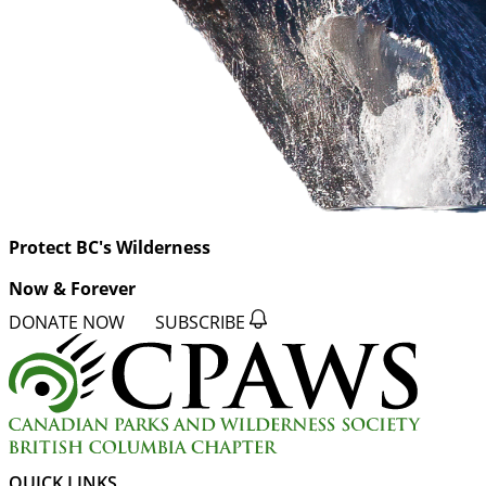
Protect BC's Wilderness
Now & Forever
DONATE NOW
SUBSCRIBE
QUICK LINKS