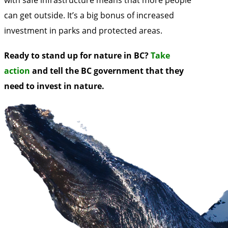
can get outside. It’s a big bonus of increased
investment in parks and protected areas.
Ready to stand up for nature in BC?
Take
action
and tell the BC government that they
need to invest in nature.