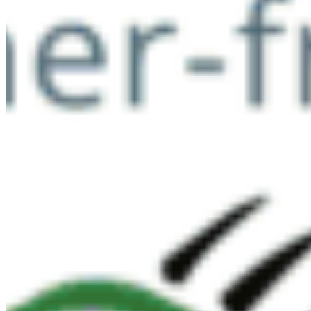
Now & Forever
DONATE NOW
SUBSCRIBE
QUICK LINKS
All Campaigns
About CPAWS-BC
Reports & Publications
Privacy Policy
Community Guidelines
CPAWS CHAPTERS
Select chapter