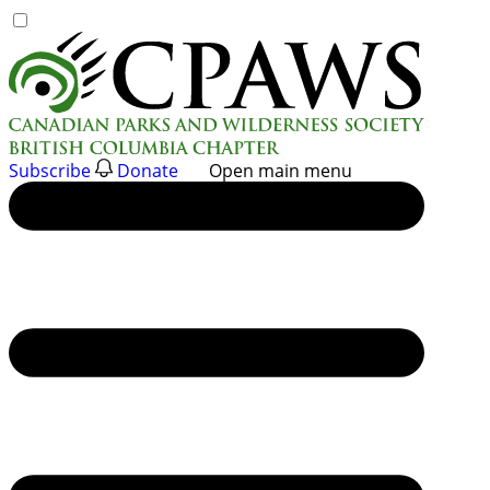
Skip
to
content
Subscribe
Donate
Open main menu