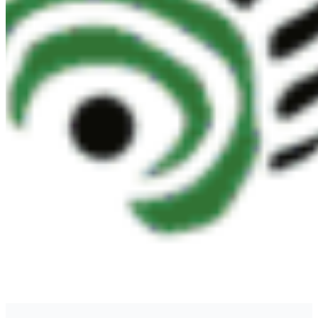
CONTACT
#227 - 312 Main Street, Vancouver, BC V6A 2T2
Unceded territory of the səl̓ílwətaʔɬ (Tsleil-
Waututh), Sḵwx̱wú7mesh (Squamish), and
xʷməθkʷəy̓əm (Musqueam) Nations
info@cpawsbc.org
Tel: (604) 685-7445
CPAWS registered charity: #10686 5272 RR0001
©2026 CPAWS British Columbia.