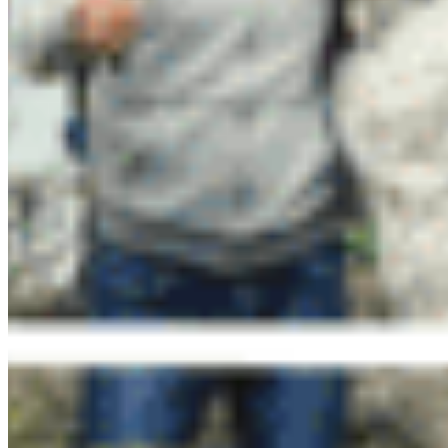
Happy Hour Hikes and MicroAdventures
CPAWS-BC’s community hikes are set at a social
pace on beginner-friendly trails in Metro
Vancouver area. We will share tools that each of
us can use to protect the ecological integrity of
BC’s parks and protected areas, identify plants
and signs of wildlife, and reveal pro hiking tips.
All are welcome! We have a
carpool
or trail-head
meet-up option available.
Free
to register
!
Learn more and reserve your spot
here
.
Upcoming Hikes:
MicroAdventures