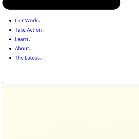
Our Work
Take Action
Learn
About
The Latest
HOME
»
JOIN US FOR A MICROADVENTURE!
Join us for a MicroAdventure!
Meet Heather, your MicroAdventure guide!
One year out of graduate school, I still define
myself as an intestinal immunologist. I am
fascinated by the intestinal ecosystem; specifically
how bacteria, viruses, parasites, and fungi co-