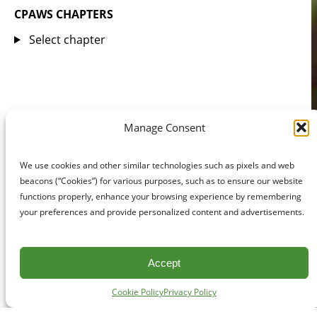
CPAWS CHAPTERS
Select chapter
Manage Consent
We use cookies and other similar technologies such as pixels and web
beacons (“Cookies”) for various purposes, such as to ensure our website
functions properly, enhance your browsing experience by remembering
your preferences and provide personalized content and advertisements.
Accept
Cookie Policy
Privacy Policy