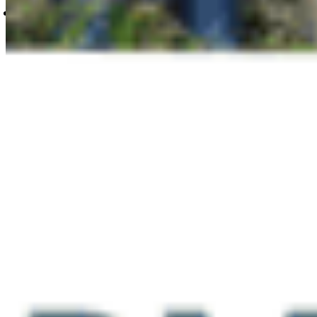
Tuesday Dec 3rd, Sunrise hike to Kamui
Mintara, Burnaby Mountain
Questions about community hike trails or
accessibility?
heather@cpawsbc.org | 604.685.7445 x24
Can’t make it but want to support
conservation in BC?
Please take one minute to
tell your Provincial Member of the Legislative
Assembly (MLA) that you support Indigenous-led
conservation initiatives in our province. Learn
more at besthope.ca