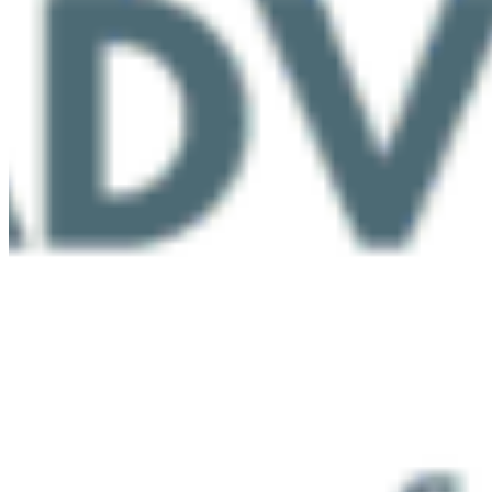
Protect BC's Wilderness