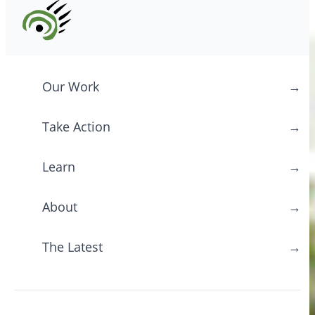
Our Work
→
Take Action
→
Learn
→
About
→
The Latest
→