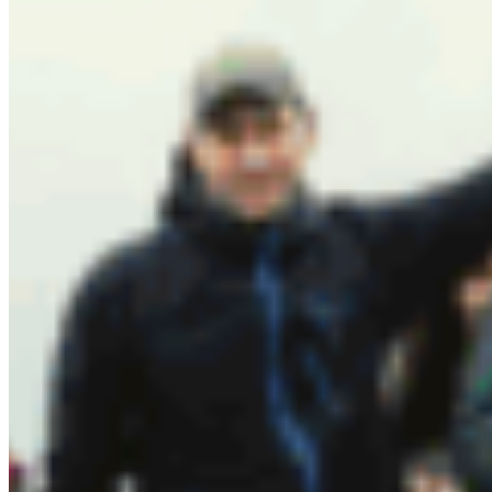
create protected areas in nature while fostering a
community of leadership for nature.
I am grateful to live in a time where pristine
wilderness and pockets of thriving biodiversity still
exist. Learning more about land stewardship and
Indigenous knowledge on our human
relationships with nature has impacted the ways I
understand the world around me. Hearing stories
and offering support for new models of
Indigenous-led conservation give me hope for
these natural places to continue to sustain us –
our health, our livelihood and our communities in
the future .