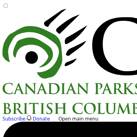
Skip
to
content
Subscribe
Donate
Open main menu