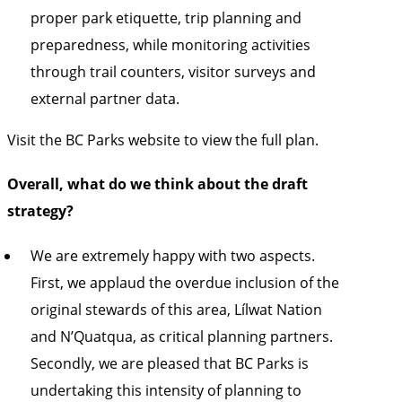
proper park etiquette, trip planning and
preparedness, while monitoring activities
through trail counters, visitor surveys and
external partner data.
Visit the
BC Parks website to view the full plan.
Overall, what do we think about the draft
strategy?
We are extremely happy with two aspects.
First, we applaud the overdue inclusion of the
original stewards of this area, Lílwat Nation
and N’Quatqua, as critical planning partners.
Secondly, we are pleased that BC Parks is
undertaking this intensity of planning to