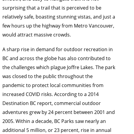
surprising that a trail that is perceived to be
relatively safe, boasting stunning vistas, and just a
few hours up the highway from Metro Vancouver,
would attract massive crowds.
A sharp rise in demand for outdoor recreation in
BC and across the globe has also contributed to
the challenges which plague Joffre Lakes. The park
was closed to the public throughout the
pandemic to protect local communities from
increased COVID risks. According to a
2014
Destination BC report
, commercial outdoor
adventures grew by 24 percent between 2001 and
2005. Within a decade, BC Parks saw nearly an
additional 5 million, or 23 percent, rise in annual