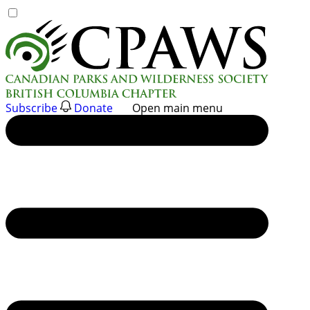
Skip
to
content
Subscribe
Donate
Open main menu