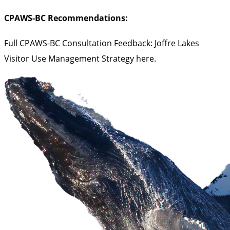
CPAWS-BC Recommendations:
Full CPAWS-BC Consultation Feedback: Joffre Lakes
Visitor Use Management Strategy
here
.