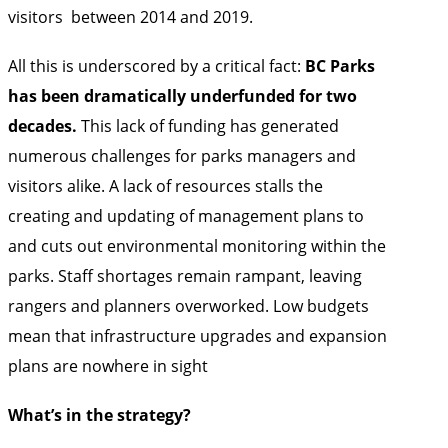
visitors
between 2014 and 2019.
All this is underscored by a critical fact:
BC Parks
has been dramatically underfunded for two
decades.
This lack of funding has generated
numerous challenges for parks managers and
visitors alike. A lack of resources stalls the
creating and updating of management plans to
and cuts out environmental monitoring within the
parks. Staff shortages remain rampant, leaving
rangers and planners overworked. Low budgets
mean that infrastructure upgrades and expansion
plans are nowhere in sight
What’s in the strategy?