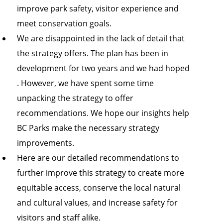
improve park safety, visitor experience and
meet conservation goals.
We are disappointed in the lack of detail that
the strategy offers. The plan has been in
development for two years and we had hoped
. However, we have spent some time
unpacking the strategy to offer
recommendations. We hope our insights help
BC Parks make the necessary strategy
improvements.
Here are our detailed recommendations to
further improve this strategy to create more
equitable access, conserve the local natural
and cultural values, and increase safety for
visitors and staff alike.