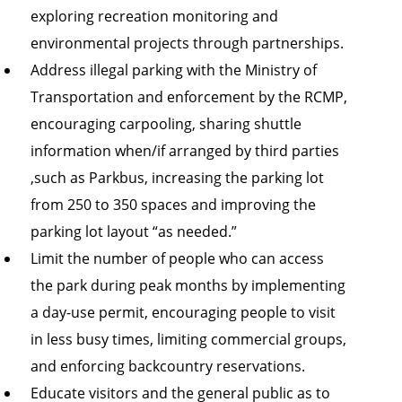
exploring recreation monitoring and
environmental projects through partnerships.
Address illegal parking with the Ministry of
Transportation and enforcement by the RCMP,
encouraging carpooling, sharing shuttle
information when/if arranged by third parties
,such as Parkbus, increasing the parking lot
from 250 to 350 spaces and improving the
parking lot layout “as needed.”
Limit the number of people who can access
the park during peak months by implementing
a day-use permit, encouraging people to visit
in less busy times, limiting commercial groups,
and enforcing backcountry reservations.
Educate visitors and the general public as to