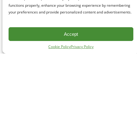
functions properly, enhance your browsing experience by remembering
your preferences and provide personalized content and advertisements.
Accept
Cookie Policy
Privacy Policy
CONTACT
#227 - 312 Main Street, Vancouver, BC V6A 2T2
Unceded territory of the səl̓ílwətaʔɬ (Tsleil-Waututh),
Sḵwx̱wú7mesh (Squamish), and xʷməθkʷəy̓əm
(Musqueam) Nations