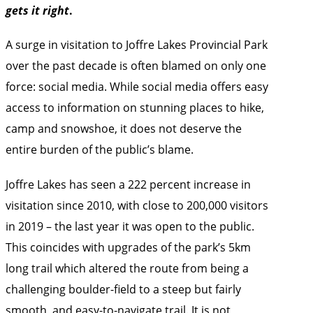
gets it right
.
A surge in visitation to Joffre Lakes Provincial Park
over the past decade is often blamed on only one
force: social media. While social media offers easy
access to information on stunning places to hike,
camp and snowshoe, it does not deserve the
entire burden of the public’s blame.
Joffre Lakes has seen a 222 percent increase in
visitation since 2010, with close to 200,000 visitors
in 2019 – the last year it was open to the public.
This coincides with upgrades of the park’s 5km
long trail which altered the route from being a
challenging boulder-field to a steep but fairly
smooth, and easy-to-navigate trail. It is not