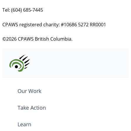
Tel: (604) 685-7445
CPAWS registered charity: #10686 5272 RR0001
©2026 CPAWS British Columbia.
Our Work
Take Action
Learn