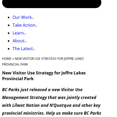
Our Work
Take Action
Learn
About
The Latest
HOME
»
NEW VISITOR USE STRATEGY FOR JOFFRE LAKES
PROVINCIAL PARK
New Visitor Use Strategy for Joffre Lakes
Provincial Park
BC Parks just released a new Visitor Use
Management Strategy that was jointly created
with Lílwat Nation and N’Quatqua and other key
provincial ministries. Help us make sure BC Parks