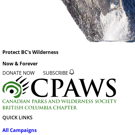
Protect BC's Wilderness
Now & Forever
DONATE NOW
SUBSCRIBE
QUICK LINKS
All Campaigns