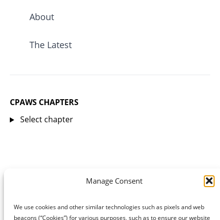
About
The Latest
CPAWS CHAPTERS
Select chapter
Manage Consent
We use cookies and other similar technologies such as pixels and web
beacons (“Cookies”) for various purposes, such as to ensure our website