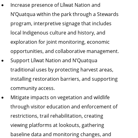
Increase presence of Lílwat Nation and
N’Quatqua within the park through a Stewards
program, interpretive signage that includes
local Indigenous culture and history, and
exploration for joint monitoring, economic
opportunities, and collaborative management.
Support Lílwat Nation and N’Quatqua
traditional uses by protecting harvest areas,
installing restoration barriers, and supporting
community access.
Mitigate impacts on vegetation and wildlife
through visitor education and enforcement of
restrictions, trail rehabilitation, creating
viewing platforms at lookouts, gathering
baseline data and monitoring changes, and