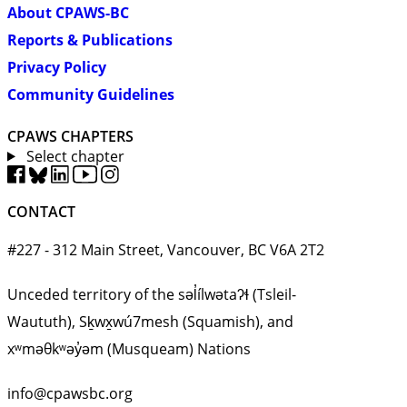
About CPAWS-BC
Reports & Publications
Privacy Policy
Community Guidelines
CPAWS CHAPTERS
Select chapter
CONTACT
#227 - 312 Main Street, Vancouver, BC V6A 2T2
Unceded territory of the səl̓ílwətaʔɬ (Tsleil-
Waututh), Sḵwx̱wú7mesh (Squamish), and
xʷməθkʷəy̓əm (Musqueam) Nations
info@cpawsbc.org