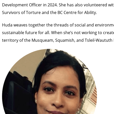
Development Officer in 2024. She has also volunteered wit
Survivors of Torture and the BC Centre for Ability.
Huda weaves together the threads of social and environme
sustainable future for all. When she’s not working to crea
territory of the Musqueam, Squamish, and Tsleil-Waututh F