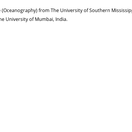
 (Oceanography) from The University of Southern Mississipp
he University of Mumbai, India.