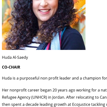
Huda Al-Saedy
CO-CHAIR
Huda is a purposeful non profit leader and a champion for
Her nonprofit career began 20 years ago working for a natio
Refugee Agency (UNHCR) in Jordan. After relocating to Cana
then spent a decade leading growth at Ecojustice tackling 