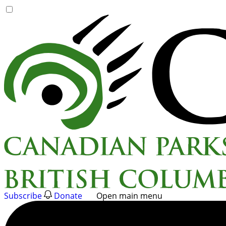
Skip
to
content
Subscribe
Donate
Open main menu