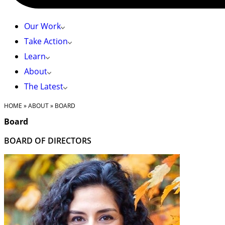
Our Work
Take Action
Learn
About
The Latest
HOME
»
ABOUT
»
BOARD
Board
BOARD OF DIRECTORS