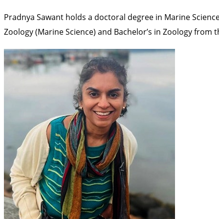
Pradnya Sawant holds a doctoral degree in Marine Science
Zoology (Marine Science) and Bachelor’s in Zoology from t