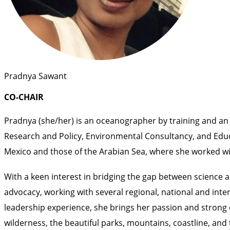
Pradnya Sawant
CO-CHAIR
Pradnya (she/her) is an oceanographer by training and an 
Research and Policy, Environmental Consultancy, and Educat
Mexico and those of the Arabian Sea, where she worked wi
With a keen interest in bridging the gap between science 
advocacy, working with several regional, national and inte
leadership experience, she brings her passion and strong
wilderness, the beautiful parks, mountains, coastline, and 