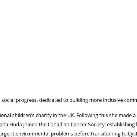
 social progress, dedicated to building more inclusive comm
nal children’s charity in the UK. Following this she made a 
da Huda joined the Canadian Cancer Society, establishing he
urgent environmental problems before transitioning to Cysti