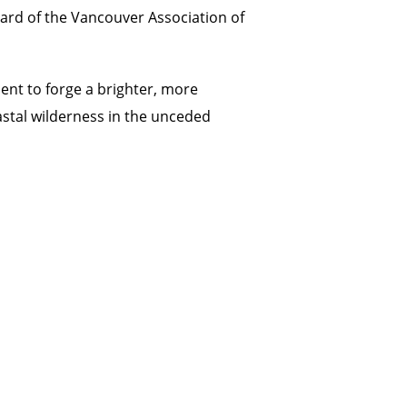
oard of the Vancouver Association of
nt to forge a brighter, more
astal wilderness in the unceded