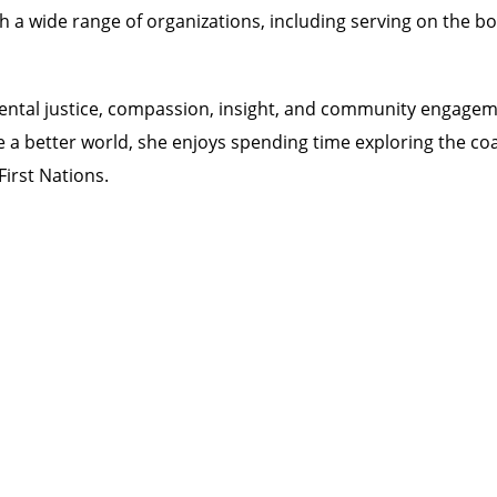
h a wide range of organizations, including serving on the b
ntal justice, compassion, insight, and community engageme
te a better world, she enjoys spending time exploring the co
irst Nations.