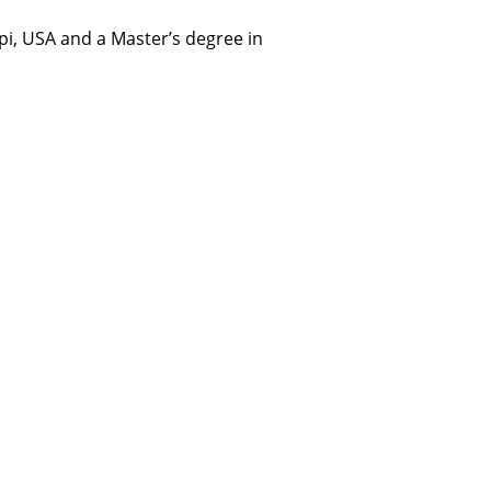
i, USA and a Master’s degree in