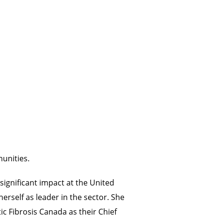
unities.
significant impact at the United
rself as leader in the sector. She
c Fibrosis Canada as their Chief