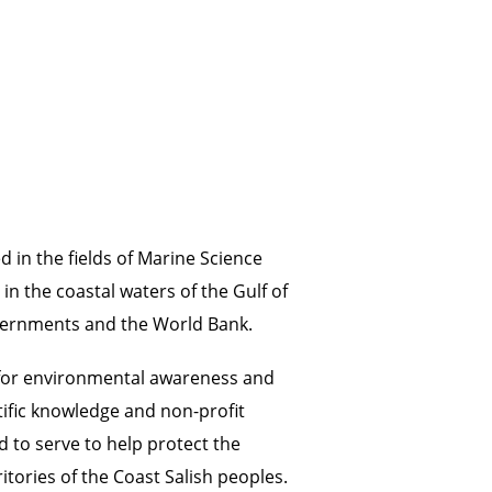
 in the fields of Marine Science
n the coastal waters of the Gulf of
overnments and the World Bank.
e for environmental awareness and
tific knowledge and non-profit
 to serve to help protect the
itories of the Coast Salish peoples.