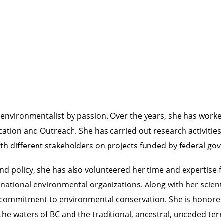
environmentalist by passion. Over the years, she has worked
ion and Outreach. She has carried out research activities i
th different stakeholders on projects funded by federal g
and policy, she has also volunteered her time and expertis
rnational environmental organizations. Along with her scien
 commitment to environmental conservation. She is honored
the waters of BC and the traditional, ancestral, unceded terr