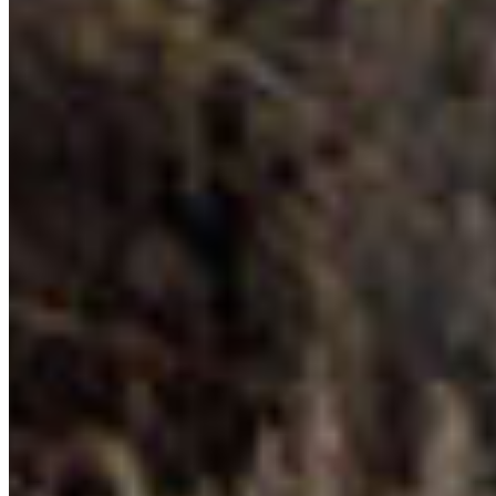
DONATE TO CPAWS-BC
Your financial support makes our work possible…
and we make it go a long way. CPAWS-BC spends
94 percent of each dollar on conservation and
education.
Benefits of Donating