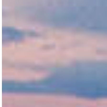
Keep Your Promise to Protect Nature
Protecting nature is key to thriving communities,
healthy ecosystems, and a strong economy.
Industries like tourism, recreation, and
responsible resource management …
More Info