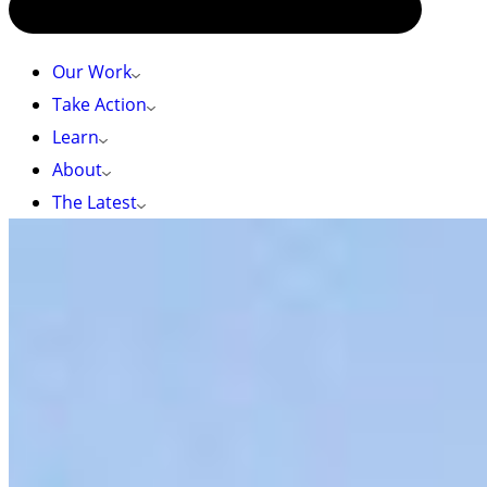
Our Work
Take Action
Learn
About
The Latest
Tori Ball Photo
HOME
»
TAKE ACTION
Take Action
We couldn’t do what we do without your help.
Whether it’s taking action on a campaign by
signing a petition or writing a letter, donating
to our work, or volunteering your time, your