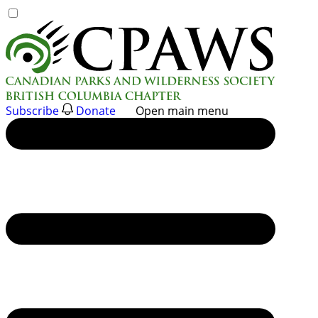
Skip
to
content
Subscribe
Donate
Open main menu