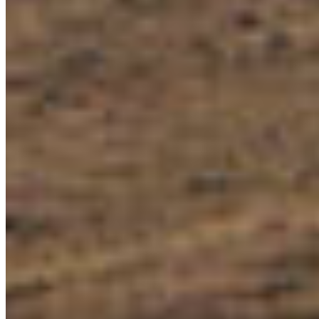
Let’s stay in touch! Get the latest conservation
news, updates and action alerts right to your
inbox.
SUBSCRIBE NOW