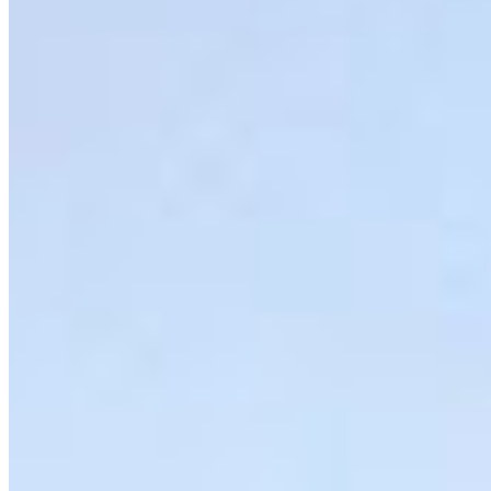
Moratorium Act
The federal government has opened the door to
dismantling the oil tanker ban, a move that puts
the Pacific North …
More Info