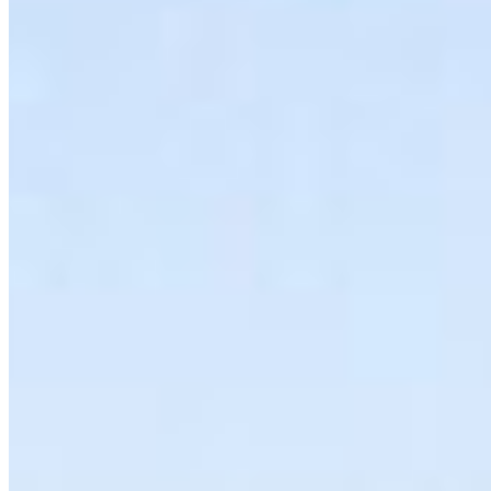
OCEAN CONSERVATION
Call to Defend The Coast: Demand the Federal
Government Uphold the Oil Tanker Moratorium
Act
The federal government has opened the door to
dismantling the oil tanker ban, a move that puts
the Pacific North …
More Info