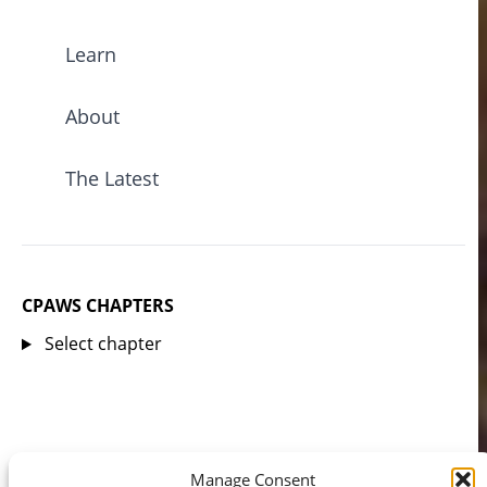
Learn
About
The Latest
CPAWS CHAPTERS
Select chapter
Manage Consent