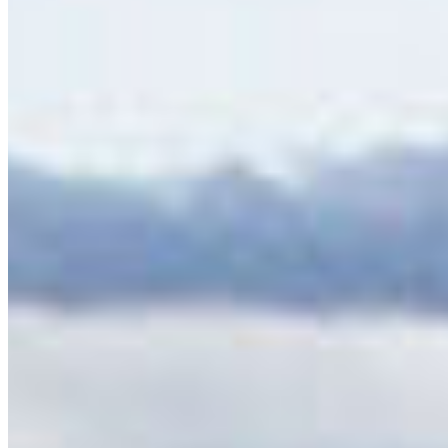
Protect the Okanagan: Finalize the South
Okanagan Similkameen National Park Reserve and
support the Ashnola IPCA
I live in, love, or have been moved by the
Okanagan. This region is one of the most
extraordinary places …
More Info