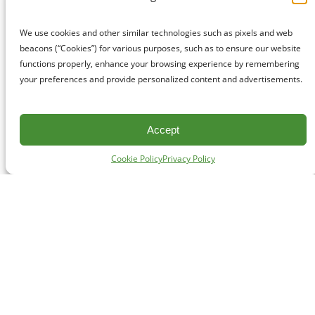
We use cookies and other similar technologies such as pixels and web
beacons (“Cookies”) for various purposes, such as to ensure our website
functions properly, enhance your browsing experience by remembering
your preferences and provide personalized content and advertisements.
Accept
Cookie Policy
Privacy Policy
CONTACT
#227 - 312 Main Street, Vancouver, BC V6A 2T2
Unceded territory of the səl̓ílwətaʔɬ (Tsleil-Waututh),