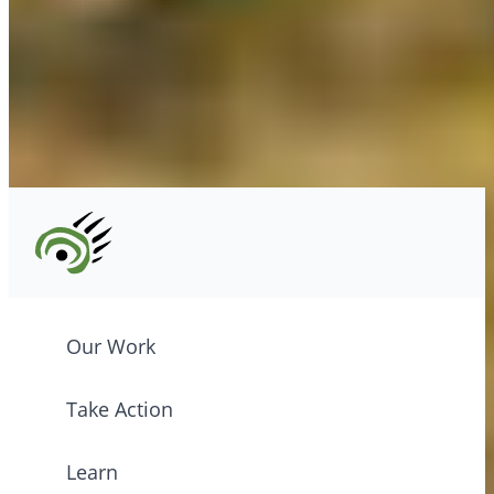
Tel: (604) 685-7445
CPAWS registered charity: #10686 5272 RR0001
©2026 CPAWS British Columbia.
Our Work
Take Action
Learn