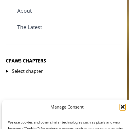
About
The Latest
CPAWS CHAPTERS
Select chapter
Manage Consent
We use cookies and other similar technologies such as pixels and web
beacons (“Cookies”) for various purposes, such as to ensure our website