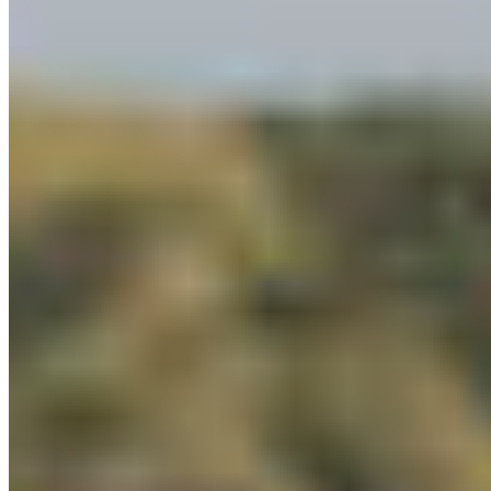
Make 2026 the Year Dene K’éh Kusān Becomes
Reality