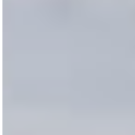
Okanagan are irreplaceable.
I am calling on the federal and provincial
governments to:
→ Protect more land and water across the
province through protected areas
And specifically in the Okanagan:
→ Finalize the
South Okanagan-Similkameen
National Park Reserve
→ Support
Indigenous-led conservation
like the
Ashnola IPCA
I am signing this statement to tell my elected