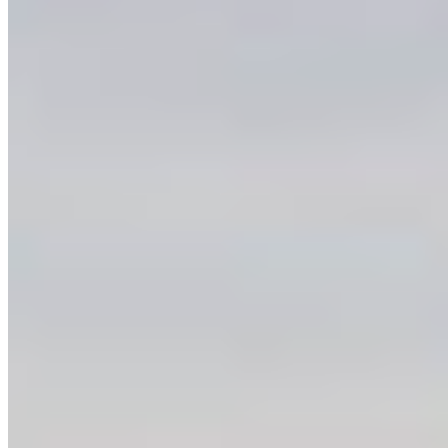
representatives: we want to see this landscape
protected and we want action now.
OTHER WAYS TO TAKE ACTION