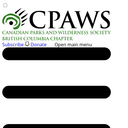
Skip
to
content
Subscribe
Donate
Open main menu