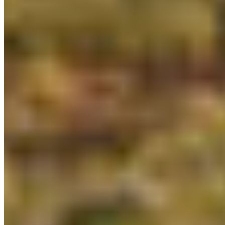
About CPAWS-BC
Reports & Publications
Privacy Policy
Community Guidelines
CPAWS CHAPTERS
Select chapter
CONTACT
#227 - 312 Main Street, Vancouver, BC V6A 2T2
Unceded territory of the səl̓ílwətaʔɬ (Tsleil-
Waututh), Sḵwx̱wú7mesh (Squamish), and
xʷməθkʷəy̓əm (Musqueam) Nations
info@cpawsbc.org