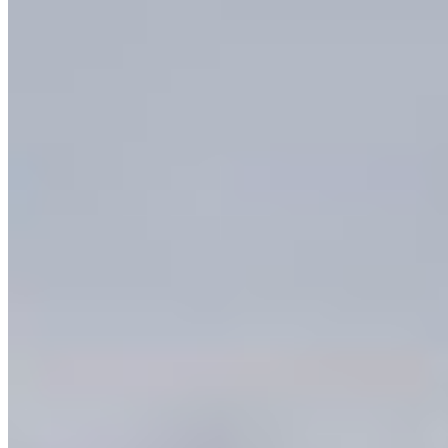
This region is one of the most extraordinary
places in Canada. The Okanagan Valley has more
threatened, endangered, and rare species than
any other part of BC — the South Okanagan alone
is home to 30% of BC’s red-listed wildlife species
and 46% of the province’s blue-listed species.
Ancient grasslands, wetlands, and ponderosa pine
forests shelter plants, birds, reptiles, and
mammals found nowhere else in this country, like
the Sage Thrasher, Pallid Bat, and Western
Rattlesnake.
Sacred to the Syilx Okanagan Nation. Beloved by
hikers, birders, paddlers, farmers, and families
across the region. The ecosystems of the