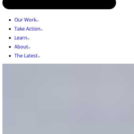
Our Work
Take Action
Learn
About
The Latest
HOME
»
TAKE ACTION
»
PROTECT THE OKANAGAN: FINALIZE THE
SOUTH OKANAGAN SIMILKAMEEN NATIONAL PARK RESERVE AND
SUPPORT THE ASHNOLA IPCA
Protect the Okanagan: Finalize the South
Okanagan Similkameen National Park Reserve
and support the Ashnola IPCA
I live in, love, or have been moved by the
Okanagan.