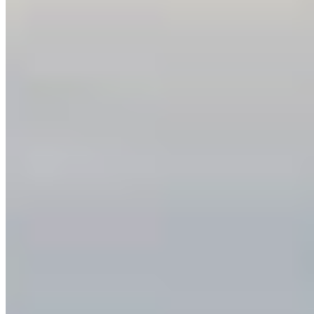
Keep Your Promise to Protect Nature
Protecting nature is key to thriving communities,
healthy ecosystems, and a strong economy.
Industries like tourism, recreation, and
responsible resource management ...
More Info