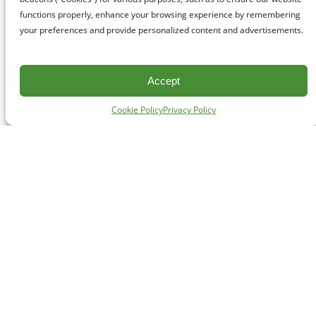
functions properly, enhance your browsing experience by remembering
your preferences and provide personalized content and advertisements.
Accept
Cookie Policy
Privacy Policy
CONTACT
#227 - 312 Main Street, Vancouver, BC V6A 2T2
Unceded territory of the səl̓ílwətaʔɬ (Tsleil-Waututh),
Sḵwx̱wú7mesh (Squamish), and xʷməθkʷəy̓əm
(Musqueam) Nations