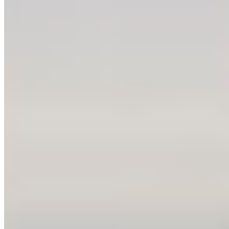
Ask the BC government to make biodiversity a
priority – CPAWS British Columbia
It’s time to turn promises into action! BC just
elected a new provincial government. They
campaigned on strong commitments to ...
More Info