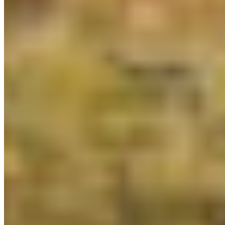
Protect BC's Wilderness
Now & Forever
DONATE NOW
SUBSCRIBE
QUICK LINKS
All Campaigns