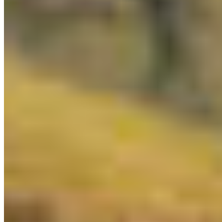
New Year's resolutions are hard to keep. Help
make sure BC keeps this one. The Kaska Nation
has spent years ...
More Info