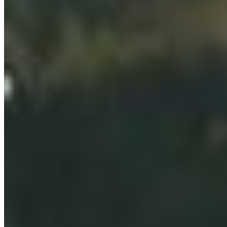
Select chapter
CONTACT
#227 - 312 Main Street, Vancouver, BC V6A 2T2
Unceded territory of the səl̓ílwətaʔɬ (Tsleil-
Waututh), Sḵwx̱wú7mesh (Squamish), and
xʷməθkʷəy̓əm (Musqueam) Nations
info@cpawsbc.org
Tel: (604) 685-7445
CPAWS registered charity: #10686 5272 RR0001
©2026 CPAWS British Columbia.