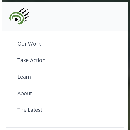
Our Work
Take Action
Learn
About
The Latest