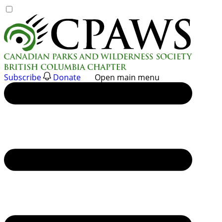
Skip
to
content
Subscribe
Donate
Open main menu