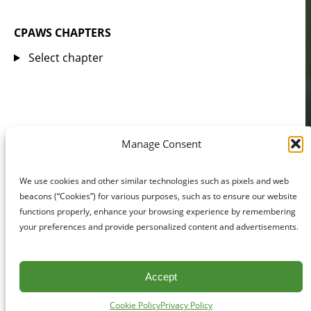
CPAWS CHAPTERS
Select chapter
Manage Consent
We use cookies and other similar technologies such as pixels and web
beacons (“Cookies”) for various purposes, such as to ensure our website
functions properly, enhance your browsing experience by remembering
your preferences and provide personalized content and advertisements.
Accept
Cookie Policy
Privacy Policy