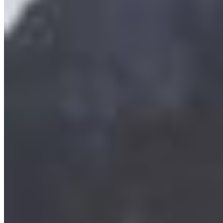
grow almost exclusively in BC waters. They
provide habitat for marine life such ...
More Info