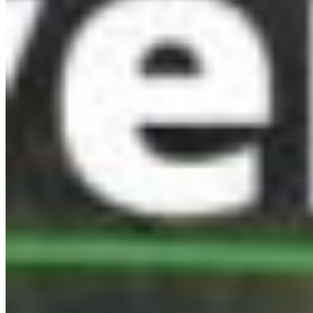
Protect BC's Wilderness
Now & Forever
DONATE NOW
SUBSCRIBE
QUICK LINKS
All Campaigns
About CPAWS-BC
Reports & Publications
Privacy Policy
Community Guidelines
CPAWS CHAPTERS