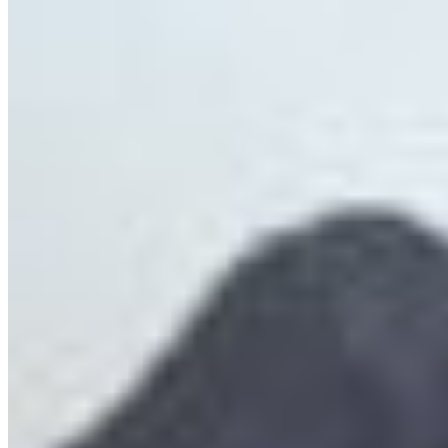
Save the Sea of Glass: Salish Sea Glass Sponge
Reefs
Glass sponge reefs, once thought long extinct,