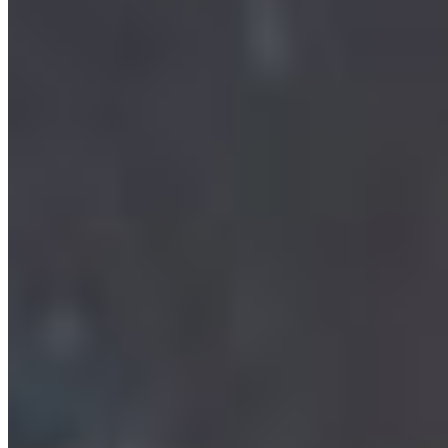
Call to Defend The Coast: Demand the Federal
Government Uphold the Oil Tanker Moratorium
Act
The federal government has opened the door to
dismantling the oil tanker ban, a move that puts
the Pacific North ...
More Info