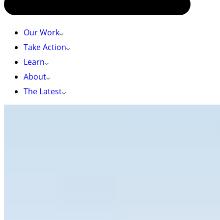
Our Work
Take Action
Learn
About
The Latest
HOME
»
TAKE ACTION
»
ASK THE BC GOVERNMENT TO MAKE
BIODIVERSITY A PRIORITY – CPAWS BRITISH COLUMBIA
Ask the BC government to make biodiversity a
priority – CPAWS British Columbia
It’s time to turn promises into action!
BC just elected a new provincial government. They
campaigned on strong commitments to protect
biodiversity —now it’s time to act. Protecting