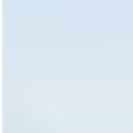
landscapes and watersheds can help
communities facing threats from wildfires,
droughts and other escalating impacts of climate
change.
Join the wave of nature advocates who are
speaking up to protect important places and
wildlife on the brink of extinction before it’s too
late. This tool will submit a letter to the editor of
your local papers and share a message that
nature needs more, and now is the time to act.
OTHER WAYS TO TAKE ACTION