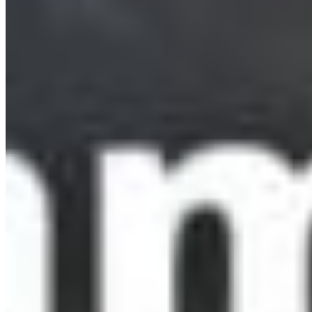
Make 2026 the Year Dene K’éh Kusān Becomes
Reality
New Year's resolutions are hard to keep. Help
make sure BC keeps this one. The Kaska Nation
has spent years ...
More Info