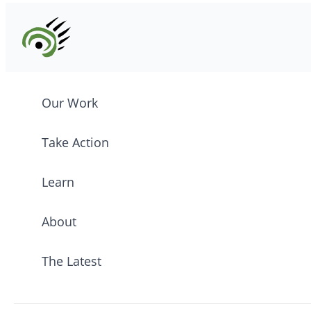
Our Work
Take Action
Learn
About
The Latest