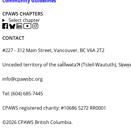
Community Guidelines
CPAWS CHAPTERS
Select chapter
CONTACT
#227 - 312 Main Street, Vancouver, BC V6A 2T2
Unceded territory of the səl̓ílwətaʔɬ (Tsleil-Waututh), 
info@cpawsbc.org
Tel: (604) 685-7445
CPAWS registered charity: #10686 5272 RR0001
©2026 CPAWS British Columbia.