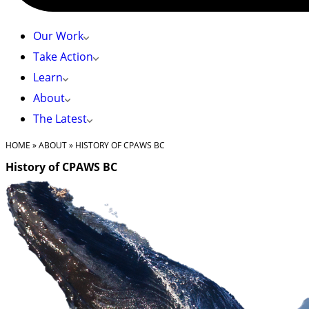
Our Work
Take Action
Learn
About
The Latest
HOME
»
ABOUT
»
HISTORY OF CPAWS BC
History of CPAWS BC