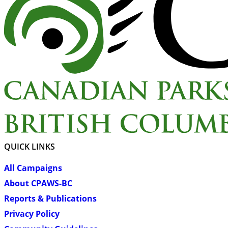
QUICK LINKS
All Campaigns
About CPAWS-BC
Reports & Publications
Privacy Policy