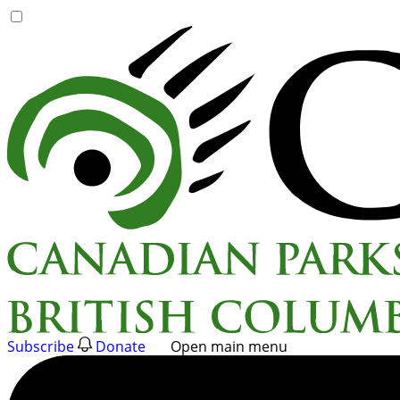
Skip
to
content
Subscribe
Donate
Open main menu