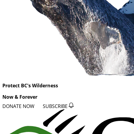
Protect BC's Wilderness
Now & Forever
DONATE NOW
SUBSCRIBE