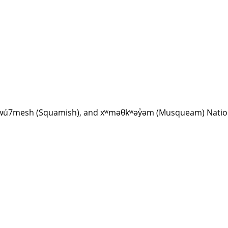
Sḵwx̱wú7mesh (Squamish), and xʷməθkʷəy̓əm (Musqueam) Nati