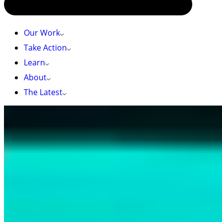
Our Work
Take Action
Learn
About
The Latest
HOME
»
AN EVENING OF COMMUNITY STORYTELLING, AND
STEWARDSHIP: KEEPERS OF THE LAND FILM SCREENING EVENT
RECAP
An Evening of Community Storytelling, and
Stewardship: Keepers of the Land Film
Screening Event Recap
May 2, 2025 – by Brynna Kagawa-Visentin
On a sunny, crisp Wednesday evening, over 140