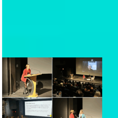
A heartfelt thank you once again to everyone who
attended, to our partners at Reel Causes, to our
incredible panelists Chief Doug Neasloss, Deirdre
Leowinata, and Kyle Wilson, and to everyone who
helped make this evening possible. Events like this
remind us that by working together, we can build
a future where people and nature thrive.