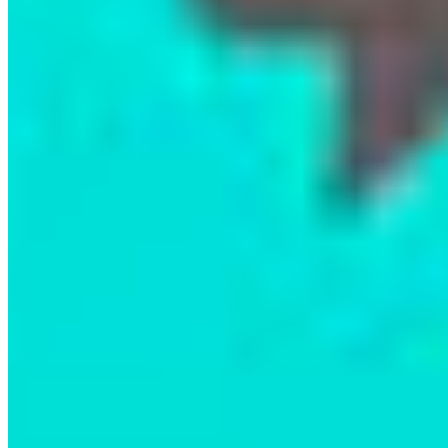
First Nations remain at the heart of these efforts.
If you weren’t able to join us in person, you can
still watch the film on CBC Gem! As Chief Doug
Neasloss shared during the panel, just as you’d
ask a local for directions in the Bronx, we must
turn to First Nations when it comes to protecting
lands and waters across BC. They must be
supported to make decisions on what happens on
their territories.
If you feel inspired to support the Kitasoo Xai’xais
Nation’s incredible stewardship work, you can
donate directly to their Stewardship Authority
here.