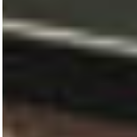
QUICK LINKS
All Campaigns
About CPAWS-BC
Reports & Publications
Privacy Policy
Community Guidelines
CPAWS CHAPTERS
Select chapter
CONTACT
#227 - 312 Main Street, Vancouver, BC V6A 2T2
Unceded territory of the səl̓ílwətaʔɬ (Tsleil-
Waututh), Sḵwx̱wú7mesh (Squamish), and