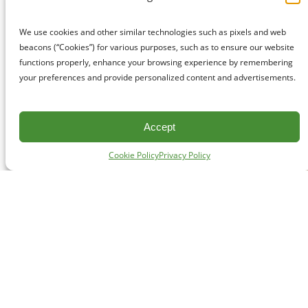
We use cookies and other similar technologies such as pixels and web
beacons (“Cookies”) for various purposes, such as to ensure our website
functions properly, enhance your browsing experience by remembering
your preferences and provide personalized content and advertisements.
Accept
Cookie Policy
Privacy Policy
CONTACT
#227 - 312 Main Street, Vancouver, BC V6A 2T2
Unceded territory of the səl̓ílwətaʔɬ (Tsleil-Waututh),