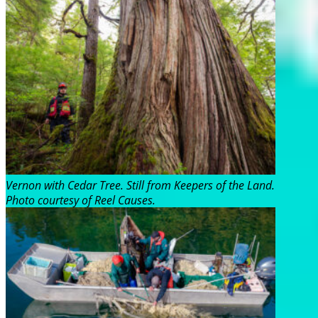
Vernon with Cedar Tree. Still from Keepers of the Land.
Photo courtesy of Reel Causes.