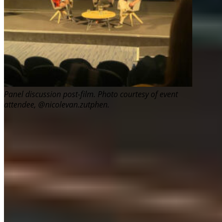
Panel discussion post-film. Photo courtesy of event
attendee, @nicolevan.zutphen.