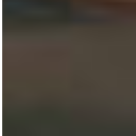
Protect BC's Wilderness
Now & Forever
DONATE NOW
SUBSCRIBE