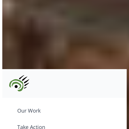
xʷməθkʷəy̓əm (Musqueam) Nations
info@cpawsbc.org
Tel: (604) 685-7445
CPAWS registered charity: #10686 5272 RR0001
©2026 CPAWS British Columbia.
Our Work
Take Action