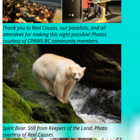
Thank you to Reel Causes, our panelists, and all
attendees for making this night possible! Photos
courtesy of CPAWS-BC community members.
Spirit Bear. Still from Keepers of the Land. Photo
courtesy of Reel Causes.