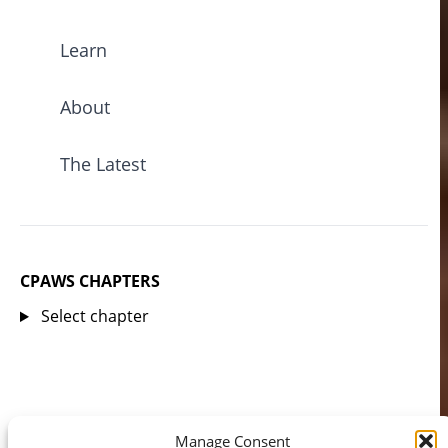
Learn
About
The Latest
CPAWS CHAPTERS
Select chapter
Manage Consent