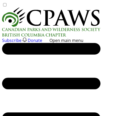
Skip
to
content
Subscribe
Donate
Open main menu