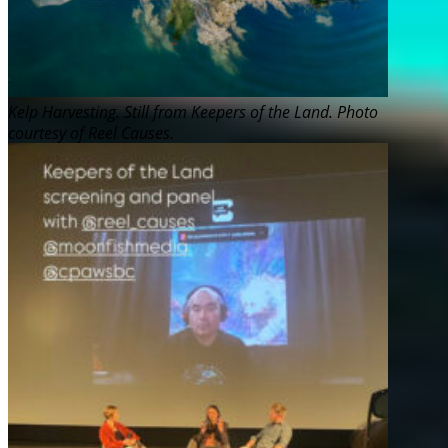
Kelp Harvesting. Still from Keepers of the Land. Photo
courtesy of Reel Causes.