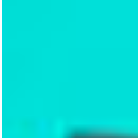
The evening was full of powerful moments,
including a lively audience Q&A. Attendees asked
thoughtful questions about how momentum can
be leveraged from broader social movements to
achieve conservation goals, and about the
barriers Indigenous-led conservation faces today.
A key theme emerged from the film and
discussion: the Nation is not waiting for
government action; they are leading the way,
setting a gold standard for marine conservation in
BC and beyond. Their drive to protect the
breathtaking biodiversity of their territory, from
vibrant marine life to the iconic Spirit Bear, left a
lasting impression on everyone in the room.