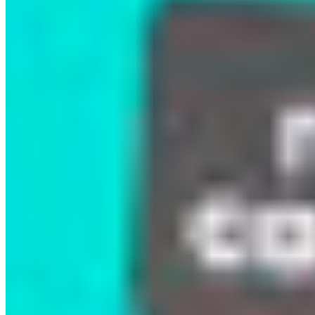
Many attendees shared how deeply moved they
were by witnessing the Kitasoo Xai’xais Nation’s
leadership, resilience, and unwavering
commitment to protecting their lands and waters.
Personally and organizationally, we were
reminded that true conservation must be rooted
in Indigenous leadership, cultural knowledge, and
the lived realities of those most connected to the
land.
Events like this are vital for deepening public
understanding of Indigenous-led conservation
and strengthening the collective momentum
needed to hold governments accountable to their
30×30 and conservation commitments. As we
move toward this critical goal, it is essential that