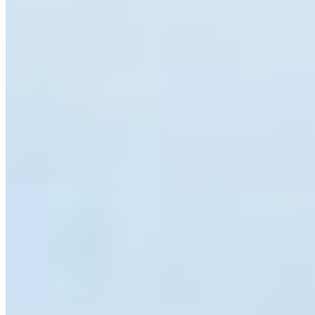
species found in the BC Interior. By combining science-
based information with fun facts, the campaign hopes to
reduce fear and encourage coexistence. At its core,
Weird and Wonderful BC
is about sharing a lesson that
took me years to learn myself, that the species that
initially make us uncomfortable are often some of the
most fascinating. Sometimes all it takes is a little
knowledge to transform fear into curiosity, and curiosity
into stewardship. For conservation to succeed, people
must note only protect wildlife but also understand and
value it.
If you’re interested, you can follow along online on
Facebook, at
Weird and Wonderful BC
. Learn more, fear
less, and coexist better.