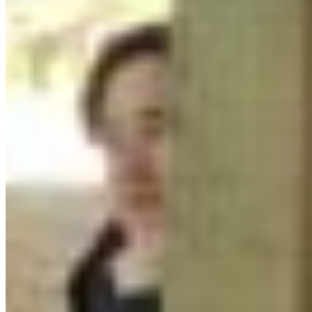
Protect BC's Wilderness
Now & Forever
DONATE NOW
SUBSCRIBE
QUICK LINKS
All Campaigns
About CPAWS-BC