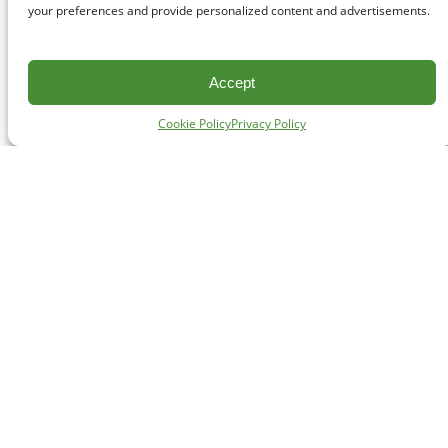
your preferences and provide personalized content and advertisements.
Accept
Cookie Policy
Privacy Policy
CONTACT
#227 - 312 Main Street, Vancouver, BC V6A 2T2
Unceded territory of the səl̓ílwətaʔɬ (Tsleil-Waututh),
Sḵwx̱wú7mesh (Squamish), and xʷməθkʷəy̓əm
(Musqueam) Nations
info@cpawsbc.org