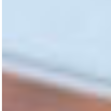
– Siya Markel
Siya holding up the first ad
instalment of the Weird and
Wonderful BC in the Merritt