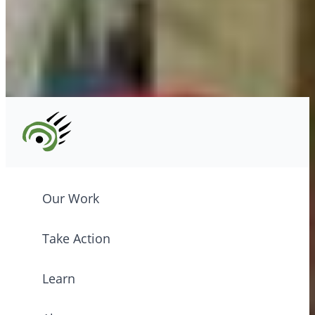
Tel: (604) 685-7445
CPAWS registered charity: #10686 5272 RR0001
©2026 CPAWS British Columbia.
Our Work
Take Action
Learn