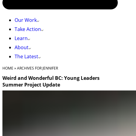
Our Work
Take Action
Learn
About
The Latest
HOME
»
ARCHIVES FOR JENNIFER
Weird and Wonderful BC: Young Leaders
Summer Project Update
I can’t say I was the kid who was never afraid of insects or
big animals. I was the one who would cry and scream
until a spider was escorted out of my bedroom, bolted at
a snake moving through the grass next to the pool, or
froze up in terror at the sight of a bear. Like many