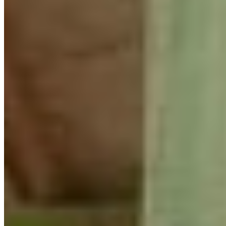
Perhaps most importantly, the weekend provided an
opportunity to unplug from technology and connect with
other knowledgeable and inspiring young leaders. The
energy was contagious. Through thoughtful discussions,
knowledge sharing, and time spent together outdoors,
everyone left with new ideas, stronger connections, and
renewed motivation to protect nature.
There is so much we can learn from one another, and
weekends like this remind me that community remains
one of our most powerful tools for conservation.
-Jennfier Cooke (Youth Engagement Coordinator, CPAWS-
BC)