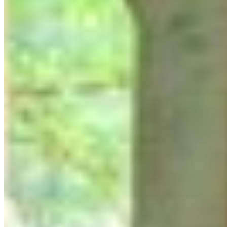
Reflection Worksop