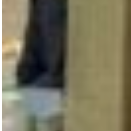
Reports & Publications
Privacy Policy
Community Guidelines
CPAWS CHAPTERS
Select chapter
CONTACT
#227 - 312 Main Street, Vancouver, BC V6A 2T2
Unceded territory of the səl̓ílwətaʔɬ (Tsleil-
Waututh), Sḵwx̱wú7mesh (Squamish), and
xʷməθkʷəy̓əm (Musqueam) Nations
info@cpawsbc.org