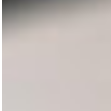
people, my responses to unfamiliar wildlife was fear,
which took a long time for me to unlearn. But the more I
learned about each of these species, the more I
understood their behaviour, the more predictable they
became. And the more I was able to appreciate them.
The spiders began to get rides outside on my open palm,
the snakes were cooed at like a puppy or kitten, and I
knew that the bears didn’t want to see me as much as I
didn’t want to see them. This is the power of education,
something that can bring understanding, respect, and
appreciation to some of society’s most feared species.
The Young Leaders in Conservation Program hosted by
the Canadian Parks and Wilderness Society of BC
(CPAWS-BC) gave me an opportunity to further develop