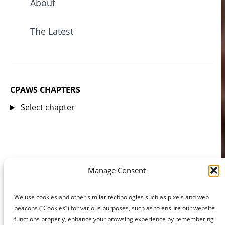
About
The Latest
CPAWS CHAPTERS
Select chapter
Manage Consent
We use cookies and other similar technologies such as pixels and web
beacons (“Cookies”) for various purposes, such as to ensure our website
functions properly, enhance your browsing experience by remembering