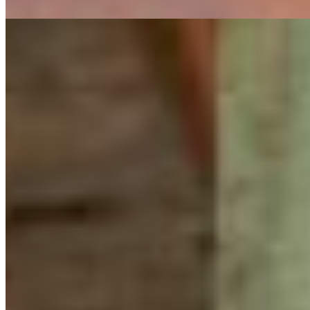
Herald
Working to protect nature can sometimes feel isolating
in the digital age. While technology enables us to do
incredible things, improve efficiency, and connect people
across the world, it can never fully replace the
inspiration, connection, and sense of community that
comes from gathering in person.
This past weekend, 30 youth from the last three cohorts
of the CPAWS-BC Young Leaders in Conservation
program came together at the Cheakamus Centre on the
territory of the
S
k
w
x
wú7mesh Nation to build
community, share knowledge, and reconnect with
nature.
The weekend was filled with laughter, conversation,