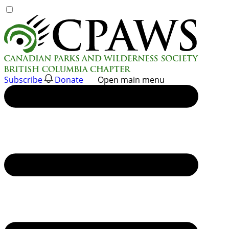
Skip
to
content
Subscribe
Donate
Open main menu