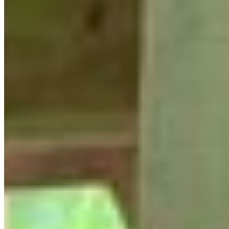
YLICP Reunion Group Photo!