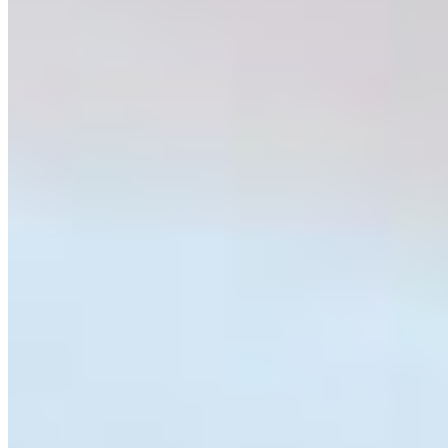
getting into someone’s garbage, or a spider being swiftly
squished after a photo was taken? Wildlife such as
rattlesnakes, bats, coyotes, vultures, and spiders are
often viewed negatively because of myths,
misconceptions, or a simple lack of familiarity. Yet each
of these species plays an important role in maintaining
healthy ecosystems. Predators help regulate prey
populations, scavengers reduce the spread of disease,
and insect-eating species contribute to natural pest
control.
The goal of
Weird and Wonderful BC
was simple;
highlight species that are often feared or considered
pests and tell a different story about them. Through a
nine-week public education campaign in the
Merritt
Herald
and social media, each week features a different