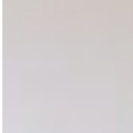
the advocacy skills that have become central to my
career. Fresh out of university, the program offered a
chance to engage with the people making conservation
decisions in our province and advocate for the
protection of some of British Columbia’s most imperiled
ecosystems. At the same time, it provided an
opportunity to bring conservation closer to home and
make a difference within my own community. When I was
considering what I wanted to do for my summer project
which the program supports, I fairly quickly landed on
what is now
Weird and Wonderful BC
.
Many of British Columbia’s native species are
misunderstood. How often have you seen a social media
post about a snake being killed in someone’s yard, a bear