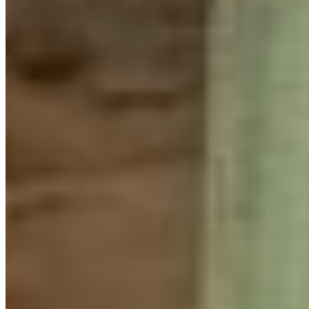
reflection, and learning. Youth heard heartfelt stories
from
Talaysay Tours
, discussed conservation challenges
with Jeremy Valeriote (local MLA and member of the BC
Greens), presented their community projects, and
connected with nature through hikes and creative
activities.
What impressed me most was the curiosity that buzzed
in the room. Youth were constantly asking questions,
eager to learn from one another, and excited to share
their own experiences and knowledge. Participants
taught each other skills ranging from beading and lino
printing to community organizing to conservation of
grizzly bears and glass sponge reefs.