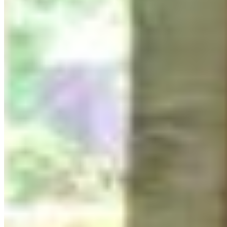
Group Lino print:
What are you protecting?