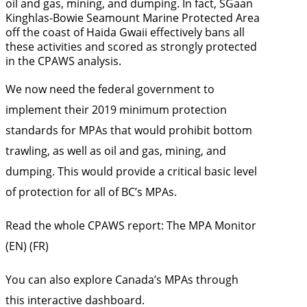
oil and gas, mining, and dumping. In fact, SGaan
Kinghlas-Bowie Seamount Marine Protected Area
off the coast of Haida Gwaii effectively bans all
these activities and scored as strongly protected
in the CPAWS analysis.
We now need the federal government to
implement their
2019 minimum protection
standards for MPAs
that would prohibit bottom
trawling, as well as oil and gas, mining, and
dumping. This would provide a critical basic level
of protection for all of BC’s MPAs.
Read the whole CPAWS report:
The MPA Monitor
(
EN
) (
FR
)
You can also explore Canada’s MPAs through
this
interactive dashboard.