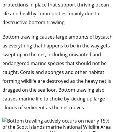
protections in place that support thriving ocean
life and healthy communities, mainly due to
destructive bottom trawling.
Bottom trawling causes large amounts of bycatch
as everything that happens to be in the way gets
swept up in the net, including unwanted and
endangered marine species that should not be
caught. Corals and sponges and other habitat
forming wildlife are destroyed as the heavy net is
dragged on the seafloor. Bottom trawling also
causes marine life to choke by kicking up large
clouds of sediment as the net moves.