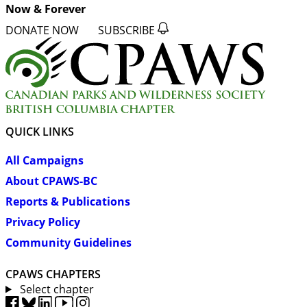
Now & Forever
DONATE NOW
SUBSCRIBE
QUICK LINKS
All Campaigns
About CPAWS-BC
Reports & Publications
Privacy Policy
Community Guidelines
CPAWS CHAPTERS
Select chapter