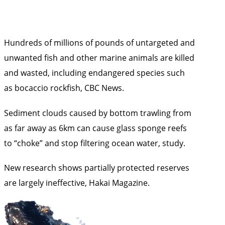
Hundreds of millions of pounds of untargeted and
unwanted fish and other marine animals are killed
and wasted, including endangered species such
as bocaccio rockfish,
CBC News
.
Sediment clouds caused by bottom trawling from
as far away as 6km can cause glass sponge reefs
to “choke” and stop filtering ocean water,
study
.
New research shows partially protected reserves
are largely ineffective,
Hakai Magazine
.