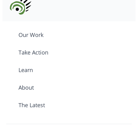
Our Work
Take Action
Learn
About
The Latest