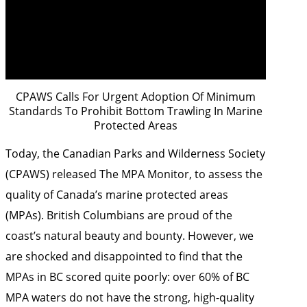
DRAGGING BEHIND
CPAWS Calls For Urgent Adoption Of Minimum
Standards To Prohibit Bottom Trawling In Marine
Protected Areas
Today, the Canadian Parks and Wilderness Society
(CPAWS) released The MPA Monitor, to assess the
quality of Canada’s marine protected areas
(MPAs). British Columbians are proud of the
coast’s natural beauty and bounty. However, we
are shocked and disappointed to find that the
MPAs in BC scored quite poorly: over 60% of BC
MPA waters do not have the strong, high-quality