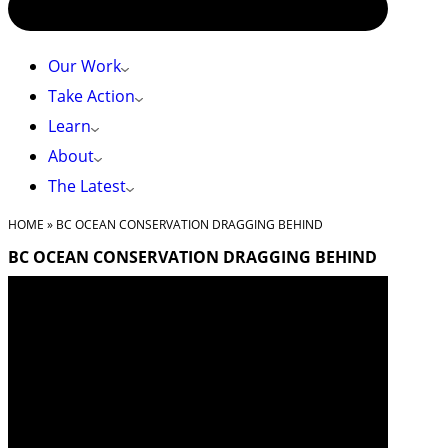
Our Work
Take Action
Learn
About
The Latest
HOME
»
BC OCEAN CONSERVATION DRAGGING BEHIND
BC OCEAN CONSERVATION DRAGGING BEHIND
BC OCEAN
CONSERVATION