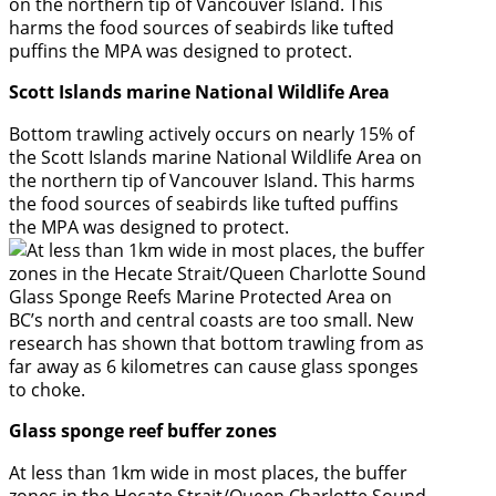
Scott Islands marine National Wildlife Area
Bottom trawling actively occurs on nearly 15% of
the Scott Islands marine National Wildlife Area on
the northern tip of Vancouver Island. This harms
the food sources of seabirds like tufted puffins
the MPA was designed to protect.
Glass sponge reef buffer zones
At less than 1km wide in most places, the buffer
zones in the Hecate Strait/Queen Charlotte Sound