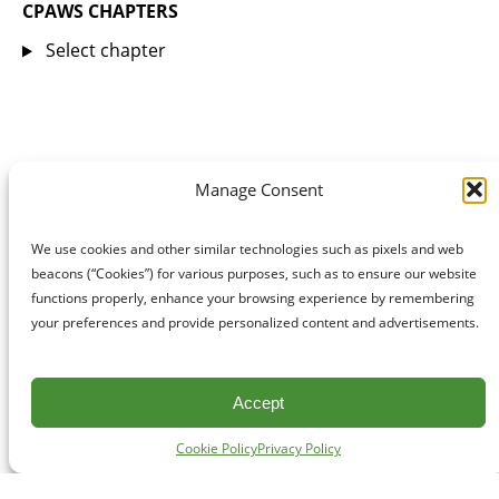
CPAWS CHAPTERS
Select chapter
Manage Consent
We use cookies and other similar technologies such as pixels and web
beacons (“Cookies”) for various purposes, such as to ensure our website
functions properly, enhance your browsing experience by remembering
your preferences and provide personalized content and advertisements.
Accept
Cookie Policy
Privacy Policy