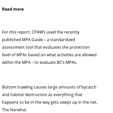
Read more
For this report, CPAWS used the recently
published
MPA Guide
– a standardized
assessment tool that evaluates the protection
level of MPAs based on what activities are allowed
within the MPA – to evaluate BC’s MPAs.
Bottom trawling causes large amounts of bycatch
and habitat destruction as everything that
happens to be in the way gets swept up in the net,
The Narwhal
.