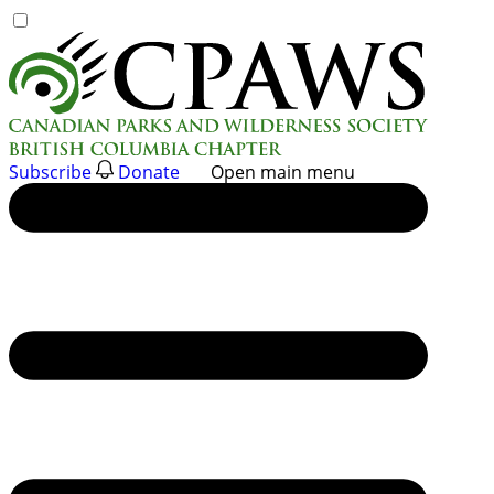
Skip
to
content
Subscribe
Donate
Open main menu