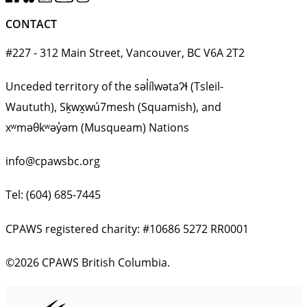
CONTACT
#227 - 312 Main Street, Vancouver, BC V6A 2T2
Unceded territory of the səl̓ílwətaʔɬ (Tsleil-
Waututh), Sḵwx̱wú7mesh (Squamish), and
xʷməθkʷəy̓əm (Musqueam) Nations
info@cpawsbc.org
Tel: (604) 685-7445
CPAWS registered charity: #10686 5272 RR0001
©2026 CPAWS British Columbia.