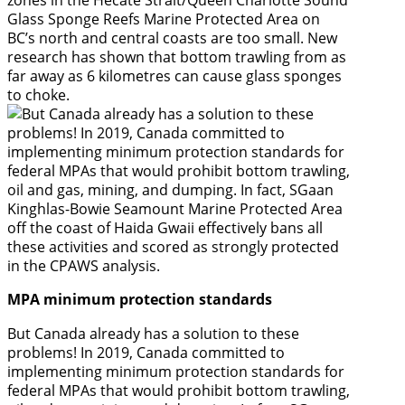
Glass Sponge Reefs Marine Protected Area on
BC’s north and central coasts are too small. New
research has shown that bottom trawling from as
far away as 6 kilometres can cause glass sponges
to choke.
MPA minimum protection standards
But Canada already has a solution to these
problems! In 2019, Canada committed to
implementing minimum protection standards for
federal MPAs that would prohibit bottom trawling,