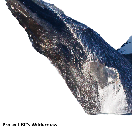
Protect BC's Wilderness