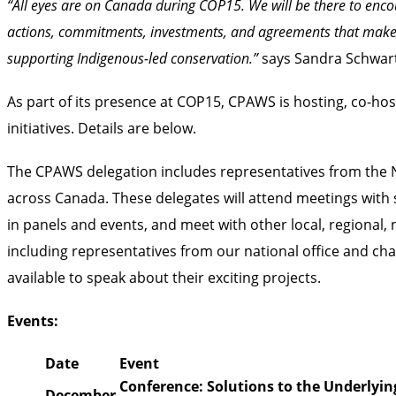
“All eyes are on Canada during COP15. We will be there to enco
actions, commitments, investments, and agreements that make 
supporting Indigenous-led conservation.”
says Sandra Schwart
As part of its presence at COP15, CPAWS is hosting, co-hos
initiatives. Details are below.
The CPAWS delegation includes representatives from the Nat
across Canada. These delegates will attend meetings with 
in panels and events, and meet with other local, regiona
including representatives from our national office and ch
available to speak about their exciting projects.
Events:
Date
Event
Conference: Solutions to the Underlying
December