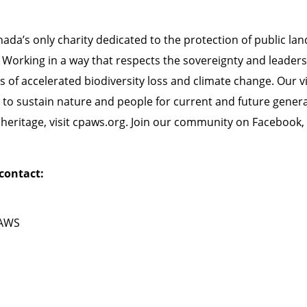
da’s only charity dedicated to the protection of public lan
 Working in a way that respects the sovereignty and leaders
of accelerated biodiversity loss and climate change. Our visi
to sustain nature and people for current and future gener
eritage, visit
cpaws.org
. Join our community on
Facebook
,
contact:
PAWS