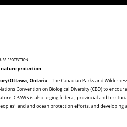
TURE PROTECTION
 nature protection
tory/Ottawa, Ontario –
The Canadian Parks and Wilderness 
Nations Convention on Biological Diversity (CBD)
to encoura
ture. CPAWS is also urging federal, provincial and territor
eoples’ land and ocean protection efforts, and developing 