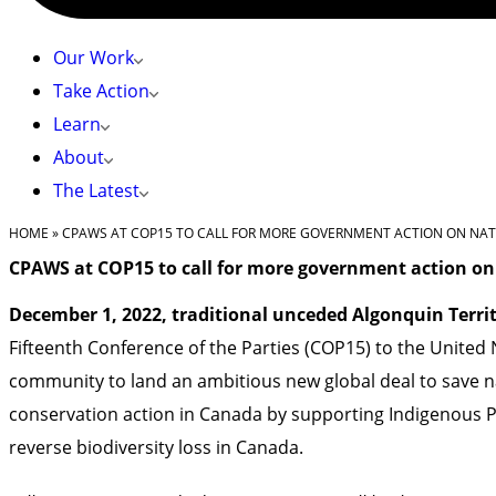
Our Work
Take Action
Learn
About
The Latest
HOME
»
CPAWS AT COP15 TO CALL FOR MORE GOVERNMENT ACTION ON NA
CPAWS at COP15 to call for more government action on
December 1, 2022, traditional unceded Algonquin Terri
Fifteenth Conference of the Parties (COP15) to the United 
community to land an ambitious new global deal to save na
conservation action in Canada by supporting Indigenous P
reverse biodiversity loss in Canada.