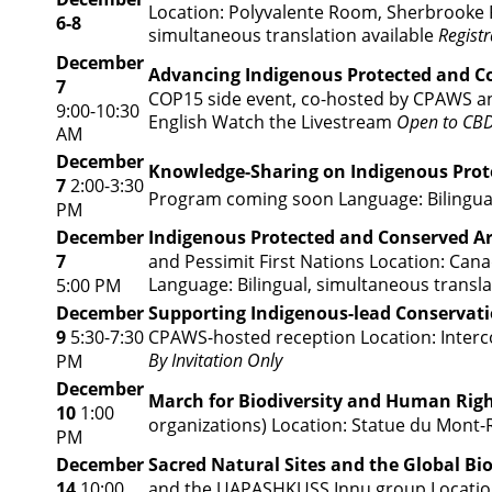
Location: Polyvalente Room, Sherbrooke 
6-8
simultaneous translation available
Registr
December
Advancing Indigenous Protected and C
7
COP15 side event, co-hosted by CPAWS and
9:00-10:30
English
Watch the Livestream
Open to CBD
AM
December
Knowledge-Sharing on Indigenous Prot
7
2:00-3:30
Program coming soon
Language: Bilingua
PM
December
Indigenous Protected and Conserved A
7
and Pessimit First Nations Location: Cana
Language: Bilingual, simultaneous transla
5:00 PM
December
Supporting Indigenous-lead Conservat
9
5:30-7:30
CPAWS-hosted reception Location: Intercon
By Invitation Only
PM
December
March for Biodiversity and Human Rig
10
1:00
organizations) Location: Statue du Mont-
PM
December
Sacred Natural Sites and the Global B
14
10:00
and the UAPASHKUSS Innu group Location: