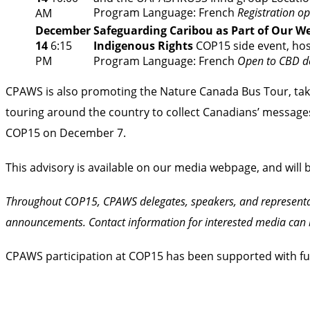
Program
Language: French
Registration op
AM
December
Safeguarding Caribou as Part of Our Web
14
6:15
Indigenous Rights
COP15 side event, ho
PM
Program
Language: French
Open to CBD de
CPAWS is also promoting the
Nature Canada Bus Tour
, t
touring around the country to collect Canadians’ messages 
COP15 on December 7.
This advisory is available on our
media webpage
, and will
Throughout COP15, CPAWS delegates, speakers, and representa
announcements. Contact information for interested media can 
CPAWS participation at COP15 has been supported with f