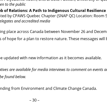
en to the public
 of Relations: A Path to Indigenous Cultural Resilience
sted by CPAWS Quebec Chapter (SNAP QC) Location: Room 
legates and accredited media
aking place across Canada between November 26 and Decem
of hope for a plan to restore nature. These messages will b
 be updated with new information as it becomes available.
tives are available for media interviews to comment on events
be found below.
unding from Environment and Climate Change Canada.
– 30 –