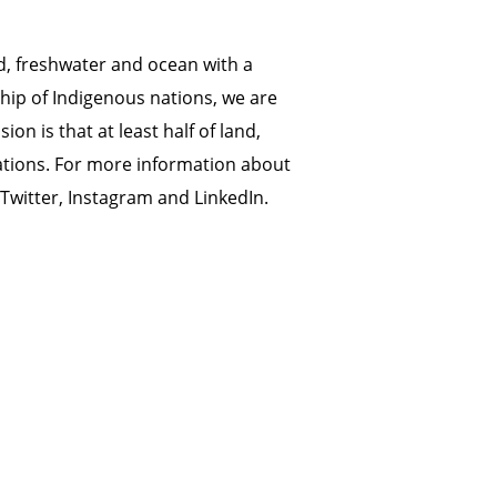
d, freshwater and ocean with a
hip of Indigenous nations, we are
on is that at least half of land,
ations. For more information about
Twitter
,
Instagram
and
LinkedIn
.