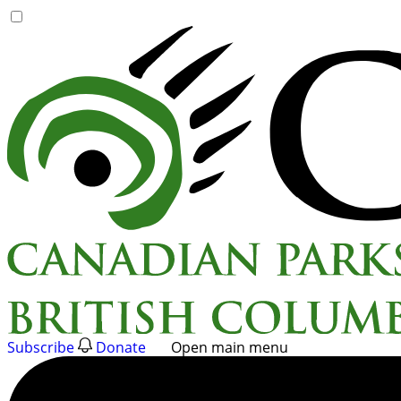
Skip
to
content
Subscribe
Donate
Open main menu