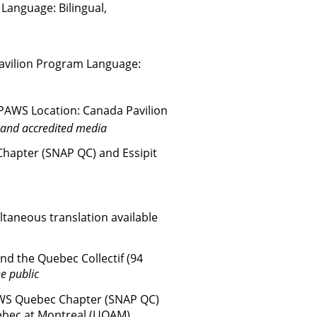
Language: Bilingual,
avilion
Program
Language:
PAWS Location: Canada Pavilion
 and accredited media
hapter (SNAP QC) and Essipit
ltaneous translation available
d the Quebec Collectif (94
e public
AWS Quebec Chapter (SNAP QC)
ebec at Montreal (UQAM)