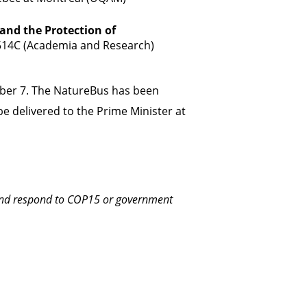
 and the Protection of
514C (Academia and Research)
ber 7. The NatureBus has been
e delivered to the Prime Minister at
 and respond to COP15 or government