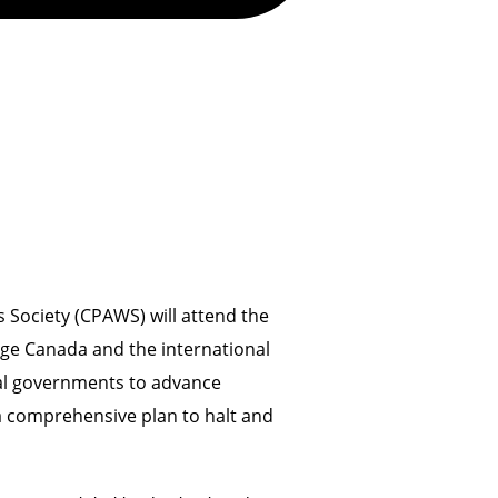
Society (CPAWS) will attend the
ge Canada and the international
ial governments to advance
a comprehensive plan to halt and