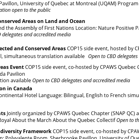
Pavillon, University of Quebec at Montreal (UQAM)
Program
ation open to the public
onserved Areas on Land and Ocean
 the Assembly of First Nations Location: Nature Positive P
 delegates and accredited media
ected and Conserved Areas
COP15 side event, hosted by C
l, simultaneous translation available
Open to CBD delegates
reas Event
COP15 side event, co-hosted by CPAWS Quebec C
da Pavilion
tion available
Open to CBD delegates and accredited media
ion in Canada
tinental Hotel Language: Bilingual, English to French simu
hts
Jointly organized by CPAWS Quebec Chapter (SNAP QC) an
Royal
About the M
arc
h
About the Quebec Coll
ect
if
Open to th
iodiversity Framework
COP15 side event, co-hosted by CP
 Polyvalente Room, Sherbrooke Pavillon, University of Qu