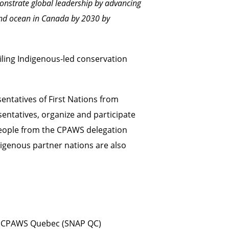
monstrate global leadership by advancing
 and ocean in Canada by 2030
by
iling Indigenous-led conservation
entatives of First Nations from
entatives, organize and participate
speople from the CPAWS delegation
digenous partner nations are also
y CPAWS Quebec (SNAP QC)