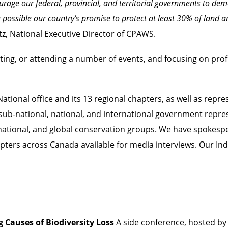
urage our federal, provincial, and territorial governments to de
possible our country’s promise to protect at least 30% of land
z, National Executive Director of CPAWS.
ting, or attending a number of events, and focusing on prof
ional office and its 13 regional chapters, as well as repres
sub-national, national, and international government repres
l, national, and global conservation groups. We have spoke
apters across Canada available for media interviews. Our In
 Causes of Biodiversity Loss
A side conference, hosted b