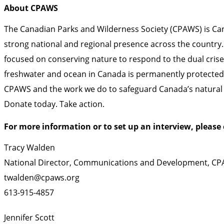
About CPAWS
The Canadian Parks and Wilderness Society (CPAWS) is Cana
strong national and regional presence across the country.
focused on conserving nature to respond to the dual crises 
freshwater and ocean in Canada is permanently protected 
CPAWS and the work we do to safeguard Canada’s natural h
Donate
today.
Take action
.
For more information or to set up an interview, please 
Tracy Walden
National Director, Communications and Development, C
twalden@cpaws.org
613-915-4857
Jennifer Scott