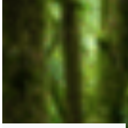
CONTACT
#227 - 312 Main Street, Vancouver, BC V6A 2T2
Unceded territory of the səl̓ílwətaʔɬ (Tsleil-
Waututh), Sḵwx̱wú7mesh (Squamish), and
xʷməθkʷəy̓əm (Musqueam) Nations
info@cpawsbc.org
Tel: (604) 685-7445
CPAWS registered charity: #10686 5272 RR0001
©2026 CPAWS British Columbia.