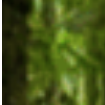
Protect BC's Wilderness