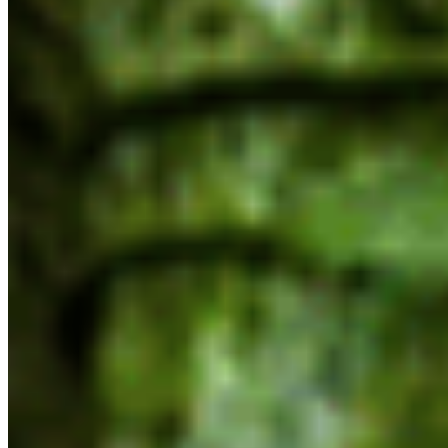
resources, clear processes and conservation
objectives as part of that process,” says McNeil,
“We’ll be looking to the government to take
concrete steps to halt biodiversity loss and
ensure the long-term health of the nature our
communities and economy depend on.”
The only reference to the Province’s previous
commitment to protect 30% of lands and waters
by 2030 comes alongside a mandate to enable
mining exploration and development in
partnership with First Nations.
“While we understand that critical minerals are a
necessary input in the energy transition,