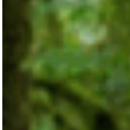
biodiversity impacts must be considered as part
of any project approval process. We cannot
simply trade one crisis for another, or pretend
that they are not interlinked; we must address the
biodiversity, climate and affordability crises
together,” says McNeil.
For interviews contact:
Max Winkelman
Communications Manager
max@cpawsbc.org
604-685-7445 x3
Background:
Mandate Letter to Randene Neill, Minister of
Water, Land and Resource Stewardship