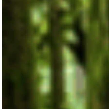
Now & Forever
DONATE NOW
SUBSCRIBE
QUICK LINKS
All Campaigns
About CPAWS-BC
Reports & Publications
Privacy Policy
Community Guidelines
CPAWS CHAPTERS
Select chapter