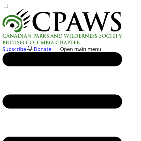
Skip
to
content
Subscribe
Donate
Open main menu