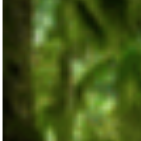
Mandate Letter to Tamara Davidson, Minister
of Environment and Parks
Mandate Letter to Adrian Dix, Minister of
Energy and Climate Solutions
Mandate Letter to Kelly Greene, Minister of
Emergency Management and Climate
Readiness
Mandate Letter to Ravi Parmar, Minister of
Forests
Mandate Letter to Christine Boyle, Minister of
Indigenous Relations
Mandate Letter to Jagrup Brar, Minister of
Mining and Critical Minerals