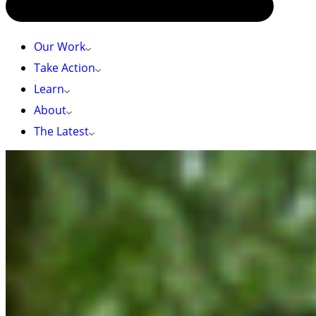
Our Work
Take Action
Learn
About
The Latest
HOME
»
CPAWS-BC URGES THE BC GOVERNMENT TO KEEP UP
CONSERVATION MOMENTUM FOLLOWING MANDATE LETTERS
CPAWS-BC urges the BC Government to keep up
conservation momentum following Mandate
Letters
Unceded territories of the Coast Salish
Peoples/Vancouver, BC
– The Canadian Parks
and Wilderness Society, British Columbia (CPAWS-