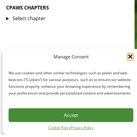
CPAWS CHAPTERS
Select chapter
Manage Consent
We use cookies and other similar technologies such as pixels and web
beacons (“Cookies”) for various purposes, such as to ensure our website
functions properly, enhance your browsing experience by remembering
your preferences and provide personalized content and advertisements.
Accept
Cookie Policy
Privacy Policy