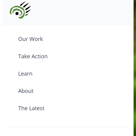
Our Work
Take Action
Learn
About
The Latest