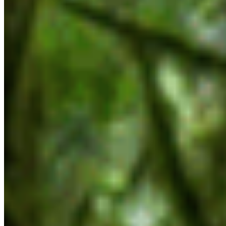
like the Coastal Marine Strategy, Together for
Wildlife strategy, and the Biodiversity and
Ecosystem Health Framework — and the Old
Growth Strategy Review which spawned it. The
health of ecosystems from inland forests all the
way to the coast and beyond depend on the
continued development and implementation of
these priorities, yet none were mentioned at all.”
There was also no explicit reference to
biodiversity or species-at-risk legislation in the
mandate letters, despite over 1,600 species being
listed as at-risk in BC.
“We were glad to see the inclusion of land use
planning, and we’re hoping to see adequate