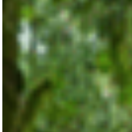
BC) is urging the BC government to keep up
momentum on conservation priorities following
the release of mandate letters that provide
direction to ministers on the priorities of Premier
Eby’s new government.
“While we were glad to see this government will be
tasked with working collaboratively with First
Nations to protect critical ecosystems, we’re also
concerned and disappointed by some key
omissions in these mandate letters,” says
Executive Director Sarah McNeil.
“For example, governments, communities,
industry and other interest holders came
together to develop key conservation priorities