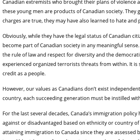
Canadian extremists who brought their plans of violence an
these young men are products of Canadian society. They g
charges are true, they may have also learned to hate and pl
Obviously, while they have the legal status of Canadian c
become part of Canadian society in any meaningful sense. A
the rule of law and respect for diversity and the democrat
experienced organized terrorists threats from within. It is
credit as a people.
However, our values as Canadians don’t exist independently
country, each succeeding generation must be instilled with 
For the last several decades, Canada’s immigration policy
against or disadvantaged based on ethnicity or country of 
attaining immigration to Canada since they are assessed bas