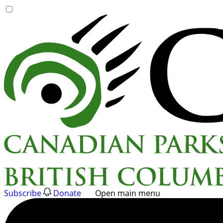
Skip
to
content
Subscribe
Donate
Open main menu