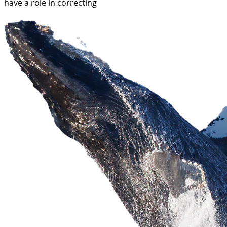
have a role in correcting