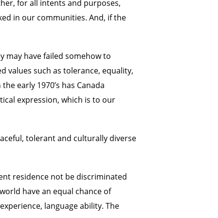
her, for all intents and purposes,
ed in our communities. And, if the
they may have failed somehow to
d values such as tolerance, equality,
n the early 1970’s has Canada
tical expression, which is to our
ceful, tolerant and culturally diverse
ent residence not be discriminated
e world have an equal chance of
experience, language ability. The