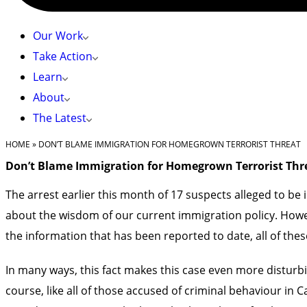
Our Work
Take Action
Learn
About
The Latest
HOME
»
DON’T BLAME IMMIGRATION FOR HOMEGROWN TERRORIST THREAT
Don’t Blame Immigration for Homegrown Terrorist Thr
The arrest earlier this month of 17 suspects alleged to be 
about the wisdom of our current immigration policy. Howeve
the information that has been reported to date, all of thes
In many ways, this fact makes this case even more disturb
course, like all of those accused of criminal behaviour in