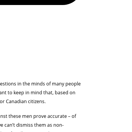
questions in the minds of many people
ant to keep in mind that, based on
or Canadian citizens.
inst these men prove accurate – of
we can’t dismiss them as non-