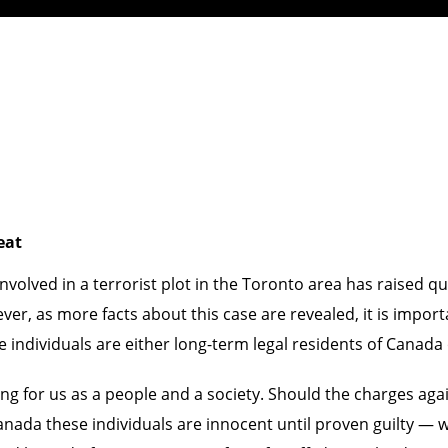
eat
involved in a terrorist plot in the Toronto area has raised 
r, as more facts about this case are revealed, it is import
e individuals are either long-term legal residents of Canada 
ing for us as a people and a society. Should the charges aga
 Canada these individuals are innocent until proven guilty — 