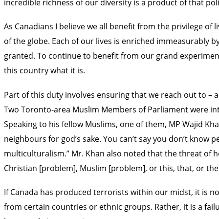
incredible richness of our diversity is a product of that poli
As Canadians I believe we all benefit from the privilege 
of the globe. Each of our lives is enriched immeasurably by 
granted. To continue to benefit from our grand experiment 
this country what it is.
Part of this duty involves ensuring that we reach out to
Two Toronto-area Muslim Members of Parliament were inte
Speaking to his fellow Muslims, one of them, MP Wajid Kha
neighbours for god’s sake. You can’t say you don’t know p
multiculturalism.” Mr. Khan also noted that the threat of 
Christian [problem], Muslim [problem], or this, that, or the
If Canada has produced terrorists within our midst, it i
from certain countries or ethnic groups. Rather, it is a fail