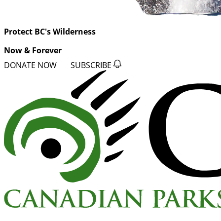
Protect BC's Wilderness
Now & Forever
DONATE NOW
SUBSCRIBE