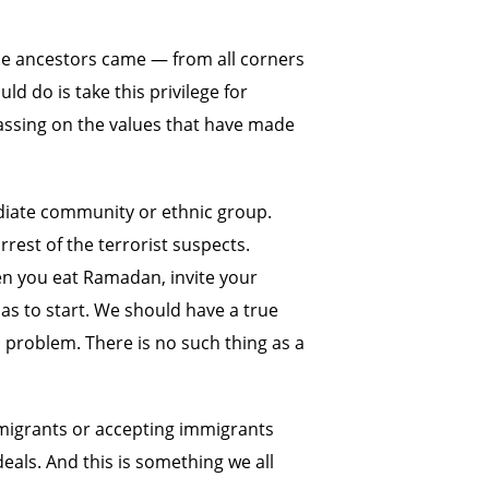
ose ancestors came — from all corners
ld do is take this privilege for
passing on the values that have made
ediate community or ethnic group.
rest of the terrorist suspects.
hen you eat Ramadan, invite your
as to start. We should have a true
 problem. There is no such thing as a
mmigrants or accepting immigrants
ideals. And this is something we all