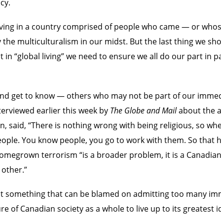
cy.
of living in a country comprised of people who came — or wh
the multiculturalism in our midst. But the last thing we shou
in “global living” we need to ensure we all do our part in 
 – and get to know — others who may not be part of our imm
rviewed earlier this week by
The Globe and Mail
about the ar
n, said, “There is nothing wrong with being religious, so w
eople. You know people, you go to work with them. So that h
homegrown terrorism “is a broader problem, it is a Canadian
 other.”
s not something that can be blamed on admitting too many i
ure of Canadian society as a whole to live up to its greatest 