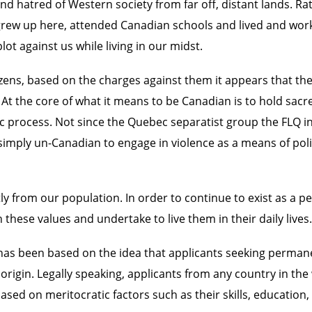
d hatred of Western society from far off, distant lands. Rat
rew up here, attended Canadian schools and lived and work
ot against us while living in our midst.
itizens, based on the charges against them it appears that 
t the core of what it means to be Canadian is to hold sacre
ic process. Not since the Quebec separatist group the FLQ i
 simply un-Canadian to engage in violence as a means of poli
 from our population. In order to continue to exist as a pea
these values and undertake to live them in their daily lives.
 has been based on the idea that applicants seeking perman
origin. Legally speaking, applicants from any country in th
ed on meritocratic factors such as their skills, education, 