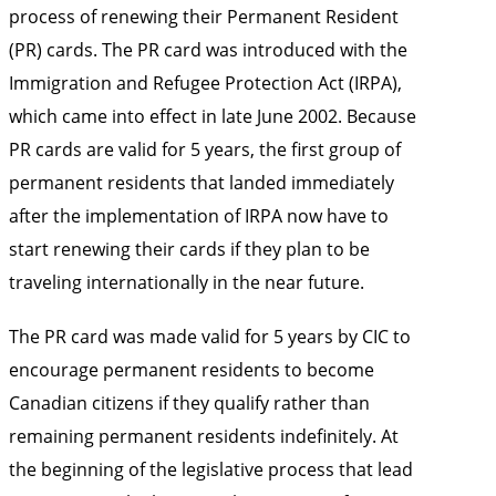
process of renewing their Permanent Resident
(PR) cards. The PR card was introduced with the
Immigration and Refugee Protection Act (IRPA),
which came into effect in late June 2002. Because
PR cards are valid for 5 years, the first group of
permanent residents that landed immediately
after the implementation of IRPA now have to
start renewing their cards if they plan to be
traveling internationally in the near future.
The PR card was made valid for 5 years by CIC to
encourage permanent residents to become
Canadian citizens if they qualify rather than
remaining permanent residents indefinitely. At
the beginning of the legislative process that lead