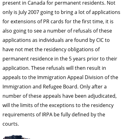
present in Canada for permanent residents. Not
only is July 2007 going to bring a lot of applications
for extensions of PR cards for the first time, it is
also going to see a number of refusals of these
applications as individuals are found by CIC to
have not met the residency obligations of
permanent residence in the 5 years prior to their
application. These refusals will then result in
appeals to the Immigration Appeal Division of the
Immigration and Refugee Board. Only after a
number of these appeals have been adjudicated,
will the limits of the exceptions to the residency
requirements of IRPA be fully defined by the
courts.