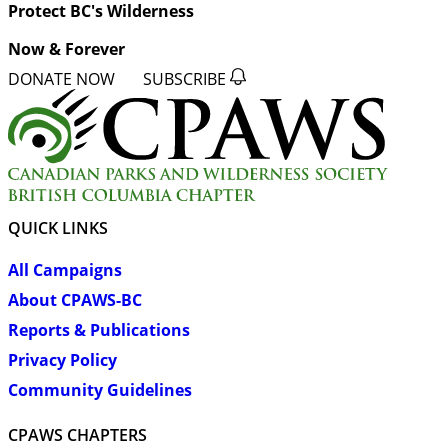
Protect BC's Wilderness
Now & Forever
DONATE NOW
SUBSCRIBE
QUICK LINKS
All Campaigns
About CPAWS-BC
Reports & Publications
Privacy Policy
Community Guidelines
CPAWS CHAPTERS