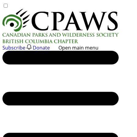
Skip
to
content
Subscribe
Donate
Open main menu