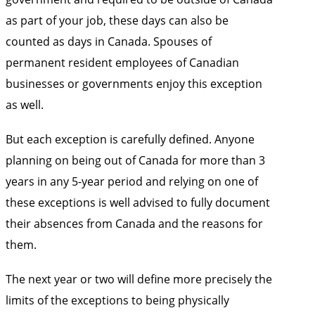
as part of your job, these days can also be
counted as days in Canada. Spouses of
permanent resident employees of Canadian
businesses or governments enjoy this exception
as well.
But each exception is carefully defined. Anyone
planning on being out of Canada for more than 3
years in any 5-year period and relying on one of
these exceptions is well advised to fully document
their absences from Canada and the reasons for
them.
The next year or two will define more precisely the
limits of the exceptions to being physically