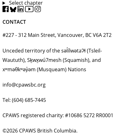
Select chapter
CONTACT
#227 - 312 Main Street, Vancouver, BC V6A 2T2
Unceded territory of the səl̓ílwətaʔɬ (Tsleil-
Waututh), Sḵwx̱wú7mesh (Squamish), and
xʷməθkʷəy̓əm (Musqueam) Nations
info@cpawsbc.org
Tel: (604) 685-7445
CPAWS registered charity: #10686 5272 RR0001
©2026 CPAWS British Columbia.