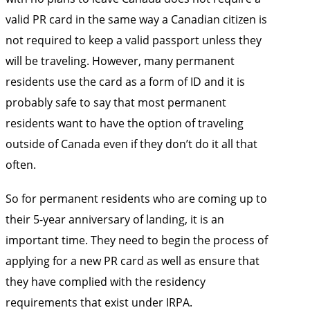
valid PR card in the same way a Canadian citizen is
not required to keep a valid passport unless they
will be traveling. However, many permanent
residents use the card as a form of ID and it is
probably safe to say that most permanent
residents want to have the option of traveling
outside of Canada even if they don’t do it all that
often.
So for permanent residents who are coming up to
their 5-year anniversary of landing, it is an
important time. They need to begin the process of
applying for a new PR card as well as ensure that
they have complied with the residency
requirements that exist under IRPA.