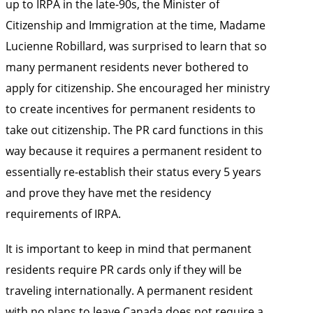
up to IRPA in the late-90s, the Minister of
Citizenship and Immigration at the time, Madame
Lucienne Robillard, was surprised to learn that so
many permanent residents never bothered to
apply for citizenship. She encouraged her ministry
to create incentives for permanent residents to
take out citizenship. The PR card functions in this
way because it requires a permanent resident to
essentially re-establish their status every 5 years
and prove they have met the residency
requirements of IRPA.
It is important to keep in mind that permanent
residents require PR cards only if they will be
traveling internationally. A permanent resident
with no plans to leave Canada does not require a