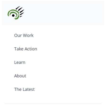
Our Work
Take Action
Learn
About
The Latest