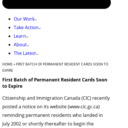
Our Work
Take Action
Learn
About
The Latest
HOME
»
FIRST BATCH OF PERMANENT RESIDENT CARDS SOON TO
EXPIRE
First Batch of Permanent Resident Cards Soon
to Expire
Citizenship and Immigration Canada (CIC) recently
posted a notice on its website (www.cic.gc.ca)
reminding permanent residents who landed in
July 2002 or shortly thereafter to begin the