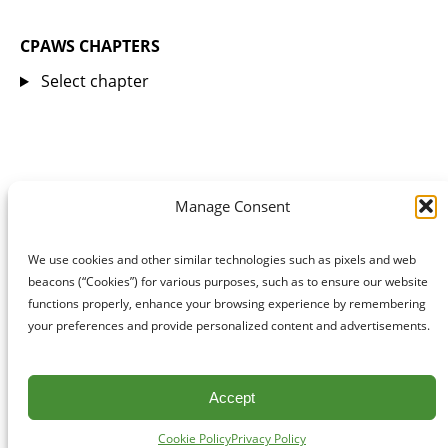
CPAWS CHAPTERS
Select chapter
Manage Consent
We use cookies and other similar technologies such as pixels and web
beacons (“Cookies”) for various purposes, such as to ensure our website
functions properly, enhance your browsing experience by remembering
your preferences and provide personalized content and advertisements.
Accept
Cookie Policy
Privacy Policy