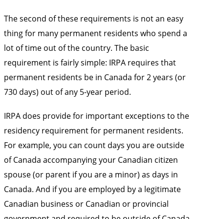
The second of these requirements is not an easy
thing for many permanent residents who spend a
lot of time out of the country. The basic
requirement is fairly simple: IRPA requires that
permanent residents be in Canada for 2 years (or
730 days) out of any 5-year period.
IRPA does provide for important exceptions to the
residency requirement for permanent residents.
For example, you can count days you are outside
of Canada accompanying your Canadian citizen
spouse (or parent if you are a minor) as days in
Canada. And if you are employed by a legitimate
Canadian business or Canadian or provincial
government and required to be outside of Canada