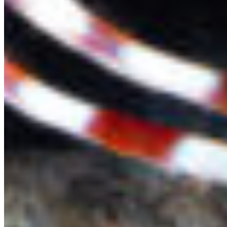
Protect BC's Wilderness
Now & Forever
DONATE NOW
SUBSCRIBE