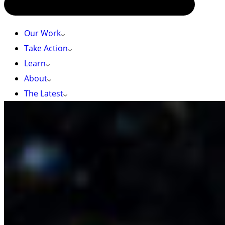
Our Work
Take Action
Learn
About
The Latest
Photo by: hewittdoesit (CC BY-NC 4.0), iNaturalist
HOME
»
ÁTL’ḴA7TSEM / HOWE SOUND GLASS SPONGE REEF
WILDLIFE
Átl’ḵa7tsem / Howe Sound Glass Sponge Reef
Wildlife
The glass sponge reefs of Átl’ḵa7tsem / Howe
Sound are biodiversity hotspots, providing refuge
and nursery grounds for numerous marine