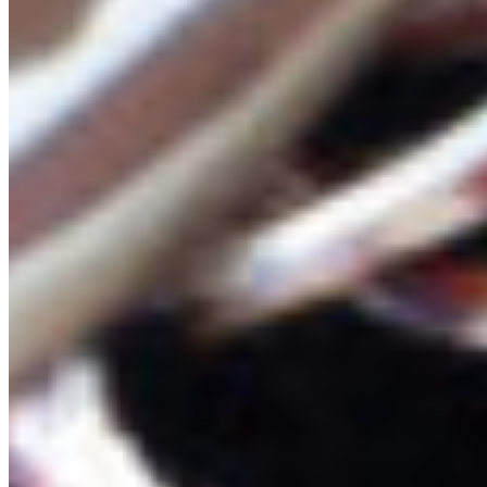
Learn more about how we’re working to protect
this “Sea of Glass” at our
campaign page
.