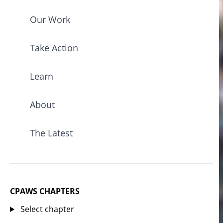
Our Work
Take Action
Learn
About
The Latest
CPAWS CHAPTERS
Select chapter