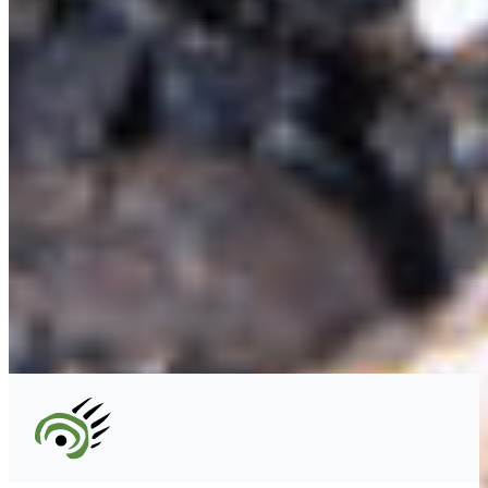
#227 - 312 Main Street, Vancouver, BC V6A 2T2
Unceded territory of the səl̓ílwətaʔɬ (Tsleil-
Waututh), Sḵwx̱wú7mesh (Squamish), and
xʷməθkʷəy̓əm (Musqueam) Nations
info@cpawsbc.org
Tel: (604) 685-7445
CPAWS registered charity: #10686 5272 RR0001
©2026 CPAWS British Columbia.