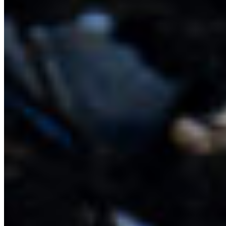
species from economically important rockfish and
spot prawns to sea stars and sea slugs. They are
like apartment buildings rising from the flat,
muddy sea floor. Check out the wonderful wildlife
that have been recorded around glass sponge
reefs and call them home.