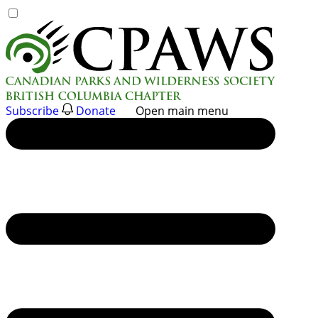
Skip
to
content
Subscribe
Donate
Open main menu