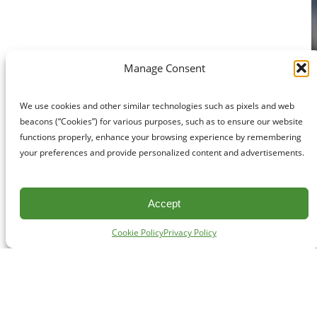
Manage Consent
We use cookies and other similar technologies such as pixels and web
beacons (“Cookies”) for various purposes, such as to ensure our website
functions properly, enhance your browsing experience by remembering
your preferences and provide personalized content and advertisements.
Accept
Cookie Policy
Privacy Policy