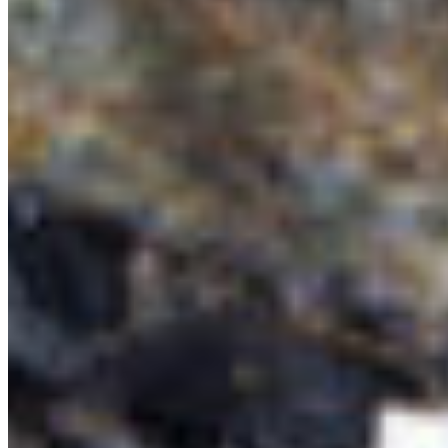
QUICK LINKS
All Campaigns
About CPAWS-BC
Reports & Publications
Privacy Policy
Community Guidelines
CPAWS CHAPTERS
Select chapter
CONTACT