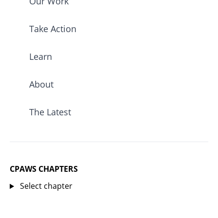
Our Work
Take Action
Learn
About
The Latest
CPAWS CHAPTERS
Select chapter