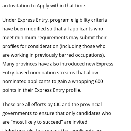
an Invitation to Apply within that time.
Under Express Entry, program eligibility criteria
have been modified so that all applicants who
meet minimum requirements may submit their
profiles for consideration (including those who
are working in previously barred occupations).
Many provinces have also introduced new Express
Entry-based nomination streams that allow
nominated applicants to gain a whopping 600
points in their Express Entry profile.
These are all efforts by CIC and the provincial
governments to ensure that only candidates who
are “most likely to succeed” are invited.
Unfortunately, this means that applicants are