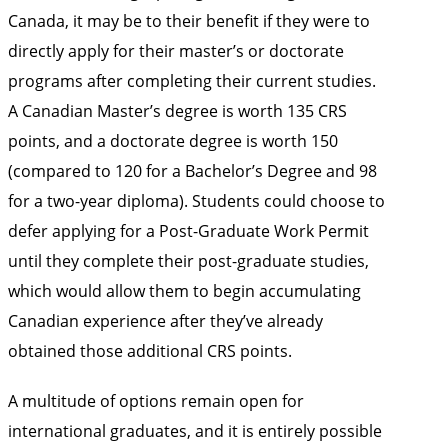
Canada, it may be to their benefit if they were to
directly apply for their master’s or doctorate
programs after completing their current studies.
A Canadian Master’s degree is worth 135 CRS
points, and a doctorate degree is worth 150
(compared to 120 for a Bachelor’s Degree and 98
for a two-year diploma). Students could choose to
defer applying for a Post-Graduate Work Permit
until they complete their post-graduate studies,
which would allow them to begin accumulating
Canadian experience after they’ve already
obtained those additional CRS points.
A multitude of options remain open for
international graduates, and it is entirely possible