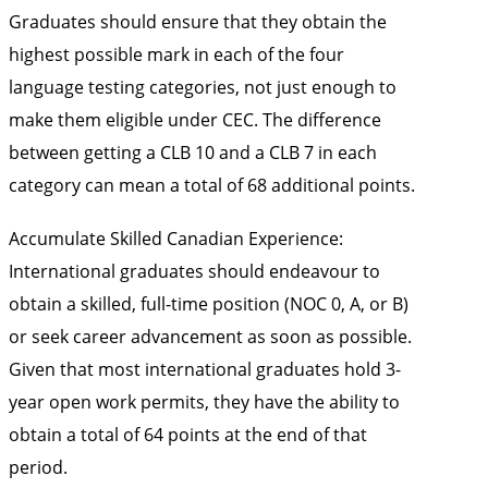
Graduates should ensure that they obtain the
highest possible mark in each of the four
language testing categories, not just enough to
make them eligible under CEC. The difference
between getting a CLB 10 and a CLB 7 in each
category can mean a total of 68 additional points.
Accumulate Skilled Canadian Experience:
International graduates should endeavour to
obtain a skilled, full-time position (NOC 0, A, or B)
or seek career advancement as soon as possible.
Given that most international graduates hold 3-
year open work permits, they have the ability to
obtain a total of 64 points at the end of that
period.