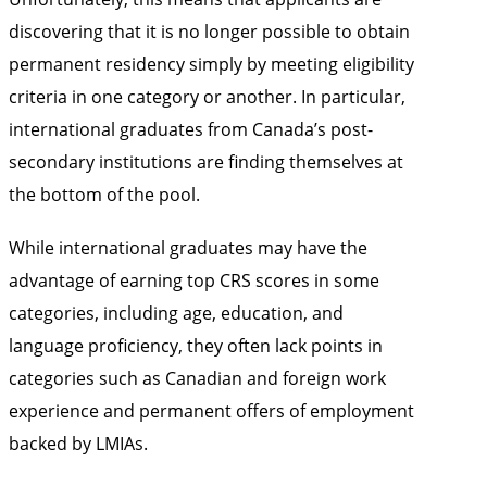
discovering that it is no longer possible to obtain
permanent residency simply by meeting eligibility
criteria in one category or another. In particular,
international graduates from Canada’s post-
secondary institutions are finding themselves at
the bottom of the pool.
While international graduates may have the
advantage of earning top CRS scores in some
categories, including age, education, and
language proficiency, they often lack points in
categories such as Canadian and foreign work
experience and permanent offers of employment
backed by LMIAs.