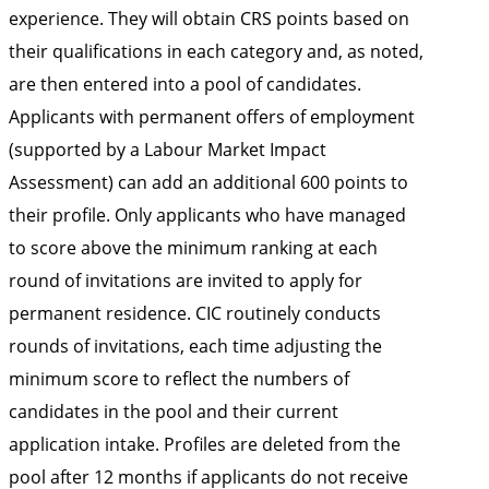
experience. They will obtain CRS points based on
their qualifications in each category and, as noted,
are then entered into a pool of candidates.
Applicants with permanent offers of employment
(supported by a Labour Market Impact
Assessment) can add an additional 600 points to
their profile. Only applicants who have managed
to score above the minimum ranking at each
round of invitations are invited to apply for
permanent residence. CIC routinely conducts
rounds of invitations, each time adjusting the
minimum score to reflect the numbers of
candidates in the pool and their current
application intake. Profiles are deleted from the
pool after 12 months if applicants do not receive