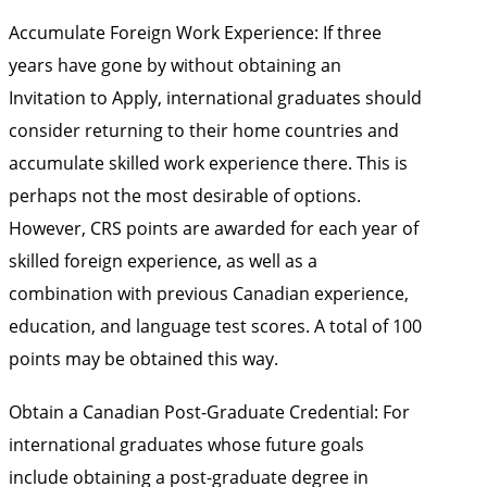
Accumulate Foreign Work Experience: If three
years have gone by without obtaining an
Invitation to Apply, international graduates should
consider returning to their home countries and
accumulate skilled work experience there. This is
perhaps not the most desirable of options.
However, CRS points are awarded for each year of
skilled foreign experience, as well as a
combination with previous Canadian experience,
education, and language test scores. A total of 100
points may be obtained this way.
Obtain a Canadian Post-Graduate Credential: For
international graduates whose future goals
include obtaining a post-graduate degree in