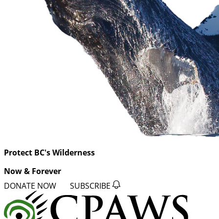
Protect BC's Wilderness
Now & Forever
DONATE NOW
SUBSCRIBE