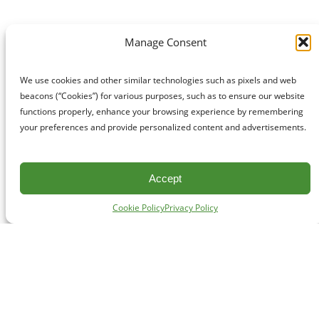
Manage Consent
We use cookies and other similar technologies such as pixels and web
beacons (“Cookies”) for various purposes, such as to ensure our website
functions properly, enhance your browsing experience by remembering
your preferences and provide personalized content and advertisements.
Accept
Cookie Policy
Privacy Policy
CONTACT