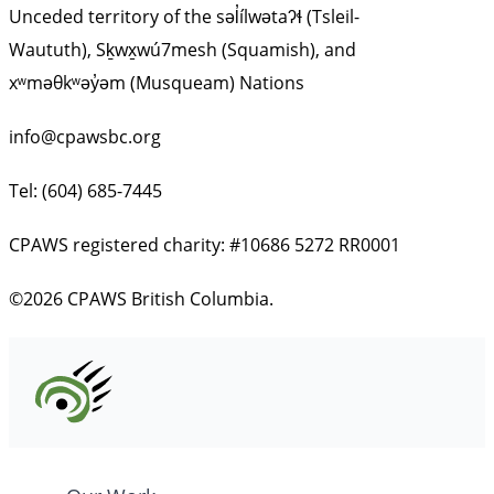
Unceded territory of the səl̓ílwətaʔɬ (Tsleil-
Waututh), Sḵwx̱wú7mesh (Squamish), and
xʷməθkʷəy̓əm (Musqueam) Nations
info@cpawsbc.org
Tel: (604) 685-7445
CPAWS registered charity: #10686 5272 RR0001
©2026 CPAWS British Columbia.