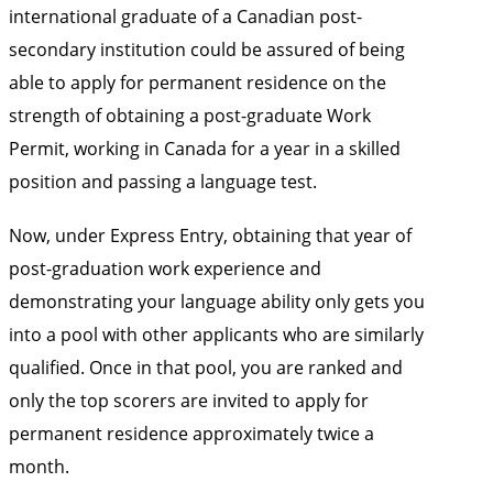
international graduate of a Canadian post-
secondary institution could be assured of being
able to apply for permanent residence on the
strength of obtaining a post-graduate Work
Permit, working in Canada for a year in a skilled
position and passing a language test.
Now, under Express Entry, obtaining that year of
post-graduation work experience and
demonstrating your language ability only gets you
into a pool with other applicants who are similarly
qualified. Once in that pool, you are ranked and
only the top scorers are invited to apply for
permanent residence approximately twice a
month.