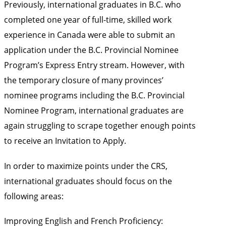
Previously, international graduates in B.C. who
completed one year of full-time, skilled work
experience in Canada were able to submit an
application under the B.C. Provincial Nominee
Program’s Express Entry stream. However, with
the temporary closure of many provinces’
nominee programs including the B.C. Provincial
Nominee Program, international graduates are
again struggling to scrape together enough points
to receive an Invitation to Apply.
In order to maximize points under the CRS,
international graduates should focus on the
following areas:
Improving English and French Proficiency: