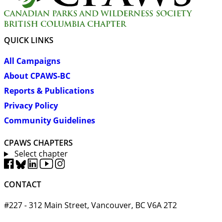
QUICK LINKS
All Campaigns
About CPAWS-BC
Reports & Publications
Privacy Policy
Community Guidelines
CPAWS CHAPTERS
Select chapter
CONTACT
#227 - 312 Main Street, Vancouver, BC V6A 2T2