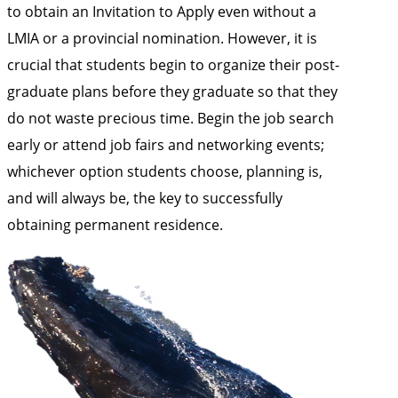
to obtain an Invitation to Apply even without a
LMIA or a provincial nomination. However, it is
crucial that students begin to organize their post-
graduate plans before they graduate so that they
do not waste precious time. Begin the job search
early or attend job fairs and networking events;
whichever option students choose, planning is,
and will always be, the key to successfully
obtaining permanent residence.