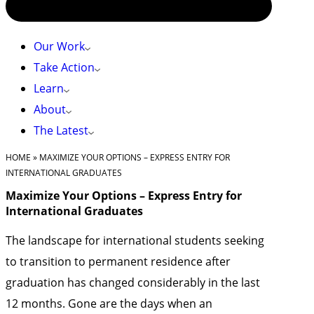
Our Work
Take Action
Learn
About
The Latest
HOME
»
MAXIMIZE YOUR OPTIONS – EXPRESS ENTRY FOR
INTERNATIONAL GRADUATES
Maximize Your Options – Express Entry for
International Graduates
The landscape for international students seeking
to transition to permanent residence after
graduation has changed considerably in the last
12 months. Gone are the days when an