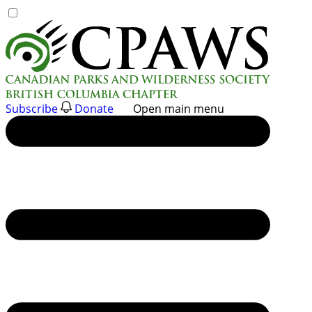
Skip
to
content
Subscribe
Donate
Open main menu