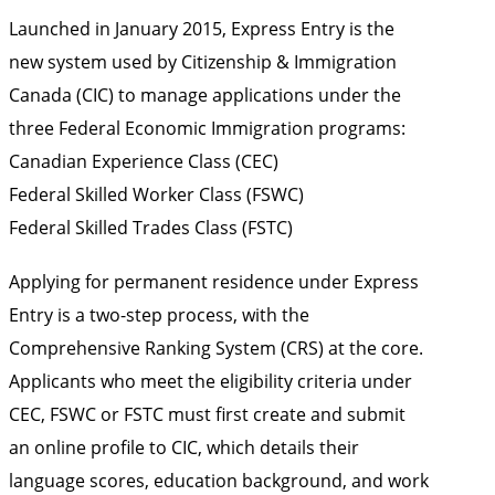
Launched in January 2015, Express Entry is the
new system used by Citizenship & Immigration
Canada (CIC) to manage applications under the
three Federal Economic Immigration programs:
Canadian Experience Class (CEC)
Federal Skilled Worker Class (FSWC)
Federal Skilled Trades Class (FSTC)
Applying for permanent residence under Express
Entry is a two-step process, with the
Comprehensive Ranking System (CRS) at the core.
Applicants who meet the eligibility criteria under
CEC, FSWC or FSTC must first create and submit
an online profile to CIC, which details their
language scores, education background, and work