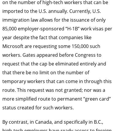
on the number of high-tech workers that can be
imported to the U.S. annually. Currently, U.S.
immigration law allows for the issuance of only
85,000 employer-sponsored “H-1B” work visas per
year despite the fact that companies like
Microsoft are requesting some 150,000 such
workers. Gates appeared before Congress to
request that the cap be eliminated entirely and
that there be no limit on the number of
temporary workers that can come in through this
route. This request was not granted; nor was a
more simplified route to permanent “green card”
status created for such workers.
By contrast, in Canada, and specifically in B.C.,
high-tech employers have ready access to foreign