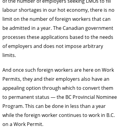
of the number of employers seeking LMOs to fill
labour shortages in our hot economy, there is no
limit on the number of foreign workers that can
be admitted in a year. The Canadian government
processes these applications based to the needs
of employers and does not impose arbitrary
limits.
And once such foreign workers are here on Work
Permits, they and their employers also have an
appealing option through which to convert them
to permanent status — the BC Provincial Nominee
Program. This can be done in less than a year
while the foreign worker continues to work in B.C.
on a Work Permit.