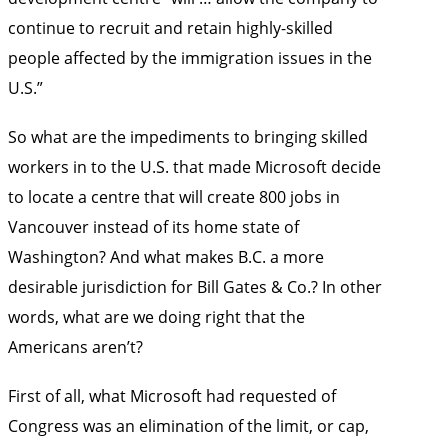
continue to recruit and retain highly-skilled
people affected by the immigration issues in the
U.S.”
So what are the impediments to bringing skilled
workers in to the U.S. that made Microsoft decide
to locate a centre that will create 800 jobs in
Vancouver instead of its home state of
Washington? And what makes B.C. a more
desirable jurisdiction for Bill Gates & Co.? In other
words, what are we doing right that the
Americans aren’t?
First of all, what Microsoft had requested of
Congress was an elimination of the limit, or cap,