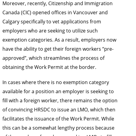
Moreover, recently, Citizenship and Immigration
Canada (CIC) opened offices in Vancouver and
Calgary specifically to vet applications from
employers who are seeking to utilize such
exemption categories. As a result, employers now
have the ability to get their foreign workers “pre-
approved”, which streamlines the process of
obtaining the Work Permit at the border.
In cases where there is no exemption category
available for a position an employer is seeking to
fill with a foreign worker, there remains the option
of convincing HRSDC to issue an LMO, which then
facilitates the issuance of the Work Permit. While
this can be a somewhat lengthy process because