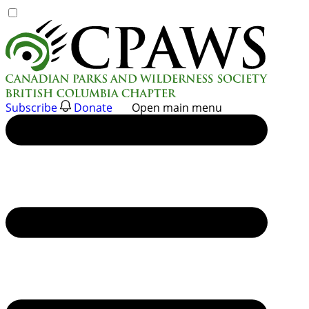
Skip
to
content
Subscribe
Donate
Open main menu