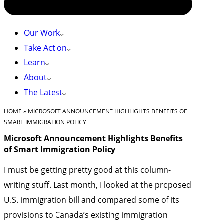
Our Work
Take Action
Learn
About
The Latest
HOME
»
MICROSOFT ANNOUNCEMENT HIGHLIGHTS BENEFITS OF
SMART IMMIGRATION POLICY
Microsoft Announcement Highlights Benefits
of Smart Immigration Policy
I must be getting pretty good at this column-
writing stuff. Last month, I looked at the proposed
U.S. immigration bill and compared some of its
provisions to Canada’s existing immigration