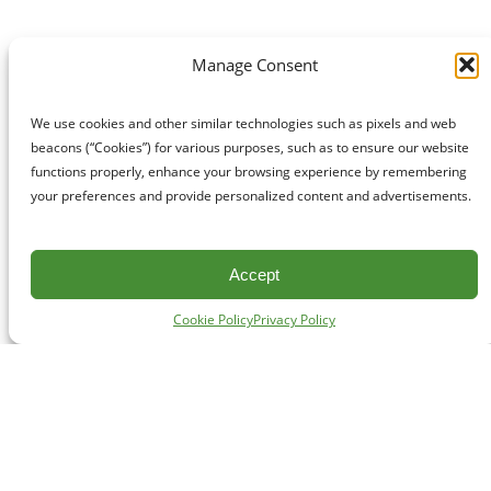
Manage Consent
We use cookies and other similar technologies such as pixels and web
beacons (“Cookies”) for various purposes, such as to ensure our website
functions properly, enhance your browsing experience by remembering
your preferences and provide personalized content and advertisements.
Accept
Cookie Policy
Privacy Policy
CONTACT