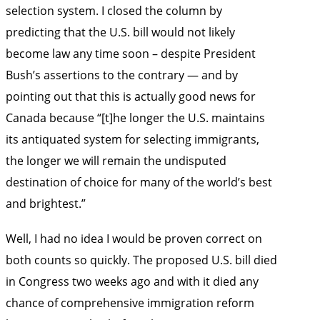
selection system. I closed the column by
predicting that the U.S. bill would not likely
become law any time soon – despite President
Bush’s assertions to the contrary — and by
pointing out that this is actually good news for
Canada because “[t]he longer the U.S. maintains
its antiquated system for selecting immigrants,
the longer we will remain the undisputed
destination of choice for many of the world’s best
and brightest.”
Well, I had no idea I would be proven correct on
both counts so quickly. The proposed U.S. bill died
in Congress two weeks ago and with it died any
chance of comprehensive immigration reform