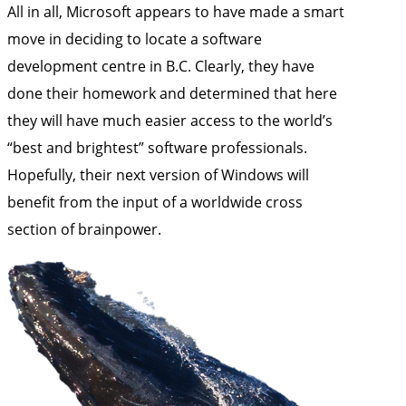
All in all, Microsoft appears to have made a smart
move in deciding to locate a software
development centre in B.C. Clearly, they have
done their homework and determined that here
they will have much easier access to the world’s
“best and brightest” software professionals.
Hopefully, their next version of Windows will
benefit from the input of a worldwide cross
section of brainpower.