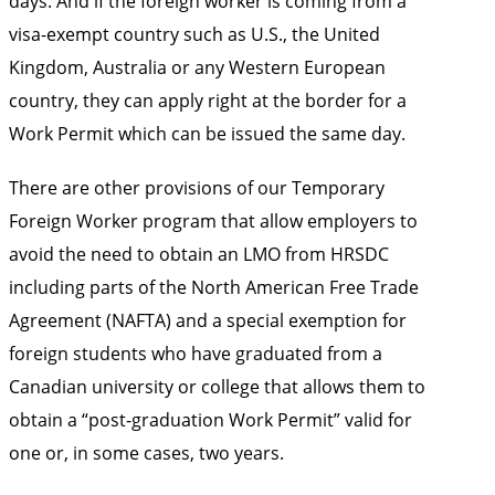
days. And if the foreign worker is coming from a
visa-exempt country such as U.S., the United
Kingdom, Australia or any Western European
country, they can apply right at the border for a
Work Permit which can be issued the same day.
There are other provisions of our Temporary
Foreign Worker program that allow employers to
avoid the need to obtain an LMO from HRSDC
including parts of the North American Free Trade
Agreement (NAFTA) and a special exemption for
foreign students who have graduated from a
Canadian university or college that allows them to
obtain a “post-graduation Work Permit” valid for
one or, in some cases, two years.