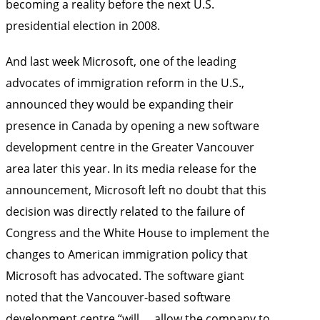
becoming a reality before the next U.S.
presidential election in 2008.
And last week Microsoft, one of the leading
advocates of immigration reform in the U.S.,
announced they would be expanding their
presence in Canada by opening a new software
development centre in the Greater Vancouver
area later this year. In its media release for the
announcement, Microsoft left no doubt that this
decision was directly related to the failure of
Congress and the White House to implement the
changes to American immigration policy that
Microsoft has advocated. The software giant
noted that the Vancouver-based software
development centre “will … allow the company to