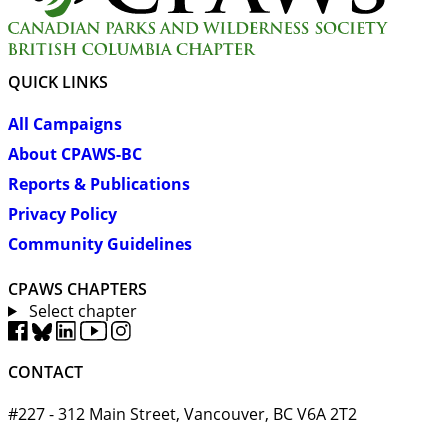
QUICK LINKS
All Campaigns
About CPAWS-BC
Reports & Publications
Privacy Policy
Community Guidelines
CPAWS CHAPTERS
Select chapter
CONTACT
#227 - 312 Main Street, Vancouver, BC V6A 2T2