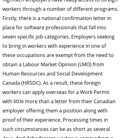
workers through a number of different programs.
Firstly, there is a national confirmation letter in
place for software professionals that fall into
seven specific job categories. Employers seeking
to bring in workers with experience in one of
these occupations are exempt from the need to
obtain a Labour Market Opinion (LMO) from
Human Resources and Social Development
Canada (HRSDC). As a result, these foreign
workers can apply overseas for a Work Permit
with little more than a letter from their Canadian
employer offering them a position along with
proof of their experience. Processing times in
such circumstances can be as short as several