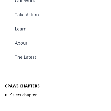
Our Work
Take Action
Learn
About
The Latest
CPAWS CHAPTERS
Select chapter