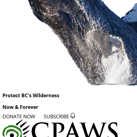
Protect BC's Wilderness
Now & Forever
DONATE NOW
SUBSCRIBE