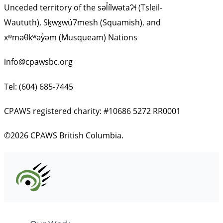
Unceded territory of the səl̓ílwətaʔɬ (Tsleil-
Waututh), Sḵwx̱wú7mesh (Squamish), and
xʷməθkʷəy̓əm (Musqueam) Nations
info@cpawsbc.org
Tel: (604) 685-7445
CPAWS registered charity: #10686 5272 RR0001
©2026 CPAWS British Columbia.