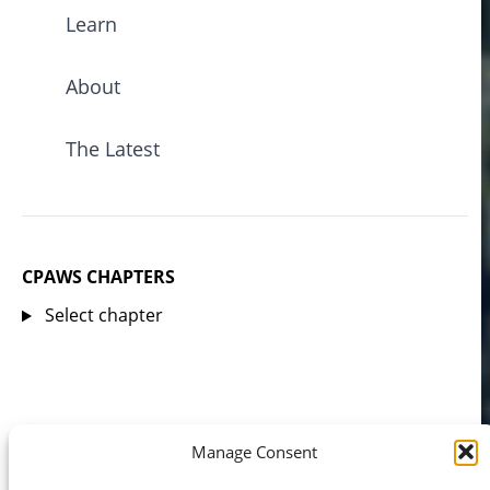
Learn
About
The Latest
CPAWS CHAPTERS
Select chapter
Manage Consent