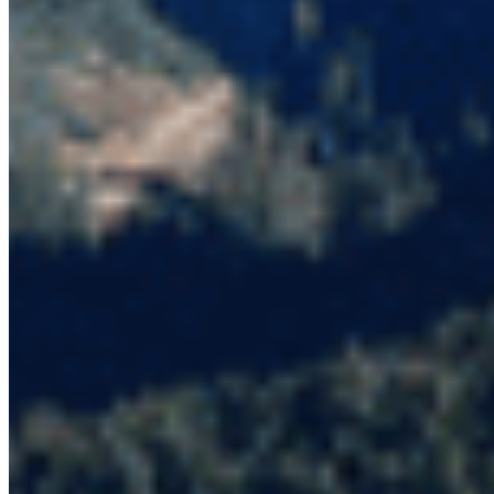
Protect BC's Wilderness
Now & Forever
DONATE NOW
SUBSCRIBE
QUICK LINKS