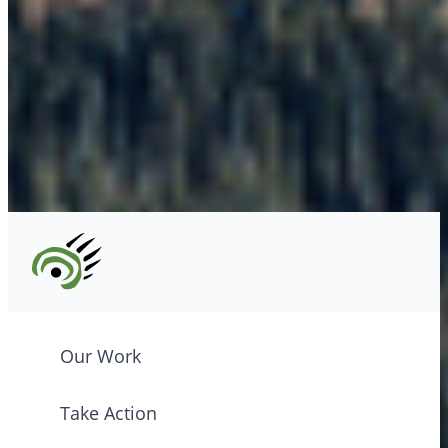
info@cpawsbc.org
Tel: (604) 685-7445
CPAWS registered charity: #10686 5272 RR0001
©2026 CPAWS British Columbia.
Our Work
Take Action