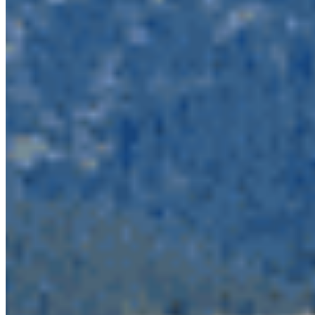
system of connected protected areas which
reaches all the way into California. The North
Cascades Grizzly Bear population unit is one of
the most imperilled in the province. These
protected areas are important habitat to maintain
wildlife connectivity and provide recreation
opportunities for people to connect with nature.
We stand with many partners including 22 US
conservation organizations
who voiced their
opposition
to the application. This project would
be a disaster for species from spotted owl to the
iconic orcas and grizzlies who make their home in
BC’s land and waters. By joining the chorus of
opposition to this project, you can ensure a safe