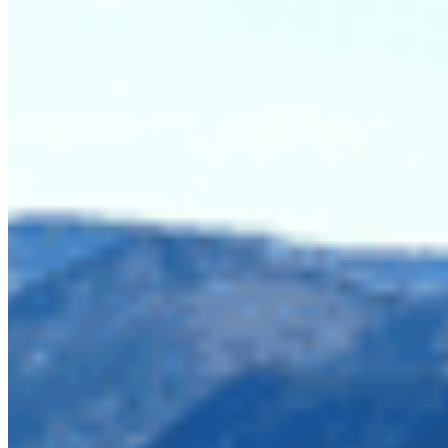
Imperial Metals has applied for a 5-year
exploratory mining permit in a little patch of land,
nicknamed the Donut Hole, between Skagit Valley
and Manning provincial parks. If granted, this
would further the impacts created by logging in
2018. These parks are iconic recreation areas and
important wildlife habitat that deserve protection,
not extraction.
Aerial view of the
recent logging in
the Skagit Donut
Hole taken above
Silverdaisy Ridge.