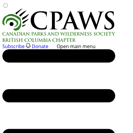
Skip
to
content
Subscribe
Donate
Open main menu