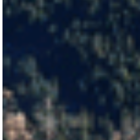
All Campaigns
About CPAWS-BC
Reports & Publications
Privacy Policy
Community Guidelines
CPAWS CHAPTERS
Select chapter
CONTACT
#227 - 312 Main Street, Vancouver, BC V6A 2T2
Unceded territory of the səl̓ílwətaʔɬ (Tsleil-
Waututh), Sḵwx̱wú7mesh (Squamish), and
xʷməθkʷəy̓əm (Musqueam) Nations