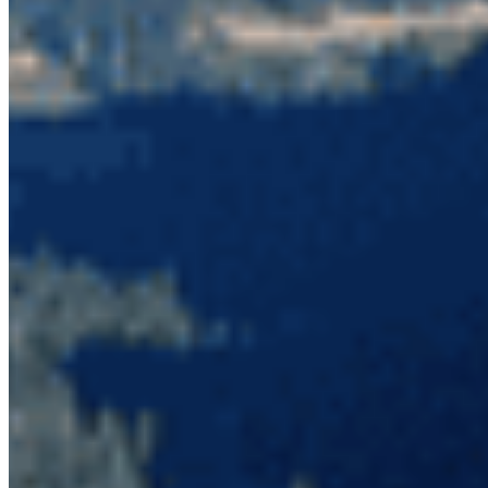
home for these species and the enduring
protection that this area deserves.
Take action to protect the Skagit.
Photo credit: Wilderness Committee