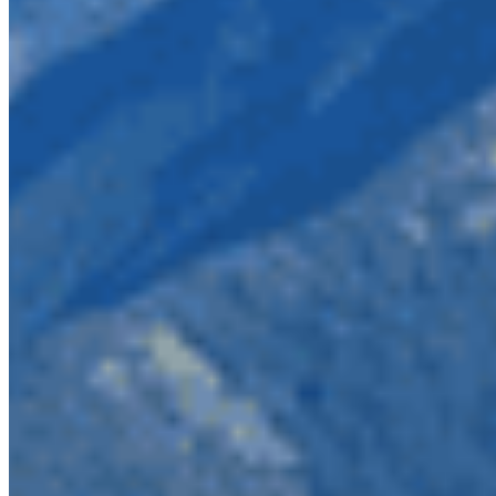
Photo credit: Wilderness
Committee
To make matters worse, this mining is being
proposed by the company responsible for the
Mount Polley mine disaster, Imperial Metals. This
disaster saw a four square kilometre sized tailings
pond full of toxic copper and gold mining waste
breach, spilling an estimated 25 billion litres of
contaminated materials into neighbouring lakes,
contaminating drinking water sources and major
spawning grounds for sockeye salmon. Imperial
Metals has not been fined or charged in response
to the disaster, leaving landowners and business