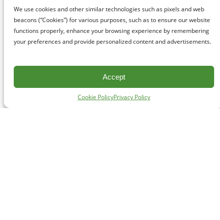
We use cookies and other similar technologies such as pixels and web
beacons (“Cookies”) for various purposes, such as to ensure our website
functions properly, enhance your browsing experience by remembering
your preferences and provide personalized content and advertisements.
Accept
Cookie Policy
Privacy Policy
CONTACT
#227 - 312 Main Street, Vancouver, BC V6A 2T2
Unceded territory of the səl̓ílwətaʔɬ (Tsleil-Waututh),
Sḵwx̱wú7mesh (Squamish), and xʷməθkʷəy̓əm