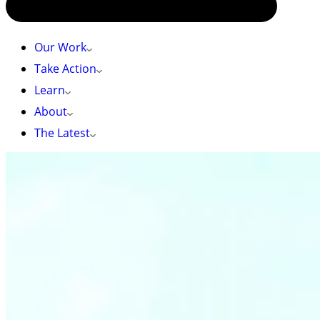
Our Work
Take Action
Learn
About
The Latest
HOME
»
MINING PROPOSED NEXT TO CHERISHED PARKS &
IMPORTANT HEADWATERS
Mining proposed next to cherished parks &
important headwaters
The small unprotected patch of land surrounded
by Skagit Valley and E.C. Manning Provincial Parks
is under threat from logging and mining.
Help
protect this cherished area!