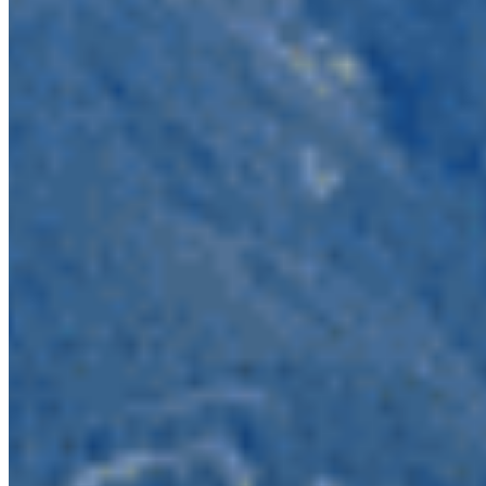
operators out to dry.
The Skagit Valley parks are headwaters for an
internationally significant watershed which leads
back to the Salish Sea. Mining would threaten
recent efforts to recover salmon and bull trout in
the US Skagit River. Metals, especially copper, are
toxic to salmon – a necessary food source for the
southern resident killer whales, already imperiled
from multiple factors including lack of their
salmon-dependent diet. Allowing mining to occur
here would put these salmon and whales at an
increased risk from damaging that Upper Skagit,
referred to as the crown jewel of the Salish Sea.
This Skagit Valley parks are the northern tip of a