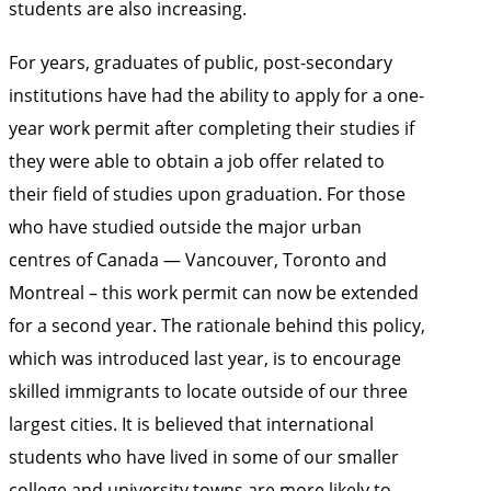
students are also increasing.
For years, graduates of public, post-secondary
institutions have had the ability to apply for a one-
year work permit after completing their studies if
they were able to obtain a job offer related to
their field of studies upon graduation. For those
who have studied outside the major urban
centres of Canada — Vancouver, Toronto and
Montreal – this work permit can now be extended
for a second year. The rationale behind this policy,
which was introduced last year, is to encourage
skilled immigrants to locate outside of our three
largest cities. It is believed that international
students who have lived in some of our smaller
college and university towns are more likely to