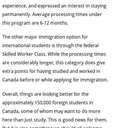
experience, and expressed an interest in staying
permanently. Average processing times under
this program are 6-12 months.
The other major immigration option for
international students is through the federal
Skilled Worker Class. While the processing times
are considerably longer, this category does give
extra points for having studied and worked in
Canada before or while applying for immigration.
Overall, things are looking better for the
approximately 150,000 foreign students in
Canada, some of whom may want to do more
here than just study. This is good news for them.