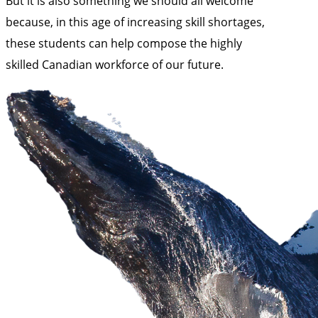
But it is also something we should all welcome
because, in this age of increasing skill shortages,
these students can help compose the highly
skilled Canadian workforce of our future.