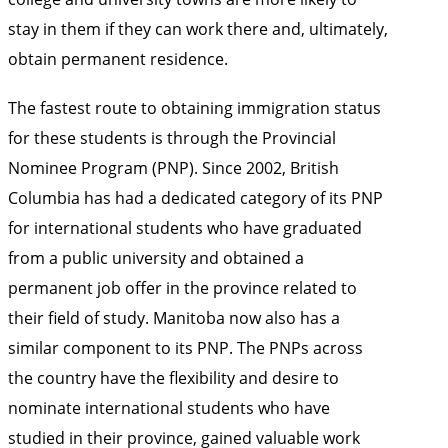
stay in them if they can work there and, ultimately,
obtain permanent residence.
The fastest route to obtaining immigration status
for these students is through the Provincial
Nominee Program (PNP). Since 2002, British
Columbia has had a dedicated category of its PNP
for international students who have graduated
from a public university and obtained a
permanent job offer in the province related to
their field of study. Manitoba now also has a
similar component to its PNP. The PNPs across
the country have the flexibility and desire to
nominate international students who have
studied in their province, gained valuable work