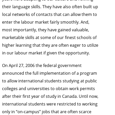
their language skills. They have also often built up
local networks of contacts that can allow them to
enter the labour market fairly smoothly. And,
most importantly, they have gained valuable,
marketable skills at some of our finest schools of
higher learning that they are often eager to utilize
in our labour market if given the opportunity.
On April 27, 2006 the federal government
announced the full implementation of a program
to allow international students studying at public
colleges and universities to obtain work permits
after their first year of study in Canada. Until now,
international students were restricted to working
only in “on-campus” jobs that are often scarce