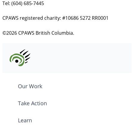
Tel: (604) 685-7445
CPAWS registered charity: #10686 5272 RR0001
©2026 CPAWS British Columbia.
Our Work
Take Action
Learn