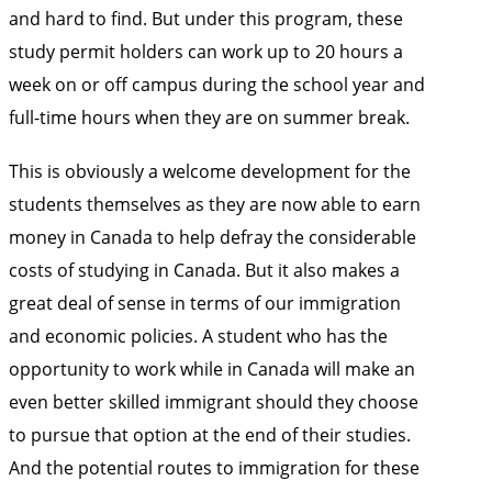
and hard to find. But under this program, these
study permit holders can work up to 20 hours a
week on or off campus during the school year and
full-time hours when they are on summer break.
This is obviously a welcome development for the
students themselves as they are now able to earn
money in Canada to help defray the considerable
costs of studying in Canada. But it also makes a
great deal of sense in terms of our immigration
and economic policies. A student who has the
opportunity to work while in Canada will make an
even better skilled immigrant should they choose
to pursue that option at the end of their studies.
And the potential routes to immigration for these