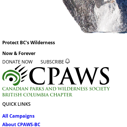
Protect BC's Wilderness
Now & Forever
DONATE NOW
SUBSCRIBE
QUICK LINKS
All Campaigns
About CPAWS-BC