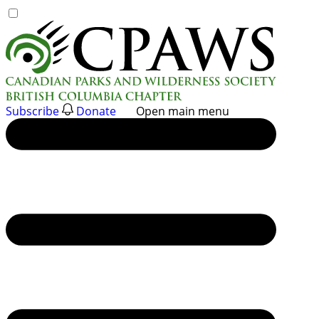
Skip
to
content
Subscribe
Donate
Open main menu