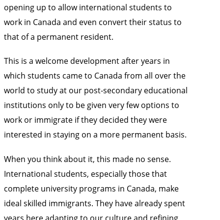
opening up to allow international students to
work in Canada and even convert their status to
that of a permanent resident.
This is a welcome development after years in
which students came to Canada from all over the
world to study at our post-secondary educational
institutions only to be given very few options to
work or immigrate if they decided they were
interested in staying on a more permanent basis.
When you think about it, this made no sense.
International students, especially those that
complete university programs in Canada, make
ideal skilled immigrants. They have already spent
years here adapting to our culture and refining