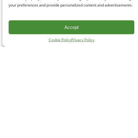
your preferences and provide personalized content and advertisements.
Accept
Cookie Policy
Privacy Policy
CONTACT
#227 - 312 Main Street, Vancouver, BC V6A 2T2
Unceded territory of the səl̓ílwətaʔɬ (Tsleil-Waututh),
Sḵwx̱wú7mesh (Squamish), and xʷməθkʷəy̓əm
(Musqueam) Nations