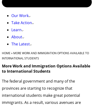
Our Work
Take Action
Learn
About
The Latest
HOME
»
MORE WORK AND IMMIGRATION OPTIONS AVAILABLE TO
INTERNATIONAL STUDENTS
More Work and Immigration Options Available
to International Students
The federal government and many of the
provinces are starting to recognize that
international students make great potential
immigrants. As a result, various avenues are