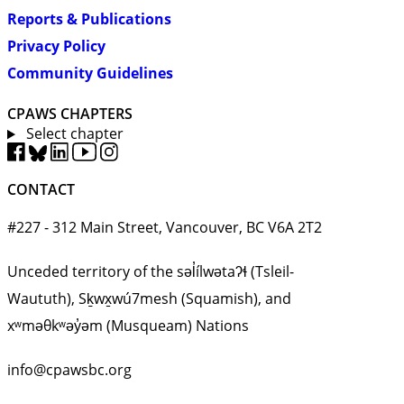
Reports & Publications
Privacy Policy
Community Guidelines
CPAWS CHAPTERS
Select chapter
CONTACT
#227 - 312 Main Street, Vancouver, BC V6A 2T2
Unceded territory of the səl̓ílwətaʔɬ (Tsleil-
Waututh), Sḵwx̱wú7mesh (Squamish), and
xʷməθkʷəy̓əm (Musqueam) Nations
info@cpawsbc.org