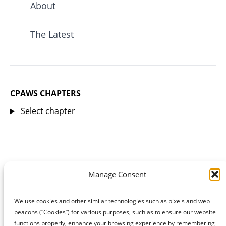
About
The Latest
CPAWS CHAPTERS
Select chapter
Manage Consent
We use cookies and other similar technologies such as pixels and web
beacons (“Cookies”) for various purposes, such as to ensure our website
functions properly, enhance your browsing experience by remembering