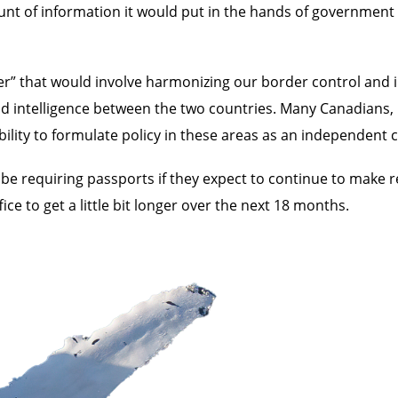
unt of information it would put in the hands of government
r” that would involve harmonizing our border control and im
and intelligence between the two countries. Many Canadians
ility to formulate policy in these areas as an independent 
 be requiring passports if they expect to continue to make r
fice to get a little bit longer over the next 18 months.