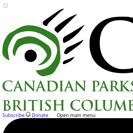
Skip
to
content
Subscribe
Donate
Open main menu