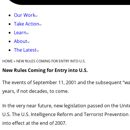
Our Work
Take Action
Learn
About
The Latest
HOME
»
NEW RULES COMING FOR ENTRY INTO U.S.
New Rules Coming for Entry into U.S.
The events of September 11, 2001 and the subsequent “war 
years, if not decades, to come.
In the very near future, new legislation passed on the Unite
U.S. The U.S. Intelligence Reform and Terrorist Prevention A
into effect at the end of 2007.