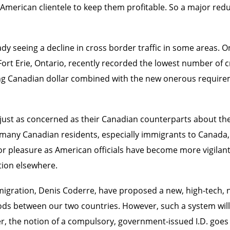
rican clientele to keep them profitable. So a major reduct
ady seeing a decline in cross border traffic in some areas. O
rt Erie, Ontario, recently recorded the lowest number of c
ng Canadian dollar combined with the new onerous require
just as concerned as their Canadian counterparts about the 
many Canadian residents, especially immigrants to Canada, 
s or pleasure as American officials have become more vigilan
tion elsewhere.
igration, Denis Coderre, have proposed a new, high-tech, na
goods between our two countries. However, such a system will
, the notion of a compulsory, government-issued I.D. goes aga