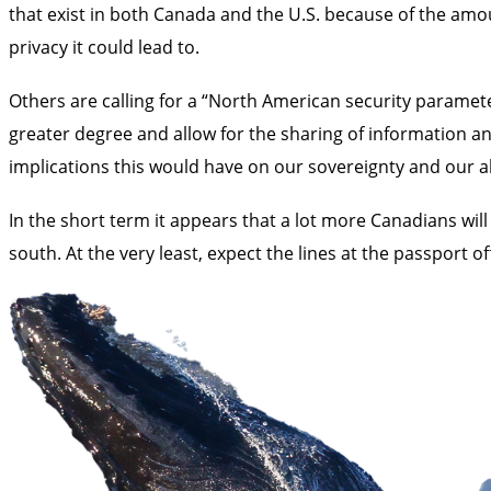
that exist in both Canada and the U.S. because of the amo
privacy it could lead to.
Others are calling for a “North American security paramete
greater degree and allow for the sharing of information 
implications this would have on our sovereignty and our ab
In the short term it appears that a lot more Canadians will
south. At the very least, expect the lines at the passport of