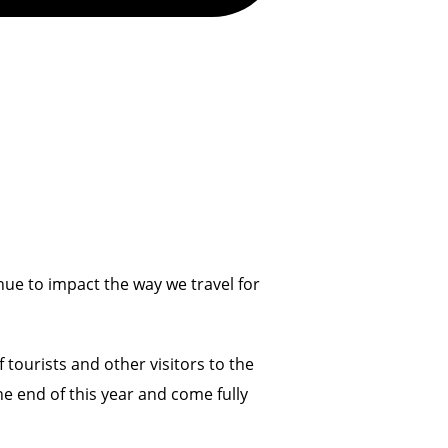
nue to impact the way we travel for
 tourists and other visitors to the
the end of this year and come fully