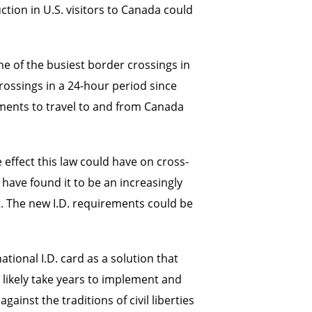
ion in U.S. visitors to Canada could
ne of the busiest border crossings in
rossings in a 24-hour period since
ments to travel to and from Canada
effect this law could have on cross-
have found it to be an increasingly
t. The new I.D. requirements could be
tional I.D. card as a solution that
 likely take years to implement and
inst the traditions of civil liberties