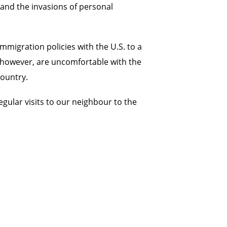
 and the invasions of personal
migration policies with the U.S. to a
, however, are uncomfortable with the
country.
egular visits to our neighbour to the