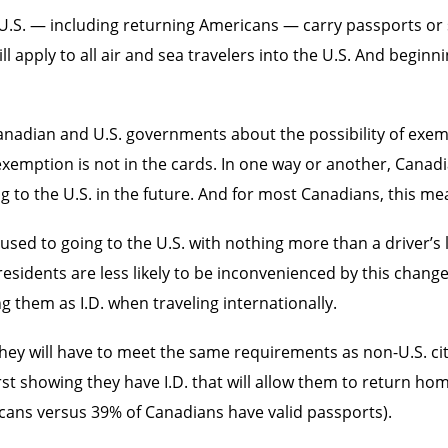
the U.S. — including returning Americans — carry passports o
l apply to all air and sea travelers into the U.S. And beginn
Canadian and U.S. governments about the possibility of ex
t exemption is not in the cards. In one way or another, Canad
g to the U.S. in the future. And for most Canadians, this me
used to going to the U.S. with nothing more than a driver’s l
residents are less likely to be inconvenienced by this chan
g them as I.D. when traveling internationally.
 they will have to meet the same requirements as non-U.S. ci
st showing they have I.D. that will allow them to return ho
icans versus 39% of Canadians have valid passports).