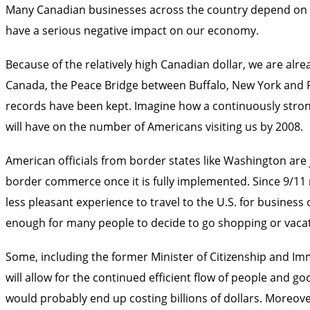
Many Canadian businesses across the country depend on Ame
have a serious negative impact on our economy.
Because of the relatively high Canadian dollar, we are alre
Canada, the Peace Bridge between Buffalo, New York and Fo
records have been kept. Imagine how a continuously stro
will have on the number of Americans visiting us by 2008.
American officials from border states like Washington are 
border commerce once it is fully implemented. Since 9/11 
less pleasant experience to travel to the U.S. for busines
enough for many people to decide to go shopping or vaca
Some, including the former Minister of Citizenship and Imm
will allow for the continued efficient flow of people and 
would probably end up costing billions of dollars. Moreover