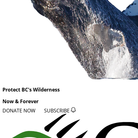
Protect BC's Wilderness
Now & Forever
DONATE NOW
SUBSCRIBE