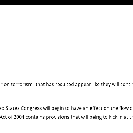
on terrorism” that has resulted appear like they will conti
d States Congress will begin to have an effect on the flow of
ct of 2004 contains provisions that will being to kick in at 