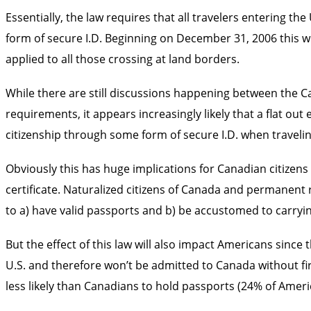
Essentially, the law requires that all travelers entering 
form of secure I.D. Beginning on December 31, 2006 this wil
applied to all those crossing at land borders.
While there are still discussions happening between the 
requirements, it appears increasingly likely that a flat ou
citizenship through some form of secure I.D. when travelin
Obviously this has huge implications for Canadian citizens 
certificate. Naturalized citizens of Canada and permanent 
to a) have valid passports and b) be accustomed to carryin
But the effect of this law will also impact Americans since
U.S. and therefore won’t be admitted to Canada without fir
less likely than Canadians to hold passports (24% of Amer