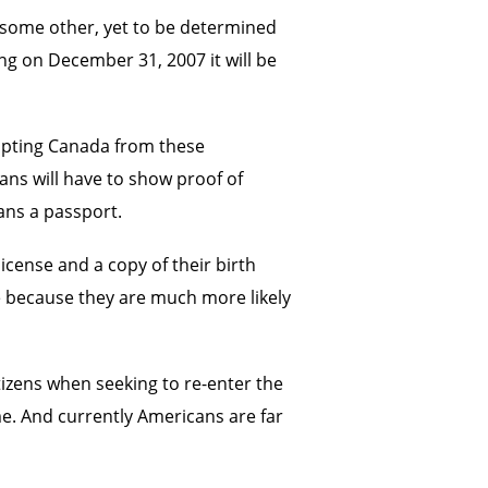
r some other, yet to be determined
ing on December 31, 2007 it will be
empting Canada from these
ians will have to show proof of
ans a passport.
icense and a copy of their birth
ge because they are much more likely
tizens when seeking to re-enter the
me. And currently Americans are far