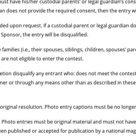
must have his/her custodial parents’ or legal guardian’s co
an does not provide the required consent, then the entry wil
ded upon request. If a custodial parent or legal guardian do
 Sponsor, the entry will be disqualified.
lies (i.e., their spouses, siblings, children, spouses’ par
re not eligible to enter the contest.
on disqualify any entrant who: does not meet the contest’s el
nner or through any means other than as described in these 
at original resolution. Photo entry captions must be no long
 Photo entries must be original material and must not have
een published or accepted for publication by a national ma