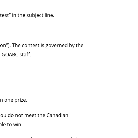
t” in the subject line.
on”). The contest is governed by the
e GOABC staff.
n one prize.
f you do not meet the Canadian
ble to win.