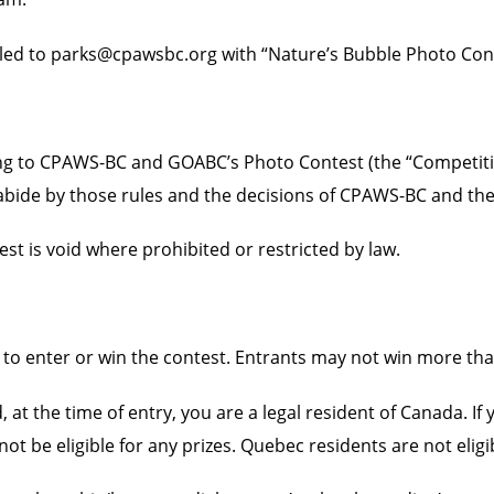
ed to parks@cpawsbc.org with “Nature’s Bubble Photo Contes
ting to CPAWS-BC and GOABC’s Photo Contest (the “Competiti
o abide by those rules and the decisions of CPAWS-BC and th
est is void where prohibited or restricted by law.
to enter or win the contest. Entrants may not win more tha
, at the time of entry, you are a legal resident of Canada. I
ot be eligible for any prizes. Quebec residents are not eligi