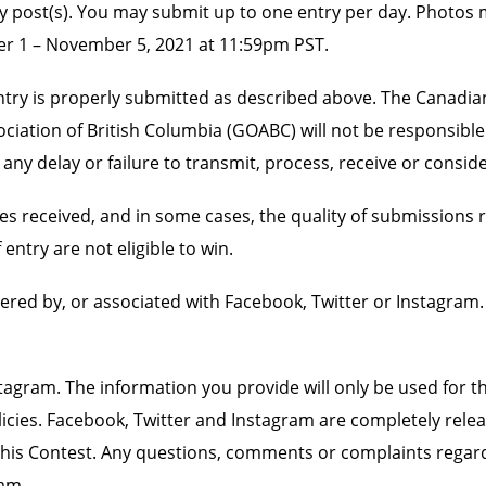
ry post(s). You may submit up to one entry per day. Photos 
ober 1 – November 5, 2021 at 11:59pm PST.
ir entry is properly submitted as described above. The Canadi
iation of British Columbia (GOABC) will not be responsible 
any delay or failure to transmit, process, receive or conside
s received, and in some cases, the quality of submissions 
entry are not eligible to win.
ered by, or associated with Facebook, Twitter or Instagram
gram. The information you provide will only be used for th
es. Facebook, Twitter and Instagram are completely released
in this Contest. Any questions, comments or complaints regar
am.