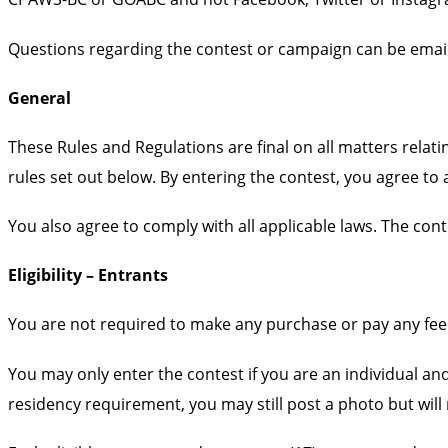
Questions regarding the contest or campaign can be email
General
These Rules and Regulations are final on all matters rela
rules set out below. By entering the contest, you agree t
You also agree to comply with all applicable laws. The cont
Eligibility – Entrants
You are not required to make any purchase or pay any fee 
You may only enter the contest if you are an individual and
residency requirement, you may still post a photo but will n