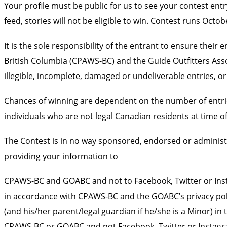
Your profile must be public for us to see your contest ent
feed, stories will not be eligible to win. Contest runs Oct
It is the sole responsibility of the entrant to ensure the
British Columbia (CPAWS-BC) and the Guide Outfitters Assoc
illegible, incomplete, damaged or undeliverable entries, or 
Chances of winning are dependent on the number of entrie
individuals who are not legal Canadian residents at time of 
The Contest is in no way sponsored, endorsed or administ
providing your information to
CPAWS-BC and GOABC and not to Facebook, Twitter or Insta
in accordance with CPAWS-BC and the GOABC’s privacy polici
(and his/her parent/legal guardian if he/she is a Minor) 
CPAWS-BC or GOABC and not Facebook, Twitter or Instagr