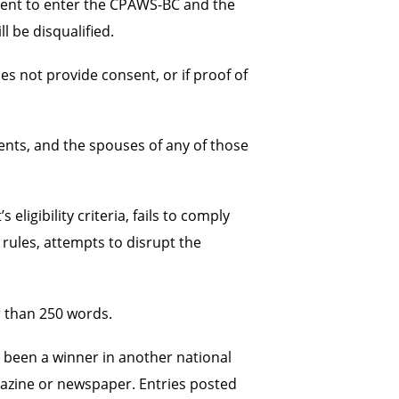
nsent to enter the CPAWS-BC and the
l be disqualified.
es not provide consent, or if proof of
ents, and the spouses of any of those
igibility criteria, fails to comply
rules, attempts to disrupt the
er than 250 words.
 been a winner in another national
gazine or newspaper. Entries posted