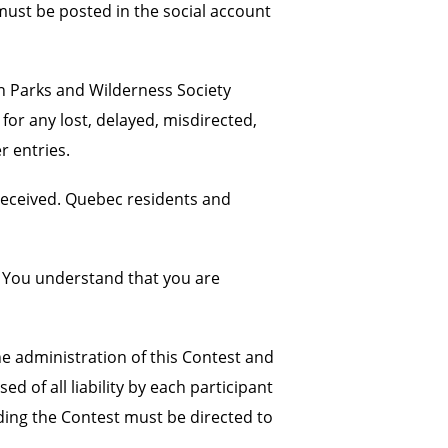
must be posted in the social account
an Parks and Wilderness Society
for any lost, delayed, misdirected,
r entries.
received. Quebec residents and
. You understand that you are
e administration of this Contest and
 of all liability by each participant
ding the Contest must be directed to