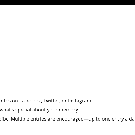
onths on Facebook, Twitter, or Instagram
d what’s special about your memory
fbc. Multiple entries are encouraged—up to one entry a da