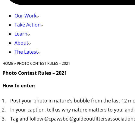
Our Work
Take Action
Learn
About
The Latest
HOME
»
PHOTO CONTEST RULES – 2021
Photo Contest Rules – 2021
How to enter:
Post your photo in nature’s bubble from the last 12 m
In your caption, tell us why nature matters to you, an
Tag and follow @cpawsbc @guideoutfittersassociationo