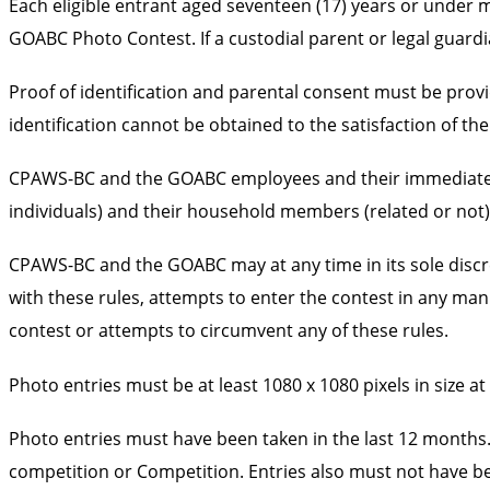
Each eligible entrant aged seventeen (17) years or under 
GOABC Photo Contest. If a custodial parent or legal guardi
Proof of identification and parental consent must be provi
identification cannot be obtained to the satisfaction of the
CPAWS-BC and the GOABC employees and their immediate fami
individuals) and their household members (related or not) a
CPAWS-BC and the GOABC may at any time in its sole discreti
with these rules, attempts to enter the contest in any ma
contest or attempts to circumvent any of these rules.
Photo entries must be at least 1080 x 1080 pixels in size 
Photo entries must have been taken in the last 12 months.
competition or Competition. Entries also must not have b