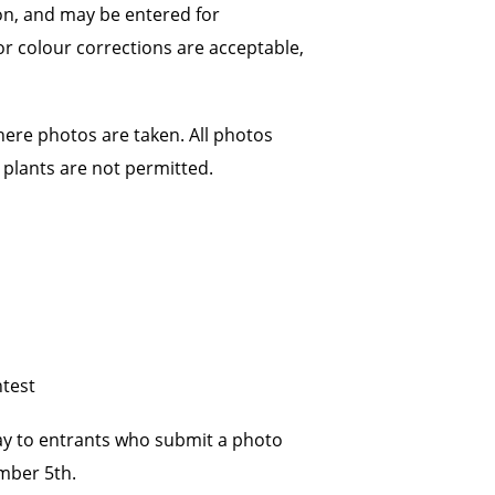
on, and may be entered for
 or colour corrections are acceptable,
here photos are taken. All photos
plants are not permitted.
ntest
way to entrants who submit a photo
ember 5th.