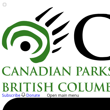
Skip
to
content
Subscribe
Donate
Open main menu