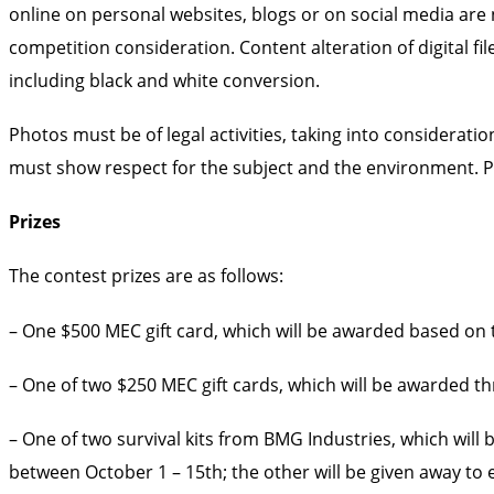
online on personal websites, blogs or on social media are
competition consideration. Content alteration of digital fi
including black and white conversion.
Photos must be of legal activities, taking into considerat
must show respect for the subject and the environment. P
Prizes
The contest prizes are as follows:
– One $500 MEC gift card, which will be awarded based on th
– One of two $250 MEC gift cards, which will be awarded th
– One of two survival kits from BMG Industries, which wil
between October 1 – 15th; the other will be given away 