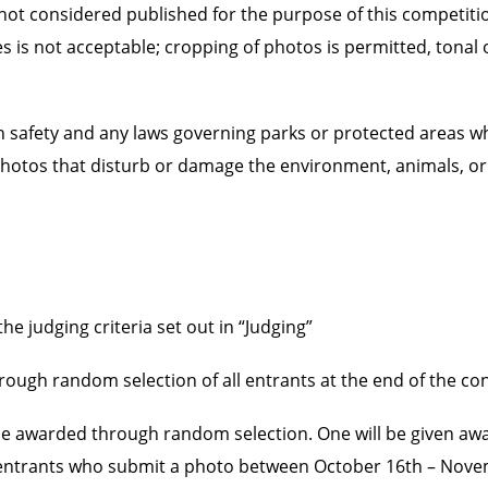
 not considered published for the purpose of this competiti
les is not acceptable; cropping of photos is permitted, tonal
ion safety and any laws governing parks or protected areas w
hotos that disturb or damage the environment, animals, or 
e judging criteria set out in “Judging”
rough random selection of all entrants at the end of the co
l be awarded through random selection. One will be given a
to entrants who submit a photo between October 16th – Nov