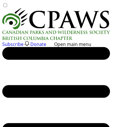
Skip
to
content
Subscribe
Donate
Open main menu