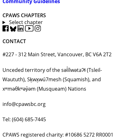
Community Guidelines
CPAWS CHAPTERS
Select chapter
CONTACT
#227 - 312 Main Street, Vancouver, BC V6A 2T2
Unceded territory of the səl̓ílwətaʔɬ (Tsleil-
Waututh), Sḵwx̱wú7mesh (Squamish), and
xʷməθkʷəy̓əm (Musqueam) Nations
info@cpawsbc.org
Tel: (604) 685-7445
CPAWS registered charity: #10686 5272 RR0001