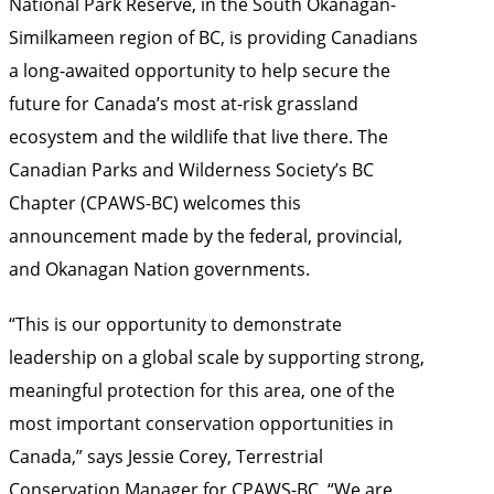
National Park Reserve, in the South Okanagan-
Similkameen region of BC, is providing Canadians
a long-awaited opportunity to help secure the
future for Canada’s most at-risk grassland
ecosystem and the wildlife that live there. The
Canadian Parks and Wilderness Society’s BC
Chapter (CPAWS-BC) welcomes this
announcement made by the federal, provincial,
and Okanagan Nation governments.
“This is our opportunity to demonstrate
leadership on a global scale by supporting strong,
meaningful protection for this area, one of the
most important conservation opportunities in
Canada,” says Jessie Corey, Terrestrial
Conservation Manager for CPAWS-BC. “We are