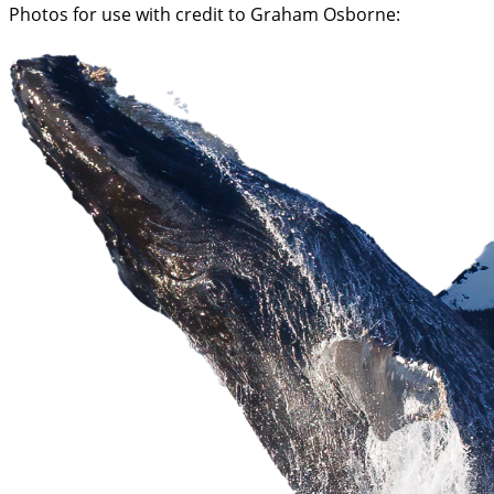
Photos for use with credit to Graham Osborne: