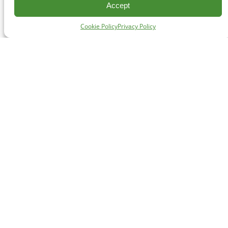
Accept
Cookie Policy
Privacy Policy
CONTACT
#227 - 312 Main Street, Vancouver, BC V6A 2T2
Unceded territory of the səl̓ílwətaʔɬ (Tsleil-Waututh),
Sḵwx̱wú7mesh (Squamish), and xʷməθkʷəy̓əm
(Musqueam) Nations
info@cpawsbc.org
Tel: (604) 685-7445