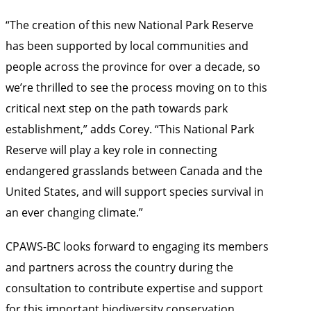
“The creation of this new National Park Reserve
has been supported by local communities and
people across the province for over a decade, so
we’re thrilled to see the process moving on to this
critical next step on the path towards park
establishment,” adds Corey. “This National Park
Reserve will play a key role in connecting
endangered grasslands between Canada and the
United States, and will support species survival in
an ever changing climate.”
CPAWS-BC looks forward to engaging its members
and partners across the country during the
consultation to contribute expertise and support
for this important biodiversity conservation