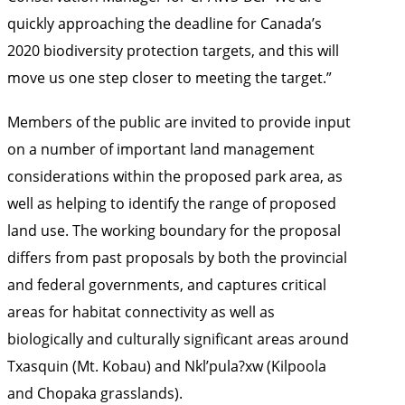
quickly approaching the deadline for Canada’s
2020 biodiversity protection targets, and this will
move us one step closer to meeting the target.”
Members of the public are invited to provide input
on a number of important land management
considerations within the proposed park area, as
well as helping to identify the range of proposed
land use. The working boundary for the proposal
differs from past proposals by both the provincial
and federal governments, and captures critical
areas for habitat connectivity as well as
biologically and culturally significant areas around
Txasquin (Mt. Kobau) and Nkl’pula?xw (Kilpoola
and Chopaka grasslands).