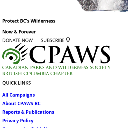
Protect BC's Wilderness
Now & Forever
DONATE NOW
SUBSCRIBE
QUICK LINKS
All Campaigns
About CPAWS-BC
Reports & Publications
Privacy Policy