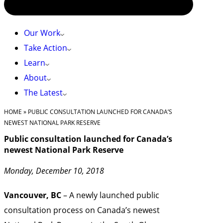
Our Work
Take Action
Learn
About
The Latest
HOME
»
PUBLIC CONSULTATION LAUNCHED FOR CANADA’S
NEWEST NATIONAL PARK RESERVE
Public consultation launched for Canada’s
newest National Park Reserve
Monday, December 10, 2018
Vancouver, BC
– A newly launched public
consultation process on Canada’s newest