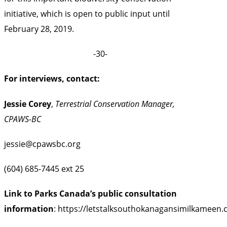
initiative, which is open to public input until
February 28, 2019.
-30-
For interviews, contact:
Jessie Corey
,
Terrestrial Conservation Manager,
CPAWS-BC
jessie@cpawsbc.org
(604) 685-7445 ext 25
Link to Parks Canada’s public consultation
information
:
https://letstalksouthokanagansimilkameen