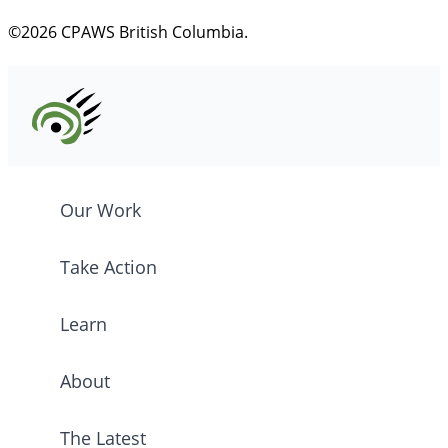
©2026 CPAWS British Columbia.
Our Work
Take Action
Learn
About
The Latest