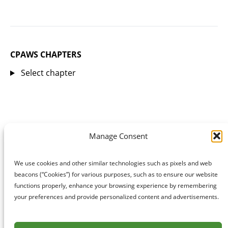
CPAWS CHAPTERS
Select chapter
Manage Consent
We use cookies and other similar technologies such as pixels and web
beacons (“Cookies”) for various purposes, such as to ensure our website
functions properly, enhance your browsing experience by remembering
your preferences and provide personalized content and advertisements.