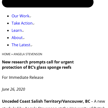
Our Work
Take Action
Learn
About
The Latest
HOME
»
ANGELA STEVENSON
New research prompts call for urgent
protection of BC’s glass sponge reefs
For Immediate Release
June 26, 2020
Unceded Coast Salish Territory/Vancouver, BC
– A new