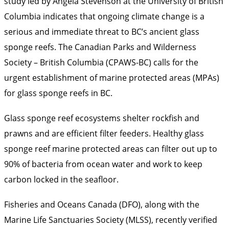
study led by Angela Stevenson at the University of British
Columbia indicates that ongoing climate change is a
serious and immediate threat to BC’s ancient glass
sponge reefs. The Canadian Parks and Wilderness
Society – British Columbia (CPAWS-BC) calls for the
urgent establishment of marine protected areas (MPAs)
for glass sponge reefs in BC.
Glass sponge reef ecosystems shelter rockfish and
prawns and are efficient filter feeders. Healthy glass
sponge reef marine protected areas can filter out up to
90% of bacteria from ocean water and work to keep
carbon locked in the seafloor.
Fisheries and Oceans Canada (DFO), along with the
Marine Life Sanctuaries Society (MLSS), recently verified