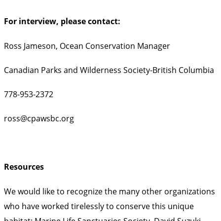
For interview, please contact:
Ross Jameson, Ocean Conservation Manager
Canadian Parks and Wilderness Society-British Columbia
778-953-2372
ross@cpawsbc.org
Resources
We would like to recognize the many other organizations
who have worked tirelessly to conserve this unique
habitat: Marine Life Sanctuaries Society, David Suzuki