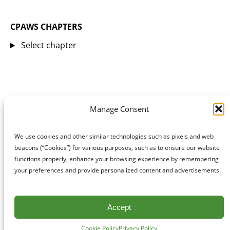
CPAWS CHAPTERS
Select chapter
Manage Consent
We use cookies and other similar technologies such as pixels and web
beacons (“Cookies”) for various purposes, such as to ensure our website
functions properly, enhance your browsing experience by remembering
your preferences and provide personalized content and advertisements.
Accept
Cookie Policy
Privacy Policy