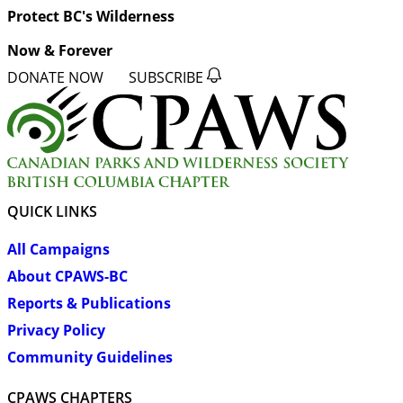
Protect BC's Wilderness
Now & Forever
DONATE NOW
SUBSCRIBE
QUICK LINKS
All Campaigns
About CPAWS-BC
Reports & Publications
Privacy Policy
Community Guidelines
CPAWS CHAPTERS