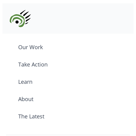
Our Work
Take Action
Learn
About
The Latest