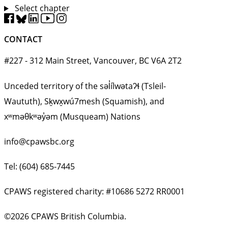
Select chapter
CONTACT
#227 - 312 Main Street, Vancouver, BC V6A 2T2
Unceded territory of the səl̓ílwətaʔɬ (Tsleil-
Waututh), Sḵwx̱wú7mesh (Squamish), and
xʷməθkʷəy̓əm (Musqueam) Nations
info@cpawsbc.org
Tel: (604) 685-7445
CPAWS registered charity: #10686 5272 RR0001
©2026 CPAWS British Columbia.