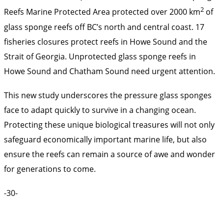
2
Reefs Marine Protected Area protected over 2000 km
of
glass sponge reefs off BC’s north and central coast. 17
fisheries closures protect reefs in Howe Sound and the
Strait of Georgia. Unprotected glass sponge reefs in
Howe Sound and Chatham Sound need urgent attention.
This new study underscores the pressure glass sponges
face to adapt quickly to survive in a changing ocean.
Protecting these unique biological treasures will not only
safeguard economically important marine life, but also
ensure the reefs can remain a source of awe and wonder
for generations to come.
-30-