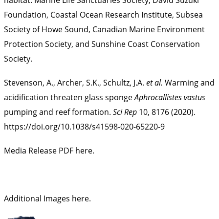
Foundation, Coastal Ocean Research Institute, Subsea
Society of Howe Sound, Canadian Marine Environment
Protection Society, and Sunshine Coast Conservation
Society.
Stevenson, A., Archer, S.K., Schultz, J.A.
et al.
Warming and
acidification threaten glass sponge
Aphrocallistes vastus
pumping and reef formation.
Sci Rep
10, 8176 (2020).
https://doi.org/10.1038/s41598-020-65220-9
Media Release PDF here.
Additional Images here
.