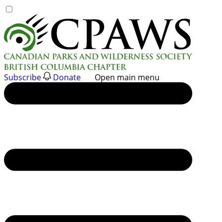
Skip
to
content
Subscribe
Donate
Open main menu