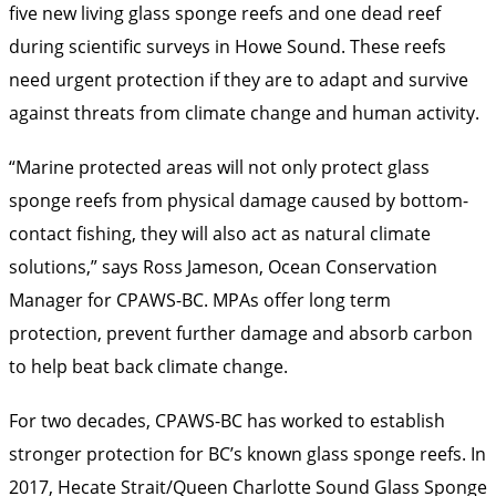
five new living glass sponge reefs and one dead reef
during scientific surveys in Howe Sound. These reefs
need urgent protection if they are to adapt and survive
against threats from climate change and human activity.
“Marine protected areas will not only protect glass
sponge reefs from physical damage caused by bottom-
contact fishing, they will also act as natural climate
solutions,” says Ross Jameson, Ocean Conservation
Manager for CPAWS-BC. MPAs offer long term
protection, prevent further damage and absorb carbon
to help beat back climate change.
For two decades, CPAWS-BC has worked to establish
stronger protection for BC’s known glass sponge reefs. In
2017, Hecate Strait/Queen Charlotte Sound Glass Sponge