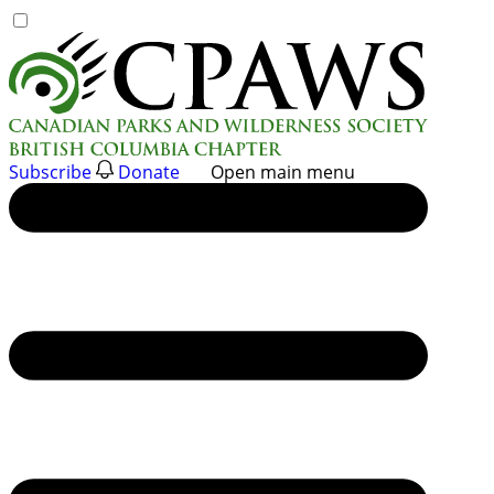
Skip
to
content
Subscribe
Donate
Open main menu