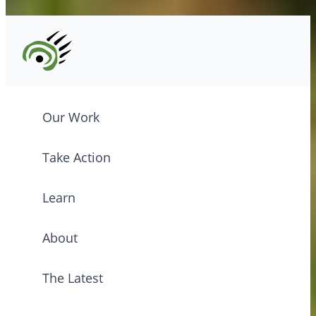
Our Work
Take Action
Learn
About
The Latest