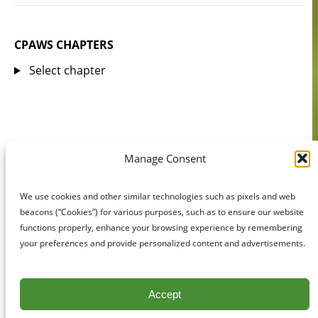
CPAWS CHAPTERS
Select chapter
Manage Consent
We use cookies and other similar technologies such as pixels and web
beacons (“Cookies”) for various purposes, such as to ensure our website
functions properly, enhance your browsing experience by remembering
your preferences and provide personalized content and advertisements.
Accept