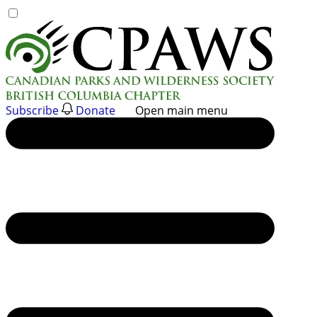
Skip
to
content
Subscribe
Donate
Open main menu