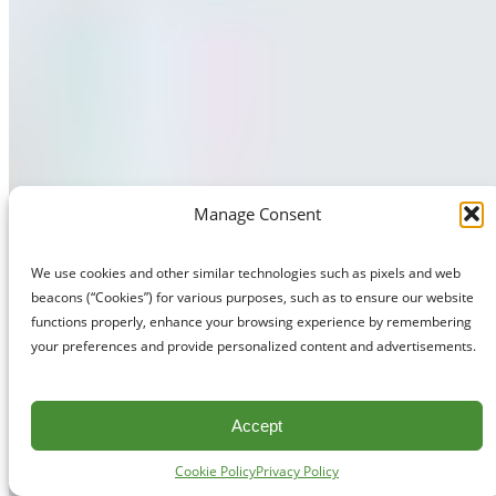
Manage Consent
We use cookies and other similar technologies such as pixels and web
beacons (“Cookies”) for various purposes, such as to ensure our website
functions properly, enhance your browsing experience by remembering
your preferences and provide personalized content and advertisements.
Accept
Cookie Policy
Privacy Policy