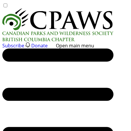
Skip
to
content
Subscribe
Donate
Open main menu