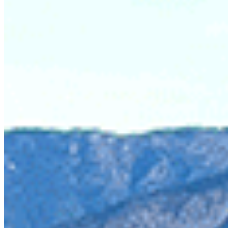
To make matters worse, this mining is being proposed by t
kilometre sized tailings pond full of toxic copper and gold
contaminating drinking water sources and major spawning 
landowners and business operators out to dry.
The Skagit Valley parks are headwaters for an internationa
and bull trout in the US Skagit River. Metals, especially c
multiple factors including lack of their salmon-dependent
Upper Skagit, referred to as the crown jewel of the Salish S