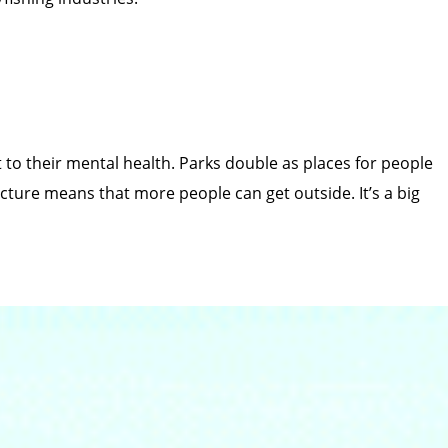
to their mental health. Parks double as places for people
cture means that more people can get outside. It’s a big
rom logging and mining.
Help protect this cherished area!
 between Skagit Valley and Manning provincial parks. If
ant wildlife habitat that deserve protection, not