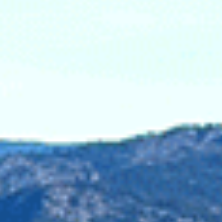
e recent logging in the Skagit Donut Hole taken above
ess Committee
 Imperial Metals. This disaster saw a four square
 of contaminated materials into neighbouring lakes,
ined or charged in response to the disaster, leaving
. Mining would threaten recent efforts to recover salmon
southern resident killer whales, already imperiled from
n and whales at an increased risk from damaging that