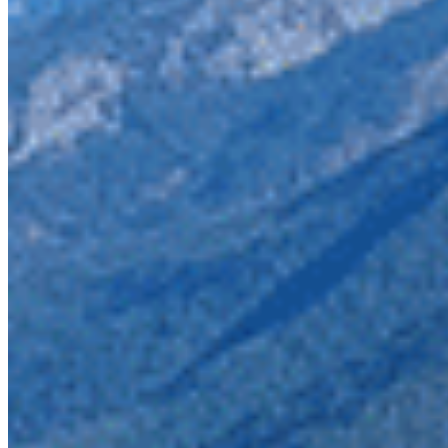
This Skagit Valley parks are the northern tip of a system 
is one of the most imperilled in the province. These prote
connect with nature.
We stand with many partners including 22 US conservatio
spotted owl to the iconic orcas and grizzlies who make the
these species and the enduring protection that this area 
Take action to protect the Skagit.
Photo credit: Wilderness Committee