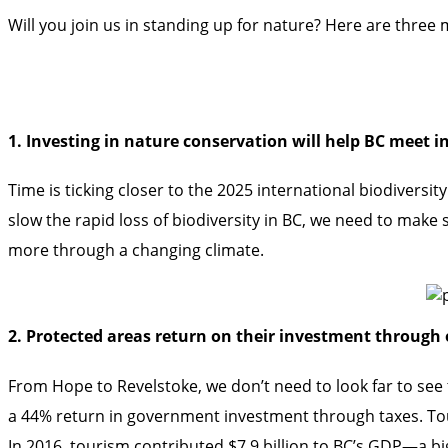
Will you join us in standing up for nature? Here are thre
1. Investing in nature conservation will help BC meet i
Time is ticking closer to the 2025 international biodivers
slow the rapid loss of biodiversity in BC, we need to make 
more through a changing climate.
2. Protected areas return on their investment through 
From Hope to Revelstoke, we don’t need to look far to see
a 44% return in government investment through taxes. Tou
In 2016, tourism contributed $7.9 billion to BC’s GDP—a big