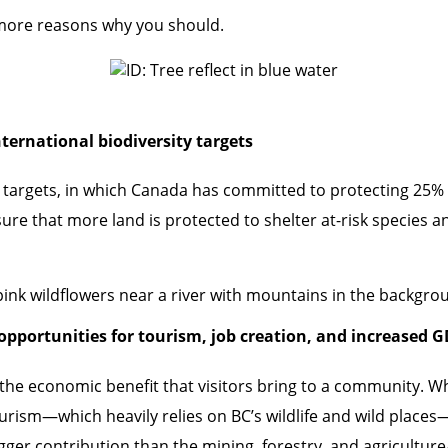
e more reasons why you should.
nternational biodiversity targets
ity targets, in which Canada has committed to protecting 25%
sure that more land is protected to shelter at-risk species an
opportunities for tourism, job creation, and increased 
 the economic benefit that visitors bring to a community. W
rism—which heavily relies on BC’s wildlife and wild places
ger contribution than the mining, forestry, and agriculture/