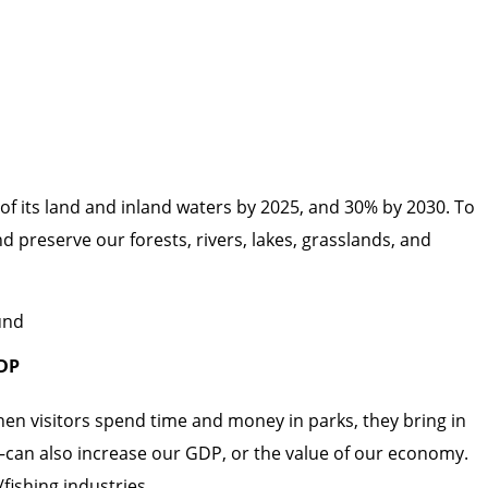
 of its land and inland waters by 2025, and 30% by 2030. To
d preserve our forests, rivers, lakes, grasslands, and
GDP
hen visitors spend time and money in parks, they bring in
—can also increase our GDP, or the value of our economy.
fishing industries.