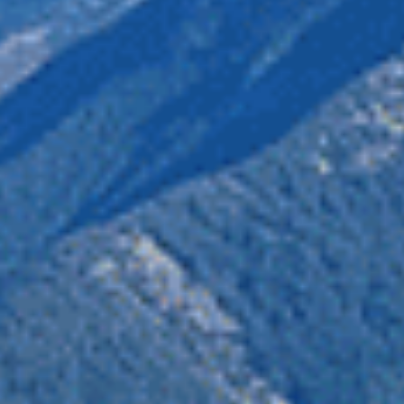
of connected protected areas which reaches all the way into 
cted areas are important habitat to maintain wildlife connec
n organizations
who voiced their opposition
to the applicati
ir home in BC’s land and waters. By joining the chorus of op
deserves.