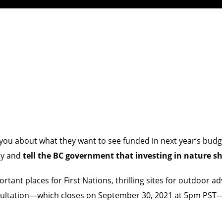
ke you about what they want to see funded in next year’s b
ay and
tell the BC government that investing in nature sho
rtant places for First Nations, thrilling sites for outdoor 
onsultation—which closes on September 30, 2021 at 5pm PST—