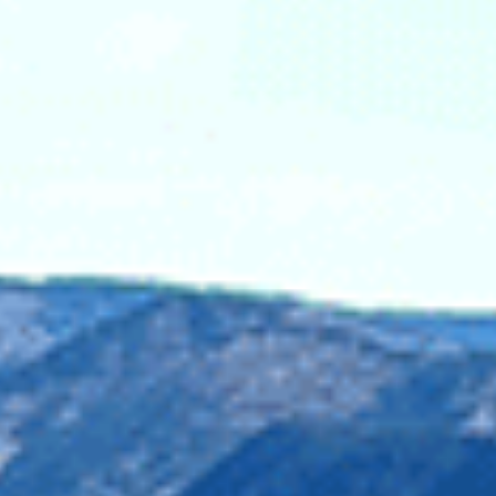
Aerial view of th
Silverdaisy Ridge.
Photo credit: Wildern
he company responsible for the Mount Polley mine disaster,
 mining waste breach, spilling an estimated 25 billion litres
grounds for sockeye salmon. Imperial Metals has not been f
lly significant watershed which leads back to the Salish Sea
opper, are toxic to salmon – a necessary food source for the 
 diet. Allowing mining to occur here would put these salmo
ea.