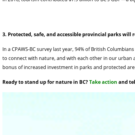
3. Protected, safe, and accessible provincial parks will
In a
CPAWS-BC survey last year, 94% of British Columbians 
to connect with nature, and with each other in our urban a
bonus of increased investment in parks and protected are
Ready to stand up for nature in BC?
Take action
and tel
The small unprotected patch of land surrounded by Skagit 
Imperial Metals has applied for a 5-year exploratory mining
granted, this would further the impacts created by logging
extraction.