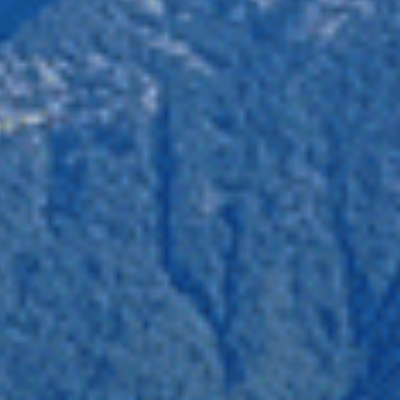
California. The North Cascades Grizzly Bear population unit
tivity and provide recreation opportunities for people to
on. This project would be a disaster for species from
position to this project, you can ensure a safe home for