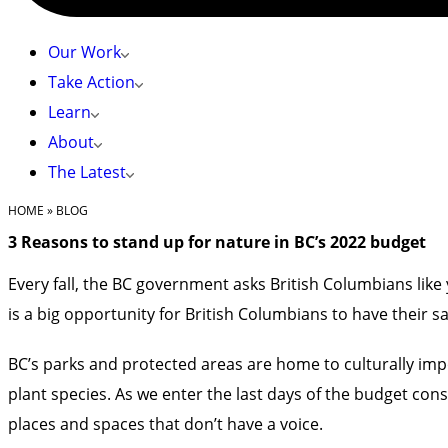
Our Work
Take Action
Learn
About
The Latest
HOME
»
BLOG
3 Reasons to stand up for nature in BC’s 2022 budget
Every fall, the BC government asks British Columbians li
is a big opportunity for British Columbians to have their s
BC’s parks and protected areas are home to culturally impo
plant species. As we enter the last days of the budget c
places and spaces
that don’t have a voice.