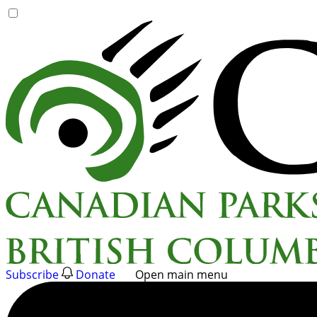
Skip
to
content
Subscribe
Donate
Open main menu