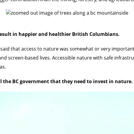
 result in happier and healthier British Columbians.
said that access to nature was somewhat or very important 
nd screen-based lives. Accessible nature with safe infrastru
as.
l the BC government that they need to invest in nature.
Valley and E.C. Manning Provincial Parks is under threat f
 permit in a little patch of land, nicknamed the Donut Hole,
 in 2018. These parks are iconic recreation areas and import