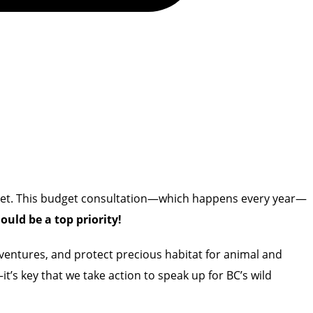
udget. This budget consultation—which happens every year—
uld be a top priority!
adventures, and protect precious habitat for animal and
it’s key that we
take action to speak up for BC’s wild