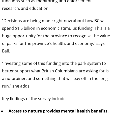
functions such as monitoring and enforcement,
research, and education.
“Decisions are being made right now about how BC will
spend $1.5 billion in economic stimulus funding. This is a
huge opportunity for the province to recognize the value
of parks for the province’s health, and economy,” says
Ball.
“Investing some of this funding into the park system to
better support what British Columbians are asking for is
a no-brainer, and something that will pay off in the long
run,” she adds.
Key findings of the survey include:
Access to nature provides mental health benefits.