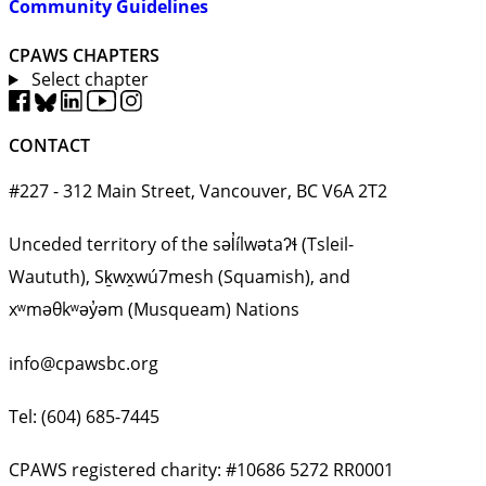
Community Guidelines
CPAWS CHAPTERS
Select chapter
CONTACT
#227 - 312 Main Street, Vancouver, BC V6A 2T2
Unceded territory of the səl̓ílwətaʔɬ (Tsleil-
Waututh), Sḵwx̱wú7mesh (Squamish), and
xʷməθkʷəy̓əm (Musqueam) Nations
info@cpawsbc.org
Tel: (604) 685-7445
CPAWS registered charity: #10686 5272 RR0001