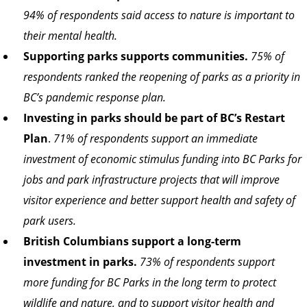
94% of respondents said access to nature is important to
their mental health.
Supporting parks supports communities.
75% of
respondents ranked the reopening of parks as a priority in
BC’s pandemic response plan.
Investing in parks should be part of BC’s Restart
Plan
.
71% of respondents support an immediate
investment of economic stimulus funding into BC Parks for
jobs and park infrastructure projects that will improve
visitor experience and better support health and safety of
park users.
British Columbians support a long-term
investment in parks.
73% of respondents support
more funding for BC Parks in the long term to protect
wildlife and nature, and to support visitor health and