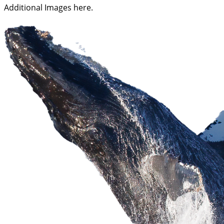
Additional Images here.