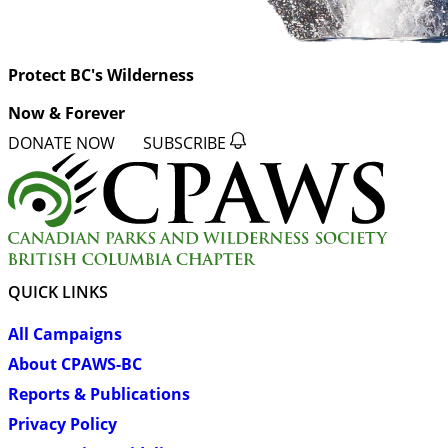
Protect BC's Wilderness
Now & Forever
DONATE NOW
SUBSCRIBE
QUICK LINKS
All Campaigns
About CPAWS-BC
Reports & Publications
Privacy Policy