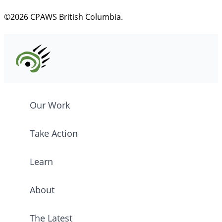
©2026 CPAWS British Columbia.
Our Work
Take Action
Learn
About
The Latest