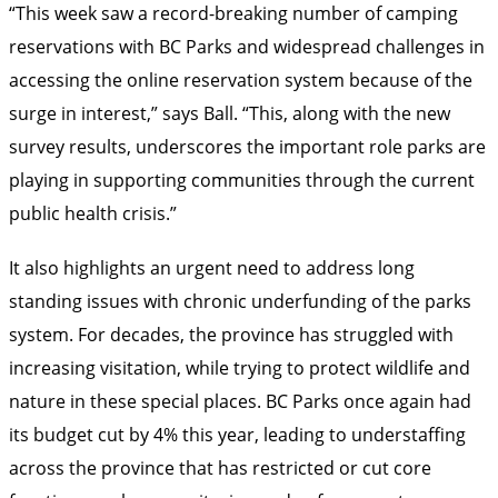
“This week saw a record-breaking number of camping
reservations with BC Parks and widespread challenges in
accessing the online reservation system because of the
surge in interest,” says Ball. “This, along with the new
survey results, underscores the important role parks are
playing in supporting communities through the current
public health crisis.”
It also highlights an urgent need to address long
standing issues with chronic underfunding of the parks
system. For decades, the province has struggled with
increasing visitation, while trying to protect wildlife and
nature in these special places. BC Parks once again had
its budget cut by 4% this year, leading to understaffing
across the province that has restricted or cut core