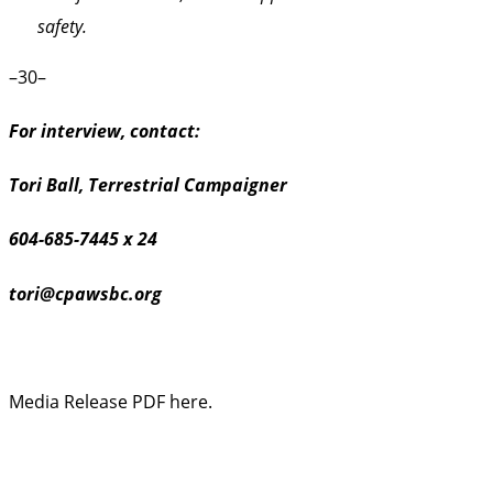
safety.
–30–
For interview, contact:
Tori Ball, Terrestrial Campaigner
604-685-7445 x 24
tori@cpawsbc.org
Media Release PDF here.