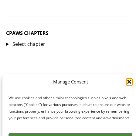
CPAWS CHAPTERS
Select chapter
Manage Consent
We use cookies and other similar technologies such as pixels and web
beacons (“Cookies”) for various purposes, such as to ensure our website
functions properly, enhance your browsing experience by remembering
your preferences and provide personalized content and advertisements.