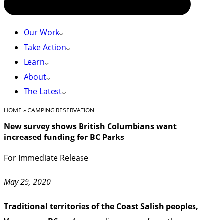
Our Work
Take Action
Learn
About
The Latest
HOME
»
CAMPING RESERVATION
New survey shows British Columbians want
increased funding for BC Parks
For Immediate Release
May 29, 2020
Traditional territories of the Coast Salish peoples,