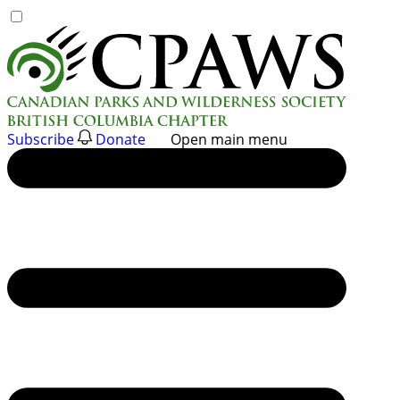
Skip
to
content
Subscribe
Donate
Open main menu