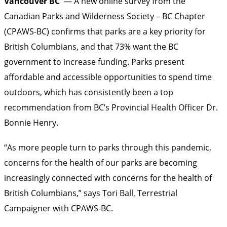
Vancouver BC
— A new online survey from the
Canadian Parks and Wilderness Society – BC Chapter
(CPAWS-BC) confirms that parks are a key priority for
British Columbians, and that 73% want the BC
government to increase funding. Parks present
affordable and accessible opportunities to spend time
outdoors, which has consistently been a top
recommendation from BC’s Provincial Health Officer Dr.
Bonnie Henry.
“As more people turn to parks through this pandemic,
concerns for the health of our parks are becoming
increasingly connected with concerns for the health of
British Columbians,” says Tori Ball, Terrestrial
Campaigner with CPAWS-BC.