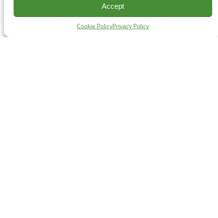
Accept
Cookie Policy
Privacy Policy
CONTACT
#227 - 312 Main Street, Vancouver, BC V6A 2T2
Unceded territory of the səl̓ílwətaʔɬ (Tsleil-Waututh),
Sḵwx̱wú7mesh (Squamish), and xʷməθkʷəy̓əm
(Musqueam) Nations
info@cpawsbc.org
Tel: (604) 685-7445