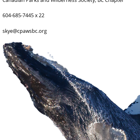
604-685-7445 x 22
skye@cpawsbc.org