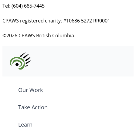
Tel: (604) 685-7445
CPAWS registered charity: #10686 5272 RR0001
©2026 CPAWS British Columbia.
Our Work
Take Action
Learn