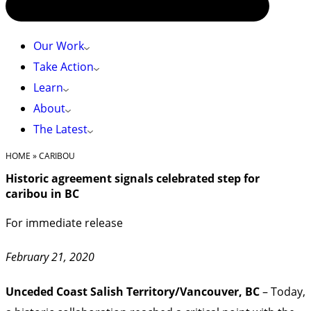
Our Work
Take Action
Learn
About
The Latest
HOME
»
CARIBOU
Historic agreement signals celebrated step for
caribou in BC
For immediate release
February 21, 2020
Unceded Coast Salish Territory/Vancouver, BC
– Today,