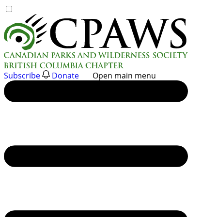
Skip
to
content
Subscribe
Donate
Open main menu