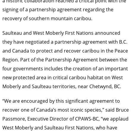
a historic collaboration reached a critical point with the
signing of a partnership agreement regarding the
recovery of southern mountain caribou.
Saulteau and West Moberly First Nations announced
they have negotiated a partnership agreement with B.C.
and Canada to protect and recover caribou in the Peace
Region. Part of the Partnership Agreement between the
four governments includes the creation of an important
new protected area in critical caribou habitat on West
Moberly and Saulteau territories, near Chetwynd, BC.
“We are encouraged by this significant agreement to
recover one of Canada’s most iconic species,” said Bruce
Passmore, Executive Director of CPAWS-BC, “we applaud
West Moberly and Saulteau First Nations, who have