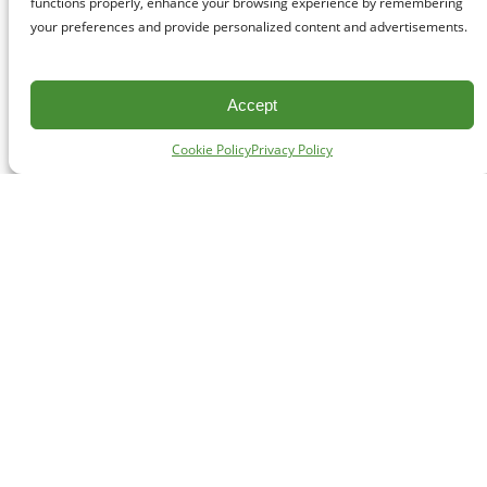
functions properly, enhance your browsing experience by remembering
your preferences and provide personalized content and advertisements.
Accept
Cookie Policy
Privacy Policy
CONTACT
#227 - 312 Main Street, Vancouver, BC V6A 2T2
Unceded territory of the səl̓ílwətaʔɬ (Tsleil-Waututh),
Sḵwx̱wú7mesh (Squamish), and xʷməθkʷəy̓əm
(Musqueam) Nations