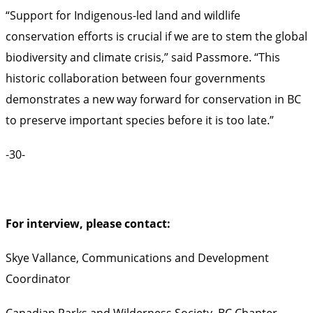
“Support for Indigenous-led land and wildlife
conservation efforts is crucial if we are to stem the global
biodiversity and climate crisis,” said Passmore. “This
historic collaboration between four governments
demonstrates a new way forward for conservation in BC
to preserve important species before it is too late.”
-30-
For interview, please contact:
Skye Vallance, Communications and Development
Coordinator
Canadian Parks and Wilderness Society, BC Chapter