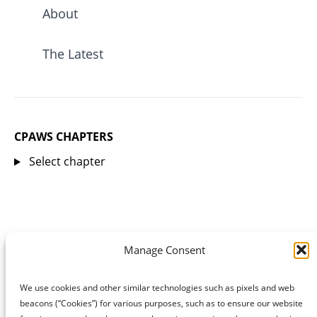
About
The Latest
CPAWS CHAPTERS
Select chapter
Manage Consent
We use cookies and other similar technologies such as pixels and web
beacons (“Cookies”) for various purposes, such as to ensure our website