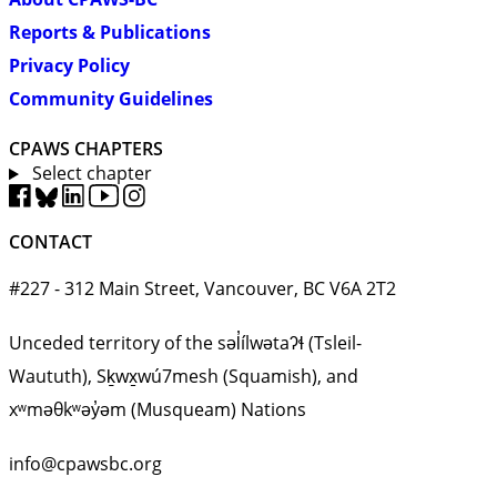
Reports & Publications
Privacy Policy
Community Guidelines
CPAWS CHAPTERS
Select chapter
CONTACT
#227 - 312 Main Street, Vancouver, BC V6A 2T2
Unceded territory of the səl̓ílwətaʔɬ (Tsleil-
Waututh), Sḵwx̱wú7mesh (Squamish), and
xʷməθkʷəy̓əm (Musqueam) Nations
info@cpawsbc.org