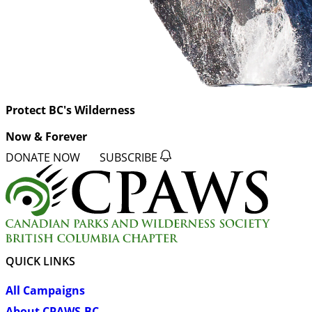
Protect BC's Wilderness
Now & Forever
DONATE NOW
SUBSCRIBE
QUICK LINKS
All Campaigns
About CPAWS-BC