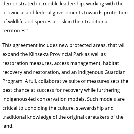
demonstrated incredible leadership, working with the
provincial and federal governments towards protection
of wildlife and species at risk in their traditional
territories.”
This agreement includes new protected areas, that will
expand the Klinse-za Provincial Park as well as
restoration measures, access management, habitat
recovery and restoration, and an Indigenous Guardian
Program. A full, collaborative suite of measures sets the
best chance at success for recovery while furthering
Indigenous-led conservation models. Such models are
critical to upholding the culture, stewardship and
traditional knowledge of the original caretakers of the
land.