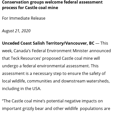
Conservation groups welcome federal assessment
process for Castle coal mine
For Immediate Release
August 21, 2020
Unceded Coast Salish Territory/Vancouver, BC
— This
week, Canada’s Federal Environment Minister announced
that Teck Resources’ proposed Castle coal mine will
undergo a federal environmental assessment. This
assessment is a necessary step to ensure the safety of
local wildlife, communities and downstream watersheds,
including in the USA.
“The Castle coal mine’s potential negative impacts on
important grizzly bear and other wildlife populations are