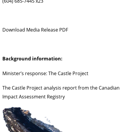
(604) 685-7445 x23
Download Media Release PDF
Background information:
Minister’s response: The Castle Project
The Castle Project analysis report from the Canadian
Impact Assessment Registry