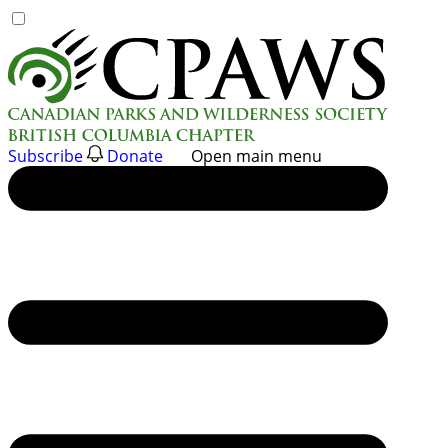
Skip
to
content
Subscribe
Donate
Open main menu