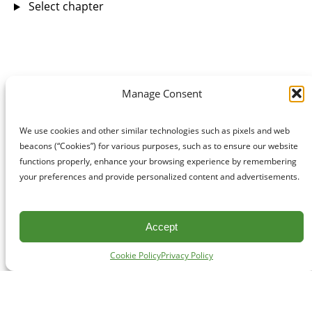
Select chapter
Manage Consent
We use cookies and other similar technologies such as pixels and web
beacons (“Cookies”) for various purposes, such as to ensure our website
functions properly, enhance your browsing experience by remembering
your preferences and provide personalized content and advertisements.
Accept
Cookie Policy
Privacy Policy