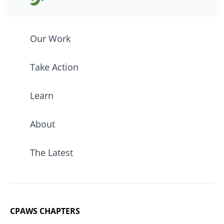
Our Work
Take Action
Learn
About
The Latest
CPAWS CHAPTERS