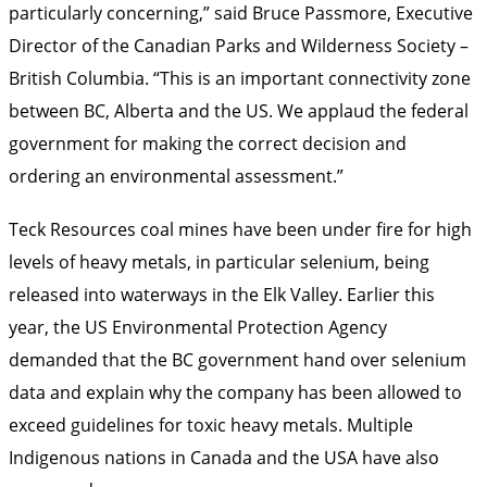
particularly concerning,” said Bruce Passmore, Executive
Director of the Canadian Parks and Wilderness Society –
British Columbia. “This is an important connectivity zone
between BC, Alberta and the US. We applaud the federal
government for making the correct decision and
ordering an environmental assessment.”
Teck Resources coal mines have been under fire for high
levels of heavy metals, in particular selenium, being
released into waterways in the Elk Valley. Earlier this
year, the US Environmental Protection Agency
demanded that the BC government hand over selenium
data and explain why the company has been allowed to
exceed guidelines for toxic heavy metals. Multiple
Indigenous nations in Canada and the USA have also