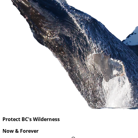
Protect BC's Wilderness
Now & Forever