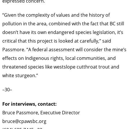
expressed concern.
“Given the complexity of values and the history of
pollution in the area, combined with the fact that BC still
doesn’t have its own endangered species legislation, it’s
critical that this project is looked at carefully,” said
Passmore. “A federal assessment will consider the mine’s
effects on Indigenous rights, local communities, and
threatened species like westslope cutthroat trout and
white sturgeon.”
–30–
For interviews, contact:
Bruce Passmore, Executive Director
bruce@cpawsbc.org