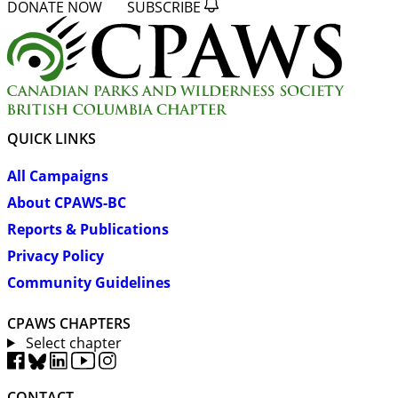
DONATE NOW
SUBSCRIBE
QUICK LINKS
All Campaigns
About CPAWS-BC
Reports & Publications
Privacy Policy
Community Guidelines
CPAWS CHAPTERS
Select chapter
CONTACT