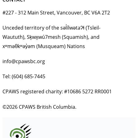
#227 - 312 Main Street, Vancouver, BC V6A 2T2
Unceded territory of the səl̓ílwətaʔɬ (Tsleil-
Waututh), Sḵwx̱wú7mesh (Squamish), and
xʷməθkʷəy̓əm (Musqueam) Nations
info@cpawsbc.org
Tel: (604) 685-7445
CPAWS registered charity: #10686 5272 RR0001
©2026 CPAWS British Columbia.