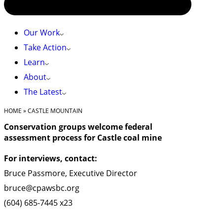
Our Work
Take Action
Learn
About
The Latest
HOME
»
CASTLE MOUNTAIN
Conservation groups welcome federal
assessment process for Castle coal mine
For interviews, contact:
Bruce Passmore, Executive Director
bruce@cpawsbc.org
(604) 685-7445 x23