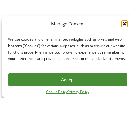
Manage Consent
We use cookies and other similar technologies such as pixels and web
beacons (“Cookies”) for various purposes, such as to ensure our website
functions properly, enhance your browsing experience by remembering
your preferences and provide personalized content and advertisements.
Accept
Cookie Policy
Privacy Policy
CONTACT