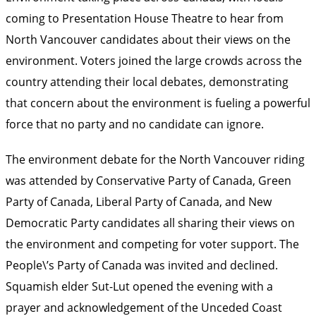
coming to Presentation House Theatre to hear from
North Vancouver candidates about their views on the
environment. Voters joined the large crowds across the
country attending their local debates, demonstrating
that concern about the environment is fueling a powerful
force that no party and no candidate can ignore.
The environment debate for the North Vancouver riding
was attended by Conservative Party of Canada, Green
Party of Canada, Liberal Party of Canada, and New
Democratic Party candidates all sharing their views on
the environment and competing for voter support. The
People\’s Party of Canada was invited and declined.
Squamish elder Sut-Lut opened the evening with a
prayer and acknowledgement of the Unceded Coast