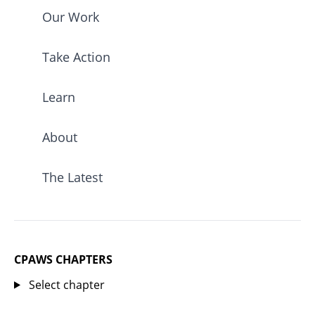
Our Work
Take Action
Learn
About
The Latest
CPAWS CHAPTERS
Select chapter