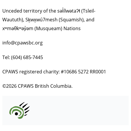
Unceded territory of the səl̓ílwətaʔɬ (Tsleil-
Waututh), Sḵwx̱wú7mesh (Squamish), and
xʷməθkʷəy̓əm (Musqueam) Nations
info@cpawsbc.org
Tel: (604) 685-7445
CPAWS registered charity: #10686 5272 RR0001
©2026 CPAWS British Columbia.