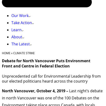
Our Work
Take Action
Learn
About
The Latest
HOME
»
CLIMATE STRIKE
Debate for North Vancouver Puts Environment
Front and Centre in Federal Election
Unprecedented call for Environmental Leadership from
our elected politicians heard across the country
North Vancouver, October 4, 2019 –
Last night’s debate
in north Vancouver was one of the 100 Debates on the
Environment taking place across Canada, with locals