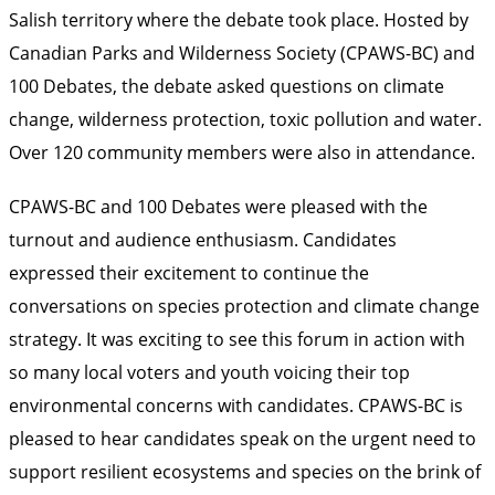
Salish territory where the debate took place. Hosted by
Canadian Parks and Wilderness Society (CPAWS-BC) and
100 Debates, the debate asked questions on climate
change, wilderness protection, toxic pollution and water.
Over 120 community members were also in attendance.
CPAWS-BC and 100 Debates were pleased with the
turnout and audience enthusiasm. Candidates
expressed their excitement to continue the
conversations on species protection and climate change
strategy. It was exciting to see this forum in action with
so many local voters and youth voicing their top
environmental concerns with candidates. CPAWS-BC is
pleased to hear candidates speak on the urgent need to
support resilient ecosystems and species on the brink of