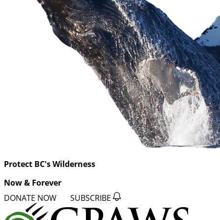
Protect BC's Wilderness
Now & Forever
DONATE NOW
SUBSCRIBE