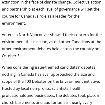
extinction in the face of climate change. Collective action
and partnership at each level of governance will set the
course for Canada\’s role as a leader for the
environment.
Voters in North Vancouver showed their concern for the
environment this election, as did other Canadians at the
other environment debates held across the country on
October 3.
When considering issue-themed candidates’ debates,
nothing in Canada has ever approached the size and
scope of the
100 Debates on the Environment
initiative.
Hosted by local non-profits, scientists, health
professionals and businesses, the debates took place in
church basements and auditoriums in nearly every