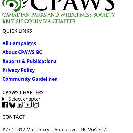
QUICK LINKS
All Campaigns
About CPAWS-BC
Reports & Publications
Privacy Policy
Community Guidelines
CPAWS CHAPTERS
Select chapter
CONTACT
#227 - 312 Main Street, Vancouver, BC V6A 2T2