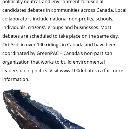
politically neutral, and environment-focused all-
candidates debates in communities across Canada. Local
collaborators include national non-profits, schools,
individuals, citizens\’ groups and businesses. Most
debates are scheduled to take place on the same day,
Oct 3rd, in over 100 ridings in Canada and have been
coordinated by GreenPAC – Canada’s non-partisan
organization that works to build environmental
leadership in politics. Visit
www.100debates.ca
for more
information.