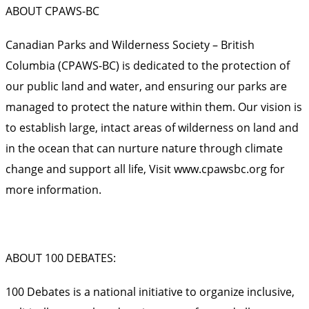
ABOUT CPAWS-BC
Canadian Parks and Wilderness Society – British
Columbia (CPAWS-BC) is dedicated to the protection of
our public land and water, and ensuring our parks are
managed to protect the nature within them. Our vision is
to establish large, intact areas of wilderness on land and
in the ocean that can nurture nature through climate
change and support all life, Visit
www.cpawsbc.org
for
more information.
ABOUT 100 DEBATES:
100 Debates is a national initiative to organize inclusive,