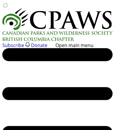
Skip
to
content
Subscribe
Donate
Open main menu