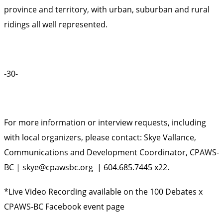
province and territory, with urban, suburban and rural
ridings all well represented.
-30-
For more information or interview requests, including
with local organizers, please contact: Skye Vallance,
Communications and Development Coordinator, CPAWS-
BC |
skye@cpawsbc.org
| 604.685.7445 x22.
*Live Video Recording available on the
100 Debates x
CPAWS-BC Facebook event page