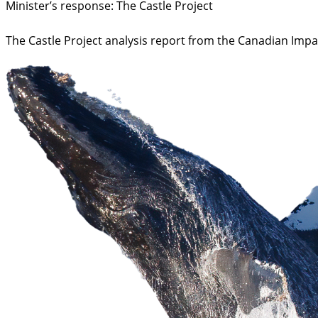
Minister’s response: The Castle Project
The Castle Project analysis report from the Canadian Imp