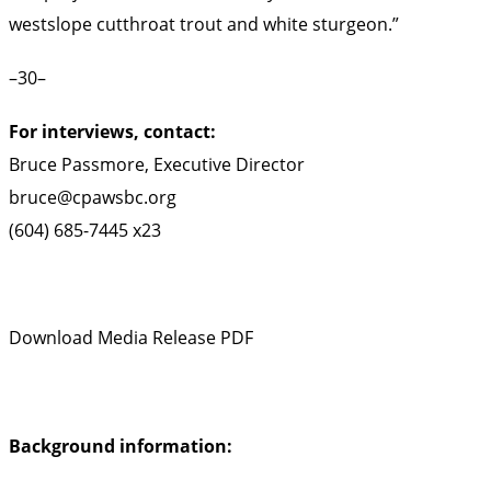
westslope cutthroat trout and white sturgeon.”
–30–
For interviews, contact:
Bruce Passmore, Executive Director
bruce@cpawsbc.org
(604) 685-7445 x23
Download Media Release PDF
Background information: