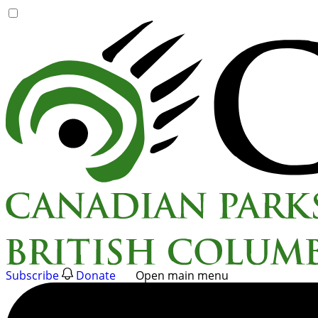
Skip
to
content
Subscribe
Donate
Open main menu