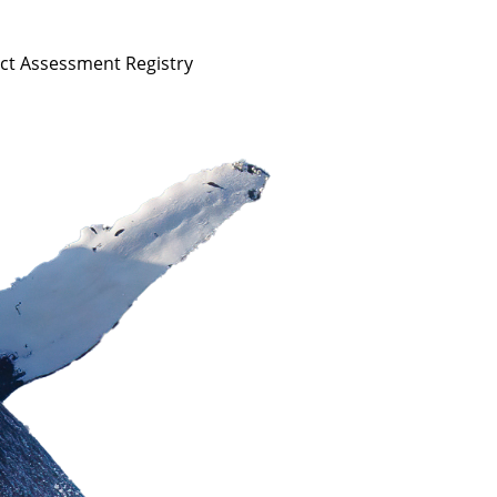
act Assessment Registry