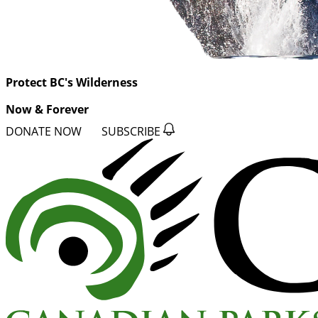
Protect BC's Wilderness
Now & Forever
DONATE NOW
SUBSCRIBE