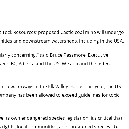
 Teck Resources’ proposed Castle coal mine will undergo
munities and downstream watersheds, including in the USA.
ularly concerning,” said Bruce Passmore, Executive
tween BC, Alberta and the US. We applaud the federal
nto waterways in the Elk Valley. Earlier this year, the US
pany has been allowed to exceed guidelines for toxic
 its own endangered species legislation, it’s critical that
s rights, local communities, and threatened species like