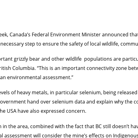
eek, Canada’s Federal Environment Minister announced that
necessary step to ensure the safety of local wildlife, com
rtant grizzly bear and other wildlife populations are partic
ritish Columbia. “This is an important connectivity zone be
 an environmental assessment.”
els of heavy metals, in particular selenium, being released i
vernment hand over selenium data and explain why the com
the USA have also expressed concern.
 in the area, combined with the fact that BC still doesn’t have
eral assessment will consider the mine’s effects on Indigenou