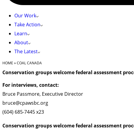
Our Work
Take Action
Learn
About
The Latest
HOME
»
COAL CANADA
Conservation groups welcome federal assessment proce
For interviews, contact:
Bruce Passmore, Executive Director
bruce@cpawsbc.org
(604) 685-7445 x23
Conservation groups welcome federal assessment proce