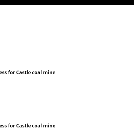
ss for Castle coal mine
ss for Castle coal mine