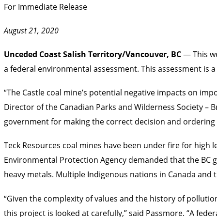
For Immediate Release
August 21, 2020
Unceded Coast Salish Territory/Vancouver, BC
— This w
a federal environmental assessment. This assessment is a 
“The Castle coal mine’s potential negative impacts on impo
Director of the Canadian Parks and Wilderness Society – B
government for making the correct decision and ordering
Teck Resources coal mines have been under fire for high lev
Environmental Protection Agency demanded that the BC go
heavy metals. Multiple Indigenous nations in Canada and 
“Given the complexity of values and the history of pollution
this project is looked at carefully,” said Passmore. “A fed