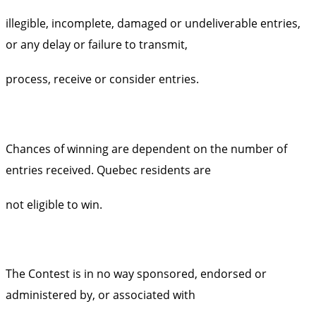
illegible, incomplete, damaged or undeliverable entries,
or any delay or failure to transmit,
process, receive or consider entries.
Chances of winning are dependent on the number of
entries received. Quebec residents are
not eligible to win.
The Contest is in no way sponsored, endorsed or
administered by, or associated with