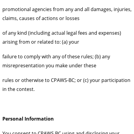
promotional agencies from any and all damages, injuries,
claims, causes of actions or losses
of any kind (including actual legal fees and expenses)
arising from or related to: (a) your
failure to comply with any of these rules; (b) any
misrepresentation you make under these
rules or otherwise to CPAWS-BC; or (c) your participation
in the contest.
Personal Information
You consent to CPAWS BC using and disclosing your