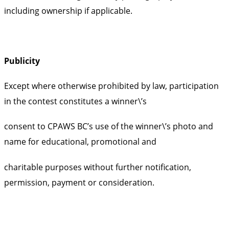
including ownership if applicable.
Publicity
Except where otherwise prohibited by law, participation
in the contest constitutes a winner\’s
consent to CPAWS BC’s use of the winner\’s photo and
name for educational, promotional and
charitable purposes without further notification,
permission, payment or consideration.