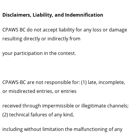
Disclaimers, Liability, and Indemnification
CPAWS BC do not accept liability for any loss or damage
resulting directly or indirectly from
your participation in the contest.
CPAWS-BC are not responsible for: (1) late, incomplete,
or misdirected entries, or entries
received through impermissible or illegitimate channels;
(2) technical failures of any kind,
including without limitation the malfunctioning of any