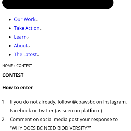
Our Work
Take Action
Learn
About
The Latest
HOME
»
CONTEST
CONTEST
How to enter
If you do not already, follow @cpawsbc on Instagram,
Facebook or Twitter (as seen on platform)
Comment on social media post your response to
“WHY DOES BC NEED BIODIVERSITY?”