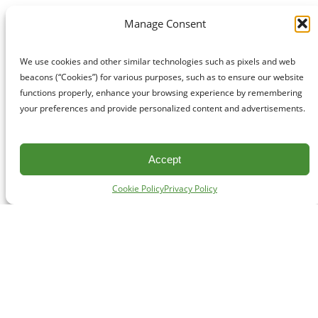
Manage Consent
We use cookies and other similar technologies such as pixels and web
beacons (“Cookies”) for various purposes, such as to ensure our website
functions properly, enhance your browsing experience by remembering
your preferences and provide personalized content and advertisements.
Accept
Cookie Policy
Privacy Policy
CONTACT
#227 - 312 Main Street, Vancouver, BC V6A 2T2