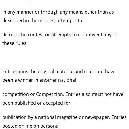
in any manner or through any means other than as
described in these rules, attempts to
disrupt the contest or attempts to circumvent any of
these rules.
Entries must be original material and must not have
been a winner in another national
competition or Competition. Entries also must not have
been published or accepted for
publication by a national magazine or newspaper. Entries
posted online on personal