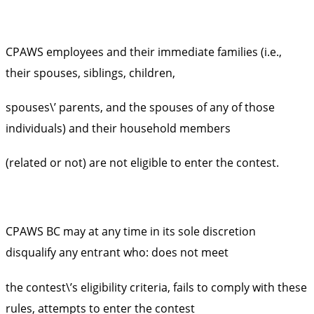
CPAWS employees and their immediate families (i.e.,
their spouses, siblings, children,
spouses\’ parents, and the spouses of any of those
individuals) and their household members
(related or not) are not eligible to enter the contest.
CPAWS BC may at any time in its sole discretion
disqualify any entrant who: does not meet
the contest\’s eligibility criteria, fails to comply with these
rules, attempts to enter the contest