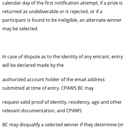
calendar day of the first notification attempt, if a prize is
returned as undeliverable or is rejected, or if a
participant is found to be ineligible, an alternate winner
may be selected.
In case of dispute as to the identity of any entrant, entry
will be declared made by the
authorized account holder of the email address
submitted at time of entry. CPAWS BC may
request valid proof of identity, residency, age and other
relevant documentation, and CPAWS
BC may disqualify a selected winner if they determine (in