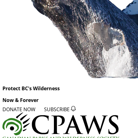
Protect BC's Wilderness
Now & Forever
DONATE NOW
SUBSCRIBE