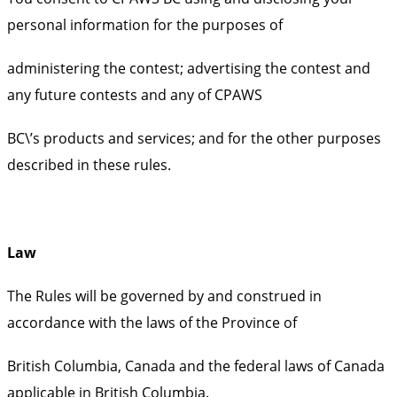
personal information for the purposes of
administering the contest; advertising the contest and
any future contests and any of CPAWS
BC\’s products and services; and for the other purposes
described in these rules.
Law
The Rules will be governed by and construed in
accordance with the laws of the Province of
British Columbia, Canada and the federal laws of Canada
applicable in British Columbia.