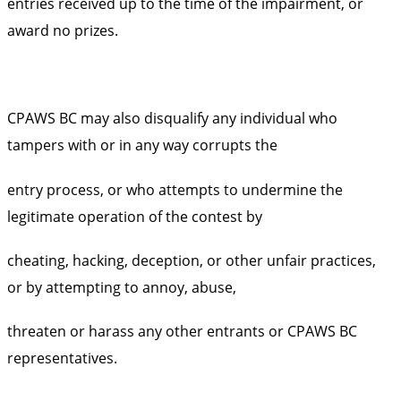
entries received up to the time of the impairment, or
award no prizes.
CPAWS BC may also disqualify any individual who
tampers with or in any way corrupts the
entry process, or who attempts to undermine the
legitimate operation of the contest by
cheating, hacking, deception, or other unfair practices,
or by attempting to annoy, abuse,
threaten or harass any other entrants or CPAWS BC
representatives.