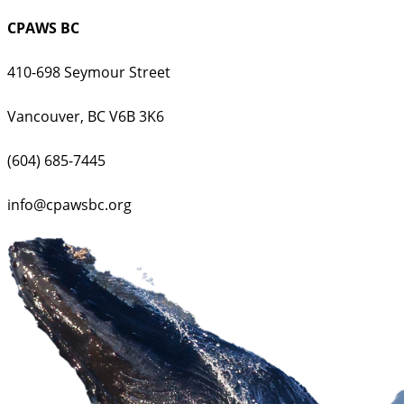
CPAWS BC
410-698 Seymour Street
Vancouver, BC V6B 3K6
(604) 685-7445
info@cpawsbc.org