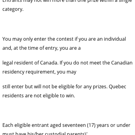
category.
You may only enter the contest if you are an individual
and, at the time of entry, you are a
legal resident of Canada. If you do not meet the Canadian
residency requirement, you may
still enter but will not be eligible for any prizes. Quebec
residents are not eligible to win.
Each eligible entrant aged seventeen (17) years or under
must have his/her custodial parents\’