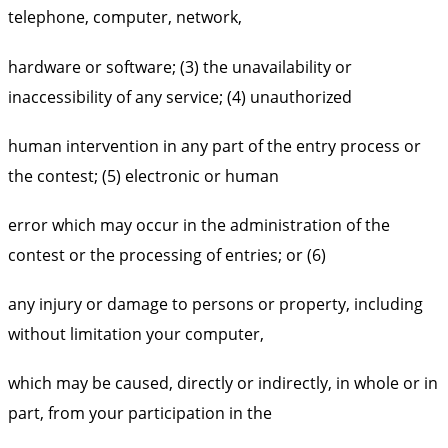
telephone, computer, network,
hardware or software; (3) the unavailability or
inaccessibility of any service; (4) unauthorized
human intervention in any part of the entry process or
the contest; (5) electronic or human
error which may occur in the administration of the
contest or the processing of entries; or (6)
any injury or damage to persons or property, including
without limitation your computer,
which may be caused, directly or indirectly, in whole or in
part, from your participation in the