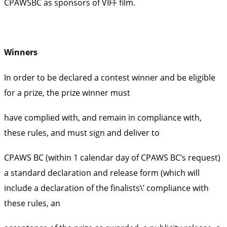
CPAWSBC as sponsors of VIFF film.
Winners
In order to be declared a contest winner and be eligible
for a prize, the prize winner must
have complied with, and remain in compliance with,
these rules, and must sign and deliver to
CPAWS BC (within 1 calendar day of CPAWS BC’s request)
a standard declaration and release form (which will
include a declaration of the finalists\’ compliance with
these rules, an