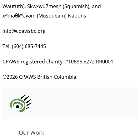
Waututh), Sḵwx̱wú7mesh (Squamish), and
xʷməθkʷəy̓əm (Musqueam) Nations
info@cpawsbc.org
Tel: (604) 685-7445
CPAWS registered charity: #10686 5272 RR0001
©2026 CPAWS British Columbia.
Our Work