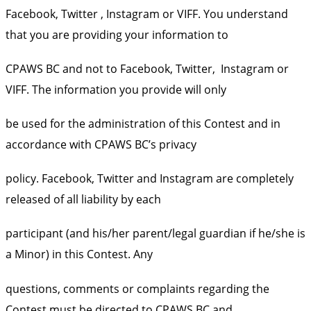
Facebook, Twitter , Instagram or VIFF. You understand
that you are providing your information to
CPAWS BC and not to Facebook, Twitter, Instagram or
VIFF. The information you provide will only
be used for the administration of this Contest and in
accordance with CPAWS BC’s privacy
policy. Facebook, Twitter and Instagram are completely
released of all liability by each
participant (and his/her parent/legal guardian if he/she is
a Minor) in this Contest. Any
questions, comments or complaints regarding the
Contest must be directed to CPAWS BC and