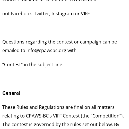
not Facebook, Twitter, Instagram or VIFF.
Questions regarding the contest or campaign can be
emailed to info@cpawsbc.org with
“Contest” in the subject line.
General
These Rules and Regulations are final on all matters
relating to CPAWS-BC’s VIFF Contest (the “Competition”).
The contest is governed by the rules set out below. By