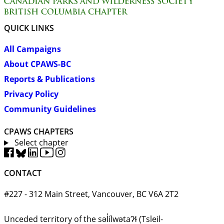
QUICK LINKS
All Campaigns
About CPAWS-BC
Reports & Publications
Privacy Policy
Community Guidelines
CPAWS CHAPTERS
Select chapter
CONTACT
#227 - 312 Main Street, Vancouver, BC V6A 2T2
Unceded territory of the səl̓ílwətaʔɬ (Tsleil-