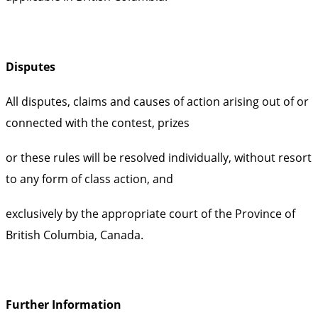
Disputes
All disputes, claims and causes of action arising out of or
connected with the contest, prizes
or these rules will be resolved individually, without resort
to any form of class action, and
exclusively by the appropriate court of the Province of
British Columbia, Canada.
Further Information