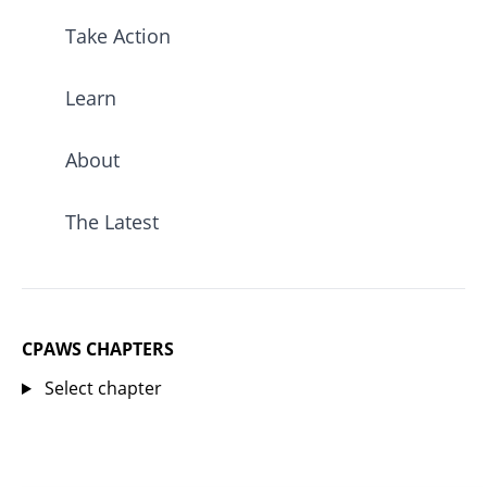
Take Action
Learn
About
The Latest
CPAWS CHAPTERS
Select chapter