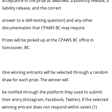
acceptance of the prize as awarded, a publicity release, a
liability release, and the correct
answer to a skill-testing question) and any other
documentation that CPAWS BC may require.
Prizes will be picked up at the CPAWS BC office in
Vancouver, BC.
One winning entrants will be selected through a random
draw for each prize. The winner will
be notified through the platform they used to submit
their entry (Instagram, Facebook, Twitter). If the selected
winning entrant does not respond within seven (1)