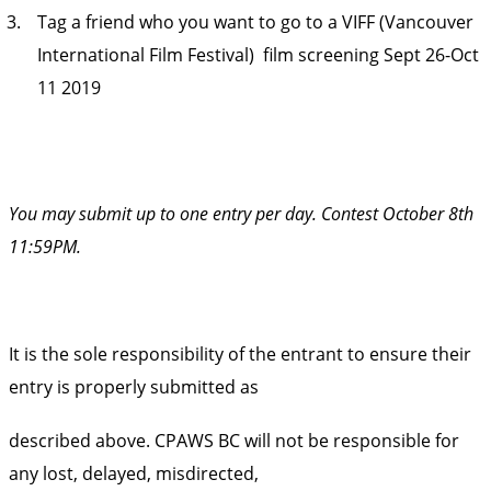
Tag a friend who you want to go to a VIFF (Vancouver
International Film Festival) film screening Sept 26-Oct
11 2019
You may submit up to one entry per day. Contest October 8th
11:59PM.
It is the sole responsibility of the entrant to ensure their
entry is properly submitted as
described above. CPAWS BC will not be responsible for
any lost, delayed, misdirected,