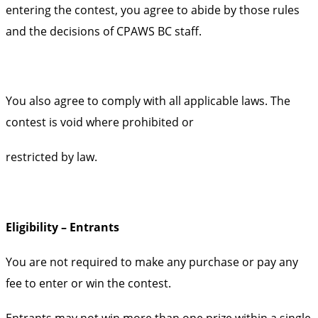
entering the contest, you agree to abide by those rules
and the decisions of CPAWS BC staff.
You also agree to comply with all applicable laws. The
contest is void where prohibited or
restricted by law.
Eligibility – Entrants
You are not required to make any purchase or pay any
fee to enter or win the contest.
Entrants may not win more than one prize within a single