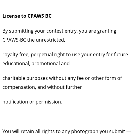
License to CPAWS BC
By submitting your contest entry, you are granting
CPAWS-BC the unrestricted,
royalty-free, perpetual right to use your entry for future
educational, promotional and
charitable purposes without any fee or other form of
compensation, and without further
notification or permission.
You will retain all rights to any photograph you submit —