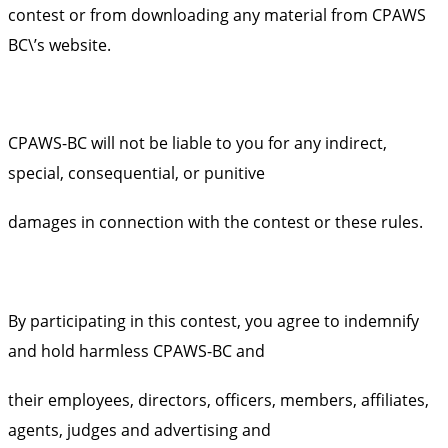
contest or from downloading any material from CPAWS
BC\’s website.
CPAWS-BC will not be liable to you for any indirect,
special, consequential, or punitive
damages in connection with the contest or these rules.
By participating in this contest, you agree to indemnify
and hold harmless CPAWS-BC and
their employees, directors, officers, members, affiliates,
agents, judges and advertising and