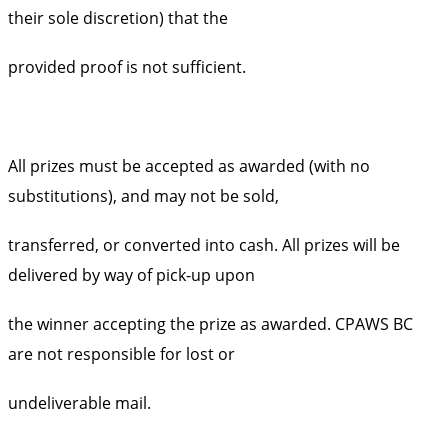
their sole discretion) that the
provided proof is not sufficient.
All prizes must be accepted as awarded (with no
substitutions), and may not be sold,
transferred, or converted into cash. All prizes will be
delivered by way of pick-up upon
the winner accepting the prize as awarded. CPAWS BC
are not responsible for lost or
undeliverable mail.