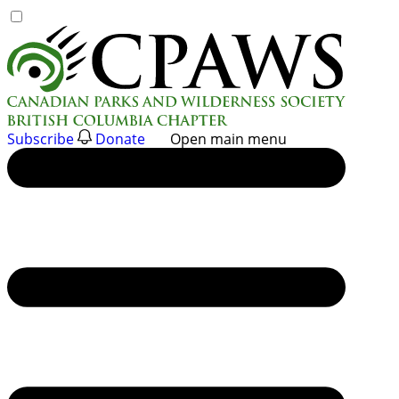
Skip
to
content
Subscribe
Donate
Open main menu