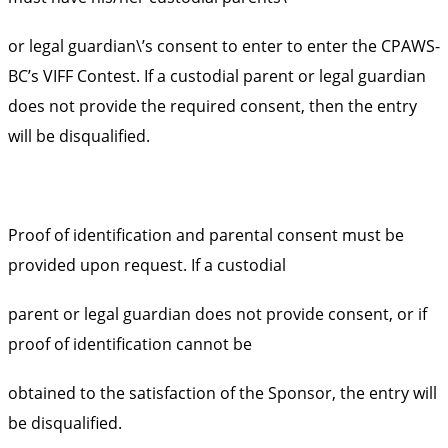
or legal guardian\’s consent to enter to enter the CPAWS-
BC’s VIFF Contest. If a custodial parent or legal guardian
does not provide the required consent, then the entry
will be disqualified.
Proof of identification and parental consent must be
provided upon request. If a custodial
parent or legal guardian does not provide consent, or if
proof of identification cannot be
obtained to the satisfaction of the Sponsor, the entry will
be disqualified.