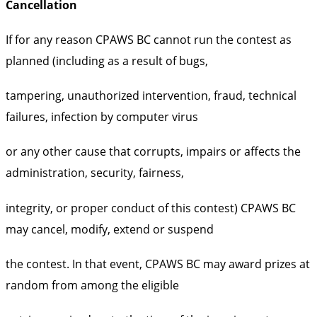
Cancellation
If for any reason CPAWS BC cannot run the contest as
planned (including as a result of bugs,
tampering, unauthorized intervention, fraud, technical
failures, infection by computer virus
or any other cause that corrupts, impairs or affects the
administration, security, fairness,
integrity, or proper conduct of this contest) CPAWS BC
may cancel, modify, extend or suspend
the contest. In that event, CPAWS BC may award prizes at
random from among the eligible