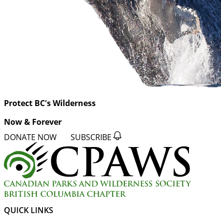
Protect BC's Wilderness
Now & Forever
DONATE NOW
SUBSCRIBE
QUICK LINKS