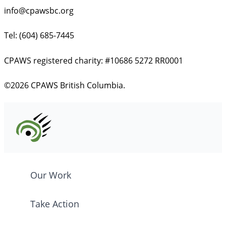
info@cpawsbc.org
Tel: (604) 685-7445
CPAWS registered charity: #10686 5272 RR0001
©2026 CPAWS British Columbia.
Our Work
Take Action