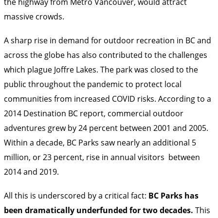
the highway from Metro Vancouver, would attract
massive crowds.
A sharp rise in demand for outdoor recreation in BC and
across the globe has also contributed to the challenges
which plague Joffre Lakes. The park was closed to the
public throughout the pandemic to protect local
communities from increased COVID risks. According to a
2014 Destination BC report
, commercial outdoor
adventures grew by 24 percent between 2001 and 2005.
Within a decade, BC Parks saw nearly an additional 5
million, or 23 percent, rise in annual
visitors
between
2014 and 2019.
All this is underscored by a critical fact:
BC Parks has
been dramatically underfunded for two decades.
This