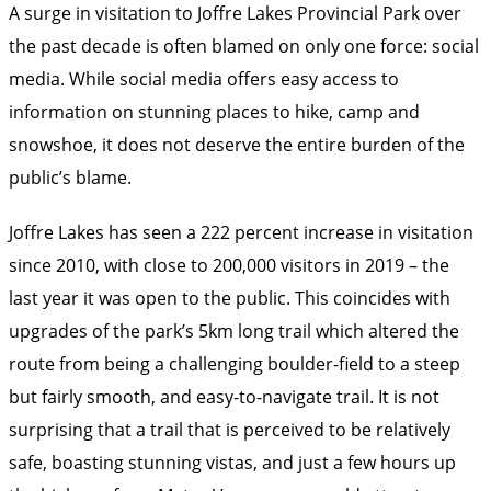
A surge in visitation to Joffre Lakes Provincial Park over
the past decade is often blamed on only one force: social
media. While social media offers easy access to
information on stunning places to hike, camp and
snowshoe, it does not deserve the entire burden of the
public’s blame.
Joffre Lakes has seen a 222 percent increase in visitation
since 2010, with close to 200,000 visitors in 2019 – the
last year it was open to the public. This coincides with
upgrades of the park’s 5km long trail which altered the
route from being a challenging boulder-field to a steep
but fairly smooth, and easy-to-navigate trail. It is not
surprising that a trail that is perceived to be relatively
safe, boasting stunning vistas, and just a few hours up