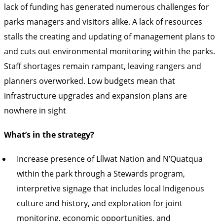
lack of funding has generated numerous challenges for
parks managers and visitors alike. A lack of resources
stalls the creating and updating of management plans to
and cuts out environmental monitoring within the parks.
Staff shortages remain rampant, leaving rangers and
planners overworked. Low budgets mean that
infrastructure upgrades and expansion plans are
nowhere in sight
What’s in the strategy?
Increase presence of Lílwat Nation and N’Quatqua
within the park through a Stewards program,
interpretive signage that includes local Indigenous
culture and history, and exploration for joint
monitoring, economic opportunities, and