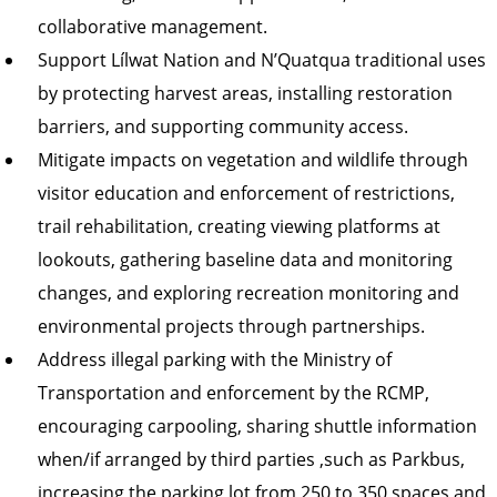
collaborative management.
Support Lílwat Nation and N’Quatqua traditional uses
by protecting harvest areas, installing restoration
barriers, and supporting community access.
Mitigate impacts on vegetation and wildlife through
visitor education and enforcement of restrictions,
trail rehabilitation, creating viewing platforms at
lookouts, gathering baseline data and monitoring
changes, and exploring recreation monitoring and
environmental projects through partnerships.
Address illegal parking with the Ministry of
Transportation and enforcement by the RCMP,
encouraging carpooling, sharing shuttle information
when/if arranged by third parties ,such as Parkbus,
increasing the parking lot from 250 to 350 spaces and