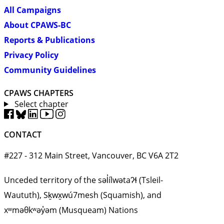
All Campaigns
About CPAWS-BC
Reports & Publications
Privacy Policy
Community Guidelines
CPAWS CHAPTERS
Select chapter
CONTACT
#227 - 312 Main Street, Vancouver, BC V6A 2T2
Unceded territory of the səl̓ílwətaʔɬ (Tsleil-
Waututh), Sḵwx̱wú7mesh (Squamish), and
xʷməθkʷəy̓əm (Musqueam) Nations