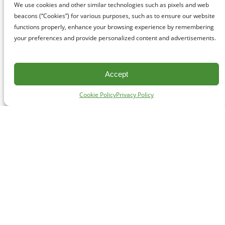
We use cookies and other similar technologies such as pixels and web
beacons (“Cookies”) for various purposes, such as to ensure our website
functions properly, enhance your browsing experience by remembering
your preferences and provide personalized content and advertisements.
Accept
Cookie Policy
Privacy Policy
CONTACT
#227 - 312 Main Street, Vancouver, BC V6A 2T2
Unceded territory of the səl̓ílwətaʔɬ (Tsleil-Waututh),
Sḵwx̱wú7mesh (Squamish), and xʷməθkʷəy̓əm