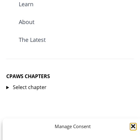
Learn
About
The Latest
CPAWS CHAPTERS
Select chapter
Manage Consent