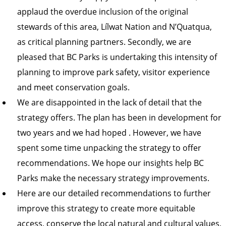
applaud the overdue inclusion of the original
stewards of this area, Lílwat Nation and N’Quatqua,
as critical planning partners. Secondly, we are
pleased that BC Parks is undertaking this intensity of
planning to improve park safety, visitor experience
and meet conservation goals.
We are disappointed in the lack of detail that the
strategy offers. The plan has been in development for
two years and we had hoped . However, we have
spent some time unpacking the strategy to offer
recommendations. We hope our insights help BC
Parks make the necessary strategy improvements.
Here are our detailed recommendations to further
improve this strategy to create more equitable
access, conserve the local natural and cultural values,