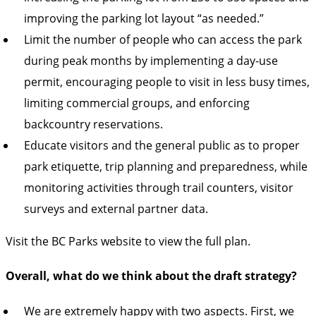
improving the parking lot layout “as needed.”
Limit the number of people who can access the park
during peak months by implementing a day-use
permit, encouraging people to visit in less busy times,
limiting commercial groups, and enforcing
backcountry reservations.
Educate visitors and the general public as to proper
park etiquette, trip planning and preparedness, while
monitoring activities through trail counters, visitor
surveys and external partner data.
Visit the
BC Parks website to view the full plan.
Overall, what do we think about the draft strategy?
We are extremely happy with two aspects. First, we