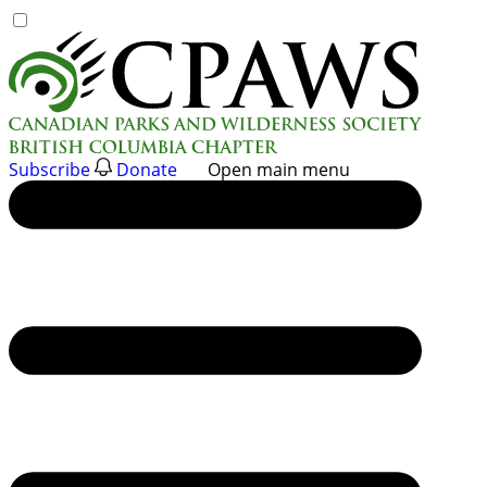
Skip
to
content
Subscribe
Donate
Open main menu