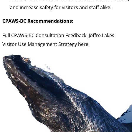
and increase safety for visitors and staff alike.
CPAWS-BC Recommendations:
Full CPAWS-BC Consultation Feedback: Joffre Lakes
Visitor Use Management Strategy
here
.