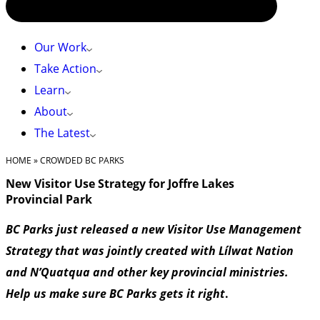
Our Work
Take Action
Learn
About
The Latest
HOME
»
CROWDED BC PARKS
New Visitor Use Strategy for Joffre Lakes
Provincial Park
BC Parks just released a new Visitor Use Management
Strategy that was jointly created with Lílwat Nation
and N’Quatqua and other key provincial ministries.
Help us make sure BC Parks gets it right
.