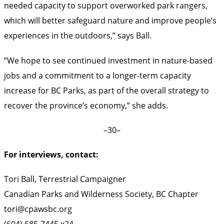
needed capacity to support overworked park rangers,
which will better safeguard nature and improve people’s
experiences in the outdoors,” says Ball.
“We hope to see continued investment in nature-based
jobs and a commitment to a longer-term capacity
increase for BC Parks, as part of the overall strategy to
recover the province’s economy,” she adds.
–30–
For interviews, contact:
Tori Ball, Terrestrial Campaigner
Canadian Parks and Wilderness Society, BC Chapter
tori@cpawsbc.org
(604) 685-7445 x24