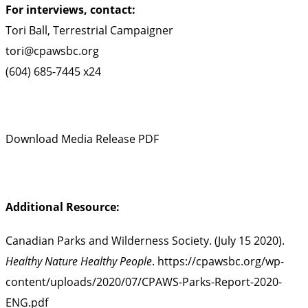
For interviews, contact:
Tori Ball, Terrestrial Campaigner
tori@cpawsbc.org
(604) 685-7445 x24
Download Media Release PDF
Additional Resource:
Canadian Parks and Wilderness Society. (July 15 2020).
Healthy Nature Healthy People
.
https://cpawsbc.org/wp-
content/uploads/2020/07/CPAWS-Parks-Report-2020-
ENG.pdf