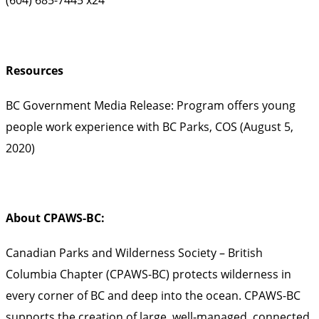
Resources
BC Government Media Release: Program offers young
people work experience with BC Parks, COS (August 5,
2020)
About CPAWS-BC:
Canadian Parks and Wilderness Society – British
Columbia Chapter (CPAWS-BC) protects wilderness in
every corner of BC and deep into the ocean. CPAWS-BC
supports the creation of large, well-managed, connected