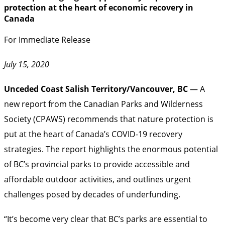
protection at the heart of economic recovery in
Canada
For Immediate Release
July 15, 2020
Unceded Coast Salish Territory/Vancouver, BC
— A
new report from the Canadian Parks and Wilderness
Society (CPAWS) recommends that nature protection is
put at the heart of Canada’s COVID-19 recovery
strategies. The report highlights the enormous potential
of BC’s provincial parks to provide accessible and
affordable outdoor activities, and outlines urgent
challenges posed by decades of underfunding.
“It’s become very clear that BC’s parks are essential to