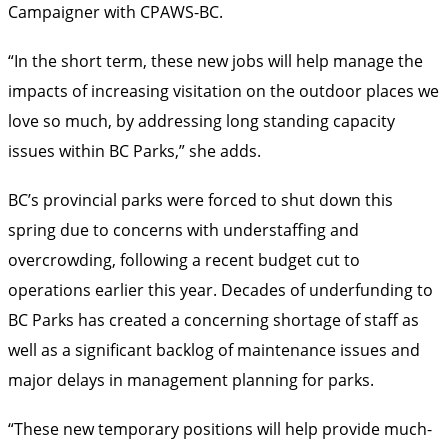
Campaigner with CPAWS-BC.
“In the short term, these new jobs will help manage the
impacts of increasing visitation on the outdoor places we
love so much, by addressing long standing capacity
issues within BC Parks,” she adds.
BC’s provincial parks were forced to shut down this
spring due to concerns with understaffing and
overcrowding, following a recent budget cut to
operations earlier this year. Decades of underfunding to
BC Parks has created a concerning shortage of staff as
well as a significant backlog of maintenance issues and
major delays in management planning for parks.
“These new temporary positions will help provide much-