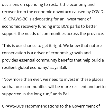
decisions on spending to restart the economy and
recover from the economic downturn caused by COVID-
19. CPAWS-BC is advocating for an investment of
economic recovery funding into BC’s parks to better
support the needs of communities across the province.
“This is our chance to get it right. We know that nature
conservation is a driver of economic growth and
provides essential community benefits that help build a
resilient global economy,” says Ball.
”Now more than ever, we need to invest in these places
so that our communities will be more resilient and better
supported in the long run,” adds Ball.
CPAWS-BC’s recommendations to the Government of