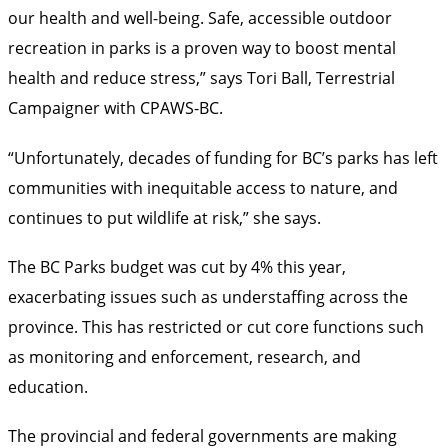
our health and well-being. Safe, accessible outdoor
recreation in parks is a proven way to boost mental
health and reduce stress,” says Tori Ball, Terrestrial
Campaigner with CPAWS-BC.
“Unfortunately, decades of funding for BC’s parks has left
communities with inequitable access to nature, and
continues to put wildlife at risk,” she says.
The BC Parks budget was cut by 4% this year,
exacerbating issues such as understaffing across the
province. This has restricted or cut core functions such
as monitoring and enforcement, research, and
education.
The provincial and federal governments are making