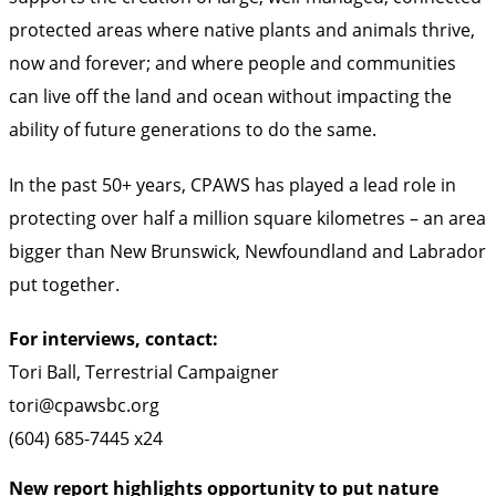
protected areas where native plants and animals thrive,
now and forever; and where people and communities
can live off the land and ocean without impacting the
ability of future generations to do the same.
In the past 50+ years, CPAWS has played a lead role in
protecting over half a million square kilometres – an area
bigger than New Brunswick, Newfoundland and Labrador
put together.
For interviews, contact:
Tori Ball, Terrestrial Campaigner
tori@cpawsbc.org
(604) 685-7445 x24
New report highlights opportunity to put nature