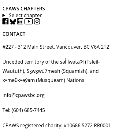
CPAWS CHAPTERS
Select chapter
CONTACT
#227 - 312 Main Street, Vancouver, BC V6A 2T2
Unceded territory of the səl̓ílwətaʔɬ (Tsleil-
Waututh), Sḵwx̱wú7mesh (Squamish), and
xʷməθkʷəy̓əm (Musqueam) Nations
info@cpawsbc.org
Tel: (604) 685-7445
CPAWS registered charity: #10686 5272 RR0001