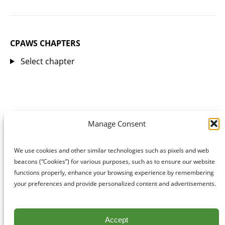
CPAWS CHAPTERS
Select chapter
Manage Consent
We use cookies and other similar technologies such as pixels and web
beacons (“Cookies”) for various purposes, such as to ensure our website
functions properly, enhance your browsing experience by remembering
your preferences and provide personalized content and advertisements.
Accept