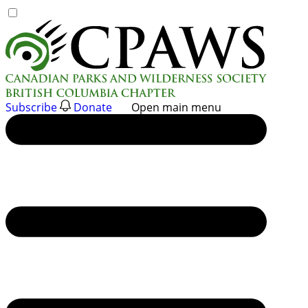
Skip
to
content
Subscribe
Donate
Open main menu