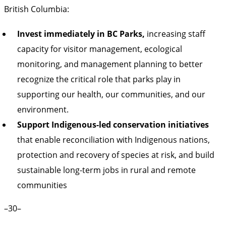
British Columbia:
Invest immediately in BC Parks,
increasing staff
capacity for visitor management, ecological
monitoring, and management planning to better
recognize the critical role that parks play in
supporting our health, our communities, and our
environment.
Support Indigenous-led conservation initiatives
that enable reconciliation with Indigenous nations,
protection and recovery of species at risk, and build
sustainable long-term jobs in rural and remote
communities
–30–