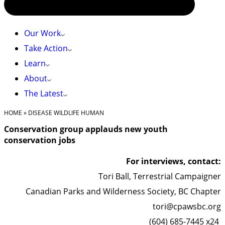
Our Work
Take Action
Learn
About
The Latest
HOME
»
DISEASE WILDLIFE HUMAN
Conservation group applauds new youth
conservation jobs
For interviews, contact:
Tori Ball, Terrestrial Campaigner
Canadian Parks and Wilderness Society, BC Chapter
tori@cpawsbc.org
(604) 685-7445 x24