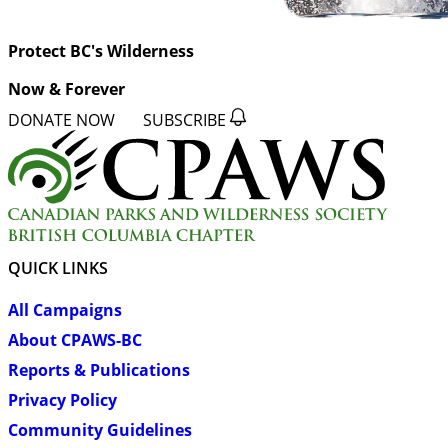
Protect BC's Wilderness
Now & Forever
DONATE NOW
SUBSCRIBE
QUICK LINKS
All Campaigns
About CPAWS-BC
Reports & Publications
Privacy Policy
Community Guidelines