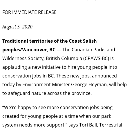
FOR IMMEDIATE RELEASE
August 5, 2020
Traditional territories of the Coast Salish
peoples/Vancouver, BC
— The Canadian Parks and
Wilderness Society, British Columbia (CPAWS-BC) is
applauding a new initiative to hire young people into
conservation jobs in BC. These new jobs, announced
today by Environment Minister George Heyman, will help
to safeguard nature across the province.
“We’re happy to see more conservation jobs being
created for young people at a time when our park
system needs more support,” says Tori Ball, Terrestrial