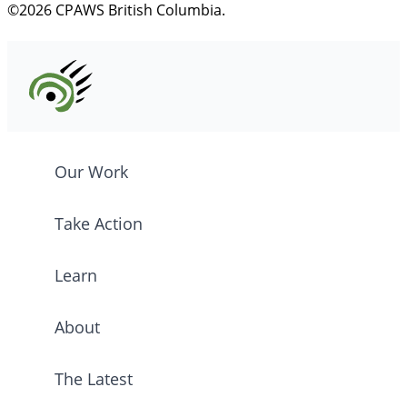
©2026 CPAWS British Columbia.
Our Work
Take Action
Learn
About
The Latest