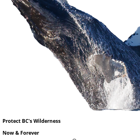
Protect BC's Wilderness
Now & Forever