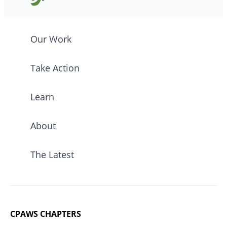
Our Work
Take Action
Learn
About
The Latest
CPAWS CHAPTERS