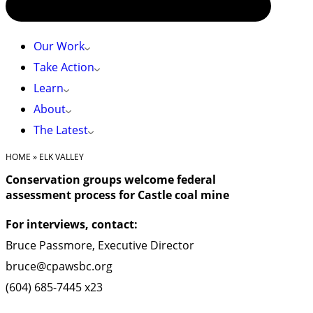
Our Work
Take Action
Learn
About
The Latest
HOME
»
ELK VALLEY
Conservation groups welcome federal
assessment process for Castle coal mine
For interviews, contact:
Bruce Passmore, Executive Director
bruce@cpawsbc.org
(604) 685-7445 x23