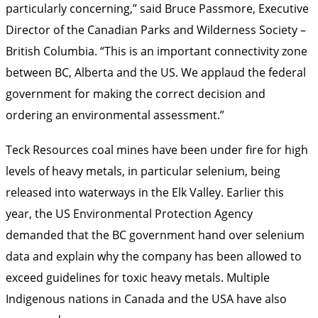
particularly concerning,” said Bruce Passmore, Executive
Director of the Canadian Parks and Wilderness Society –
British Columbia. “This is an important connectivity zone
between BC, Alberta and the US. We applaud the federal
government for making the correct decision and
ordering an environmental assessment.”
Teck Resources coal mines have been under fire for high
levels of heavy metals, in particular selenium, being
released into waterways in the Elk Valley. Earlier this
year, the US Environmental Protection Agency
demanded that the BC government hand over selenium
data and explain why the company has been allowed to
exceed guidelines for toxic heavy metals. Multiple
Indigenous nations in Canada and the USA have also