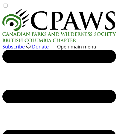
Skip
to
content
Subscribe
Donate
Open main menu