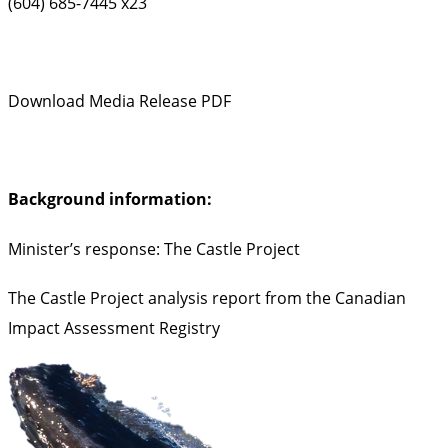
(604) 685-7445 x23
Download Media Release PDF
Background information:
Minister’s response: The Castle Project
The Castle Project analysis report from the Canadian
Impact Assessment Registry