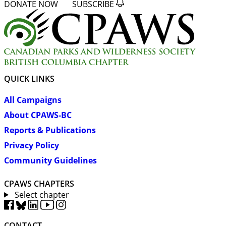
DONATE NOW
SUBSCRIBE
QUICK LINKS
All Campaigns
About CPAWS-BC
Reports & Publications
Privacy Policy
Community Guidelines
CPAWS CHAPTERS
Select chapter
CONTACT