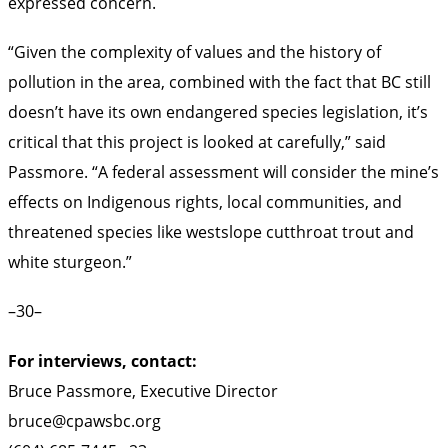
expressed concern.
“Given the complexity of values and the history of
pollution in the area, combined with the fact that BC still
doesn’t have its own endangered species legislation, it’s
critical that this project is looked at carefully,” said
Passmore. “A federal assessment will consider the mine’s
effects on Indigenous rights, local communities, and
threatened species like westslope cutthroat trout and
white sturgeon.”
–30–
For interviews, contact:
Bruce Passmore, Executive Director
bruce@cpawsbc.org