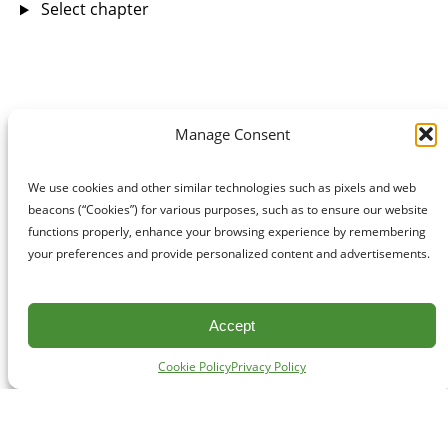
Select chapter
Manage Consent
We use cookies and other similar technologies such as pixels and web
beacons (“Cookies”) for various purposes, such as to ensure our website
functions properly, enhance your browsing experience by remembering
your preferences and provide personalized content and advertisements.
Accept
Cookie Policy
Privacy Policy