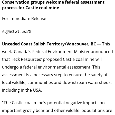
Conservation groups welcome federal assessment
process for Castle coal mine
For Immediate Release
August 21, 2020
Unceded Coast Salish Territory/Vancouver, BC
— This
week, Canada’s Federal Environment Minister announced
that Teck Resources’ proposed Castle coal mine will
undergo a federal environmental assessment. This
assessment is a necessary step to ensure the safety of
local wildlife, communities and downstream watersheds,
including in the USA.
“The Castle coal mine’s potential negative impacts on
important grizzly bear and other wildlife populations are