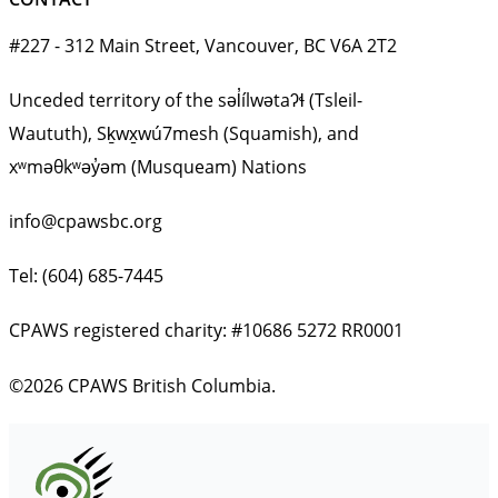
#227 - 312 Main Street, Vancouver, BC V6A 2T2
Unceded territory of the səl̓ílwətaʔɬ (Tsleil-
Waututh), Sḵwx̱wú7mesh (Squamish), and
xʷməθkʷəy̓əm (Musqueam) Nations
info@cpawsbc.org
Tel: (604) 685-7445
CPAWS registered charity: #10686 5272 RR0001
©2026 CPAWS British Columbia.