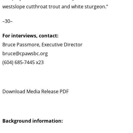
westslope cutthroat trout and white sturgeon.”
–30–
For interviews, contact:
Bruce Passmore, Executive Director
bruce@cpawsbc.org
(604) 685-7445 x23
Download Media Release PDF
Background information: