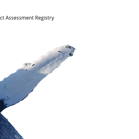
act Assessment Registry