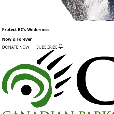
Protect BC's Wilderness
Now & Forever
DONATE NOW
SUBSCRIBE