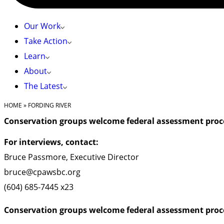
Our Work
Take Action
Learn
About
The Latest
HOME
»
FORDING RIVER
Conservation groups welcome federal assessment proce
For interviews, contact:
Bruce Passmore, Executive Director
bruce@cpawsbc.org
(604) 685-7445 x23
Conservation groups welcome federal assessment proce