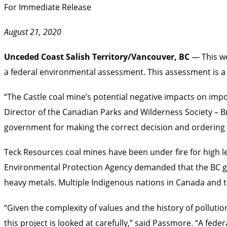
For Immediate Release
August 21, 2020
Unceded Coast Salish Territory/Vancouver, BC
— This w
a federal environmental assessment. This assessment is a 
“The Castle coal mine’s potential negative impacts on impo
Director of the Canadian Parks and Wilderness Society – B
government for making the correct decision and ordering
Teck Resources coal mines have been under fire for high lev
Environmental Protection Agency demanded that the BC go
heavy metals. Multiple Indigenous nations in Canada and 
“Given the complexity of values and the history of pollution
this project is looked at carefully,” said Passmore. “A fed