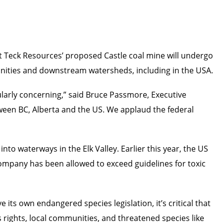
 Teck Resources’ proposed Castle coal mine will undergo
munities and downstream watersheds, including in the USA.
ularly concerning,” said Bruce Passmore, Executive
tween BC, Alberta and the US. We applaud the federal
nto waterways in the Elk Valley. Earlier this year, the US
pany has been allowed to exceed guidelines for toxic
 its own endangered species legislation, it’s critical that
s rights, local communities, and threatened species like