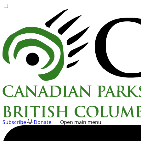
Skip
to
content
Subscribe
Donate
Open main menu