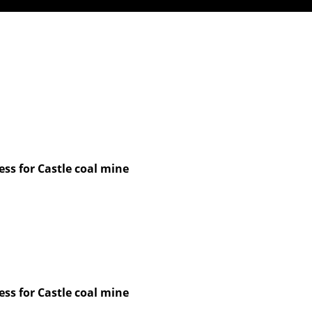
ss for Castle coal mine
ss for Castle coal mine