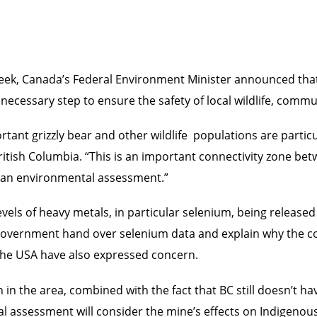
eek, Canada’s Federal Environment Minister announced that
necessary step to ensure the safety of local wildlife, com
rtant grizzly bear and other wildlife populations are partic
ritish Columbia. “This is an important connectivity zone be
 an environmental assessment.”
els of heavy metals, in particular selenium, being released i
vernment hand over selenium data and explain why the com
the USA have also expressed concern.
 in the area, combined with the fact that BC still doesn’t have
eral assessment will consider the mine’s effects on Indigenou