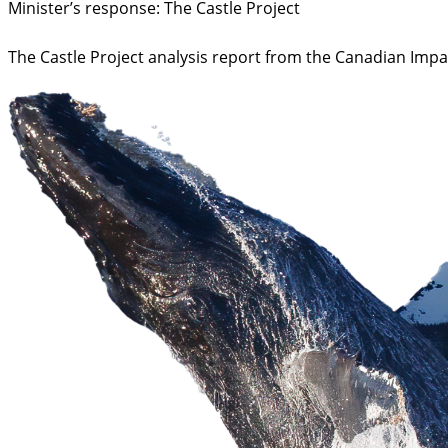
Minister’s response: The Castle Project
The Castle Project analysis report from the Canadian Imp