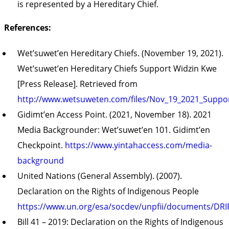
is represented by a Hereditary Chief.
References:
Wet’suwet’en Hereditary Chiefs. (November 19, 2021).
Wet’suwet’en Hereditary Chiefs Support Widzin Kwe
[Press Release]. Retrieved from
http://www.wetsuweten.com/files/Nov_19_2021_Suppo
Gidimt’en Access Point. (2021, November 18). 2021
Media Backgrounder: Wet’suwet’en 101. Gidimt’en
Checkpoint.
https://www.yintahaccess.com/media-
background
United Nations (General Assembly). (2007).
Declaration on the Rights of Indigenous People
https://www.un.org/esa/socdev/unpfii/documents/DRI
Bill 41 – 2019: Declaration on the Rights of Indigenous