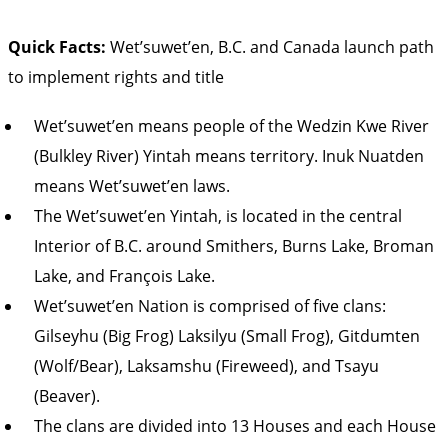
Quick Facts:
Wet’suwet’en, B.C. and Canada launch path
to implement rights and title
Wet’suwet’en means people of the Wedzin Kwe River
(Bulkley River) Yintah means territory. Inuk Nuatden
means Wet’suwet’en laws.
The Wet’suwet’en Yintah, is located in the central
Interior of B.C. around Smithers, Burns Lake, Broman
Lake, and François Lake.
Wet’suwet’en Nation is comprised of five clans:
Gilseyhu (Big Frog) Laksilyu (Small Frog), Gitdumten
(Wolf/Bear), Laksamshu (Fireweed), and Tsayu
(Beaver).
The clans are divided into 13 Houses and each House