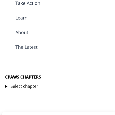
Take Action
Learn
About
The Latest
CPAWS CHAPTERS
Select chapter