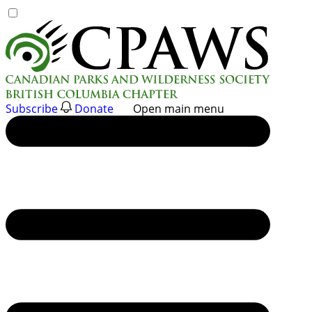
Skip
to
content
Subscribe
Donate
Open main menu