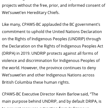
projects without the free, prior, and informed consent of
Wet’suwet’en Hereditary Chiefs.
Like many, CPAWS-BC
applauded the BC government’s
commitment
to uphold the United Nations Declaration
on the Rights of Indigenous Peoples (UNDRIP) through
the Declaration on the Rights of Indigenous Peoples Act
(DRIPA) in 2019. UNDRIP protects against all forms of
violence and discrimination for Indigenous Peoples of
the world. However, the province continues to deny
Wet’suwet’en and other Indigenous Nations across
British Columbia these human rights.
CPAWS-BC Executive Director Kevin Barlow said, “The
main purpose behind UNDRIP, and by default DRIPA, is