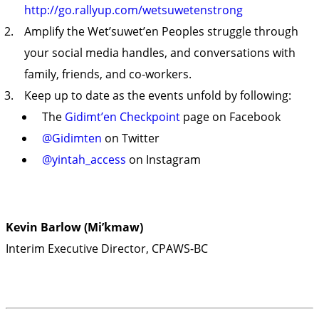
http://go.rallyup.com/wetsuwetenstrong
Amplify the Wet’suwet’en Peoples struggle through
your social media handles, and conversations with
family, friends, and co-workers.
Keep up to date as the events unfold by following:
The
Gidimt’en Checkpoint
page on Facebook
@Gidimten
on Twitter
@yintah_access
on Instagram
Kevin Barlow (Mi’kmaw)
Interim Executive Director, CPAWS-BC