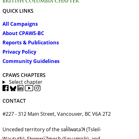
QUICK LINKS
All Campaigns
About CPAWS-BC
Reports & Publications
Privacy Policy
Community Guidelines
CPAWS CHAPTERS
Select chapter
CONTACT
#227 - 312 Main Street, Vancouver, BC V6A 2T2
Unceded territory of the səl̓ílwətaʔɬ (Tsleil-
Waututh), Sḵwx̱wú7mesh (Squamish), and