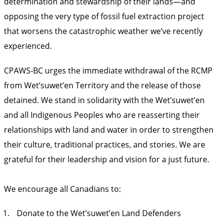
determination and stewardship of their lands—and
opposing the very type of fossil fuel extraction project
that worsens the catastrophic weather we’ve recently
experienced.
CPAWS-BC urges the immediate withdrawal of the RCMP
from Wet’suwet’en Territory and the release of those
detained. We stand in solidarity with the Wet’suwet’en
and all Indigenous Peoples who are reasserting their
relationships with land and water in order to strengthen
their culture, traditional practices, and stories. We are
grateful for their leadership and vision for a just future.
We encourage all Canadians to:
Donate to the Wet’suwet’en Land Defenders