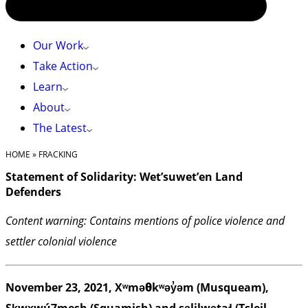
Our Work
Take Action
Learn
About
The Latest
HOME
»
FRACKING
Statement of Solidarity: Wet’suwet’en Land
Defenders
Content warning: Contains mentions of police violence and
settler colonial violence
November 23, 2021, Xʷməθkʷəy̓əm (Musqueam),