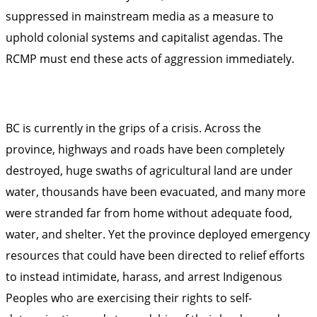
suppressed in mainstream media as a measure to
uphold colonial systems and capitalist agendas. The
RCMP must end these acts of aggression immediately.
BC is currently in the grips of a crisis. Across the
province, highways and roads have been completely
destroyed, huge swaths of agricultural land are under
water, thousands have been evacuated, and many more
were stranded far from home without adequate food,
water, and shelter. Yet the province deployed emergency
resources that could have been directed to relief efforts
to instead intimidate, harass, and arrest Indigenous
Peoples who are exercising their rights to self-