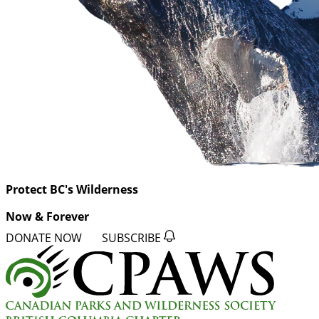
Protect BC's Wilderness
Now & Forever
DONATE NOW
SUBSCRIBE