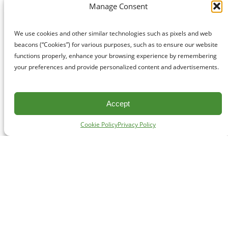
Manage Consent
We use cookies and other similar technologies such as pixels and web
beacons (“Cookies”) for various purposes, such as to ensure our website
functions properly, enhance your browsing experience by remembering
your preferences and provide personalized content and advertisements.
Accept
Cookie Policy
Privacy Policy
CONTACT
#227 - 312 Main Street, Vancouver, BC V6A 2T2