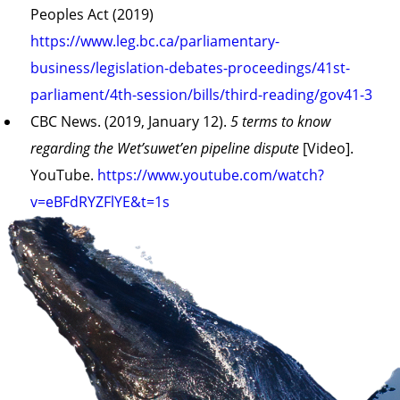
Peoples Act (2019)
https://www.leg.bc.ca/parliamentary-
business/legislation-debates-proceedings/41st-
parliament/4th-session/bills/third-reading/gov41-3
CBC News. (2019, January 12).
5 terms to know
regarding the Wet’suwet’en pipeline dispute
[Video].
YouTube.
https://www.youtube.com/watch?
v=eBFdRYZFlYE&t=1s