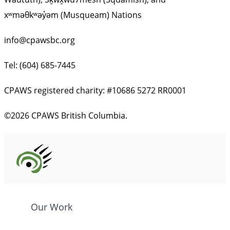
xʷməθkʷəy̓əm (Musqueam) Nations
info@cpawsbc.org
Tel: (604) 685-7445
CPAWS registered charity: #10686 5272 RR0001
©2026 CPAWS British Columbia.
Our Work