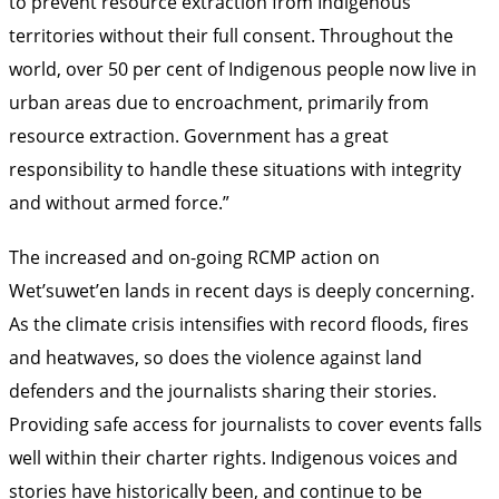
to prevent resource extraction from Indigenous
territories without their full consent. Throughout the
world, over 50 per cent of Indigenous people now live in
urban areas due to encroachment, primarily from
resource extraction. Government has a great
responsibility to handle these situations with integrity
and without armed force.”
The increased and on-going RCMP action on
Wet’suwet’en lands in recent days is deeply concerning.
As the climate crisis intensifies with record floods, fires
and heatwaves, so does the violence against land
defenders and the journalists sharing their stories.
Providing safe access for journalists to cover events falls
well within their charter rights. Indigenous voices and
stories have historically been, and continue to be