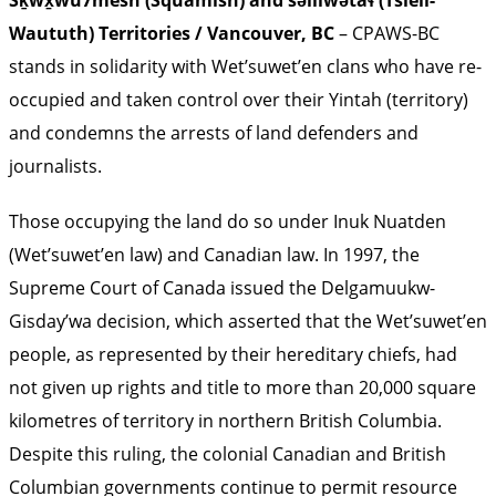
Sḵwx̱wú7mesh (Squamish) and səlilwətaɬ (Tsleil-
Waututh) Territories / Vancouver, BC
– CPAWS-BC
stands in solidarity with Wet’suwet’en clans who have re-
occupied and taken control over their Yintah (territory)
and condemns the arrests of land defenders and
journalists.
Those occupying the land do so under Inuk Nuatden
(Wet’suwet’en law) and Canadian law. In 1997, the
Supreme Court of Canada issued the Delgamuukw-
Gisday’wa decision, which asserted that the Wet’suwet’en
people, as represented by their hereditary chiefs, had
not given up rights and title to more than 20,000 square
kilometres of territory in northern British Columbia.
Despite this ruling, the colonial Canadian and British
Columbian governments continue to permit resource